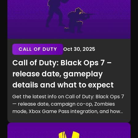
CALL OF DUTY
Oct 30, 2025
Call of Duty: Black Ops 7 –
release date, gameplay
details and what to expect
Get the latest info on Call of Duty: Black Ops 7
— release date, campaign co-op, Zombies
mode, Xbox Game Pass integration, and how
to prepare for launch with GG Chest.