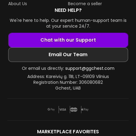
About Us
Become a seller
NEED HELP?
We're here to help. Our expert human-support team is
at your service 24/7.
Chat with our Support
Email Our Team
Or email us directly:
support@ggchest.com
Address: Kareivių g. 11B, LT-09109 Vilnius
Registration Number: 306080682
Gchest, UAB
MARKETPLACE FAVORITES