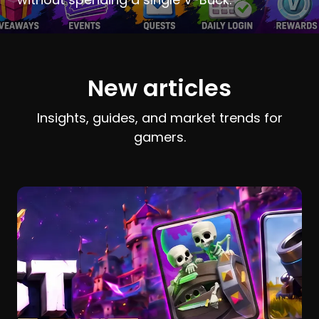
New articles
Insights, guides, and market trends for
gamers.