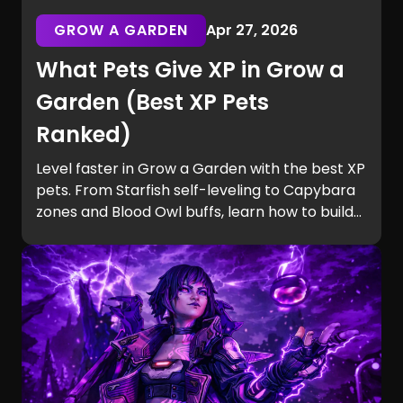
GROW A GARDEN
Apr 27, 2026
What Pets Give XP in Grow a
Garden (Best XP Pets
Ranked)
Level faster in Grow a Garden with the best XP
pets. From Starfish self-leveling to Capybara
zones and Blood Owl buffs, learn how to build
efficient teams and unlock Equip Slots quickly.