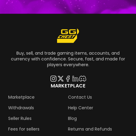
Buy, sell, and trade gaming items, accounts, and
currency with confidence. Secure, fast, and made for
players everywhere.
MARKETPLACE
Marketplace
Contact Us
Withdrawals
Help Center
Seller Rules
Blog
Fees for sellers
Returns and Refunds