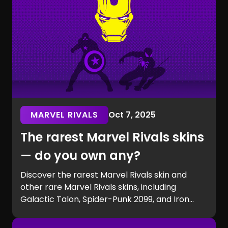
MARVEL RIVALS
Oct 7, 2025
The rarest Marvel Rivals skins
— do you own any?
Discover the rarest Marvel Rivals skin and
other rare Marvel Rivals skins, including
Galactic Talon, Spider-Punk 2099, and Iron
Man beta exclusives. Learn how to get rare
Marvel Rivals skins and see if you own one of