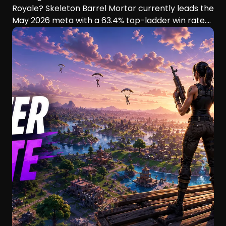
Royale? Skeleton Barrel Mortar currently leads the
May 2026 meta with a 63.4% top-ladder win rate.
This guide compares six aggressive decks, their
playstyles, strengths, and ideal players.