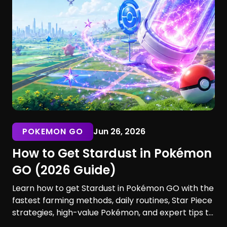
POKEMON GO
Jun 26, 2026
How to Get Stardust in Pokémon
GO (2026 Guide)
Learn how to get Stardust in Pokémon GO with the
fastest farming methods, daily routines, Star Piece
strategies, high-value Pokémon, and expert tips to
maximize your earnings. Discover the best ways to