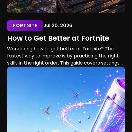
FORTNITE
Jul 20, 2026
How to Get Better at Fortnite
Wondering how to get better at Fortnite? The
fastest way to improve is by practicing the right
skills in the right order. This guide covers settings,
aim, building, editing, movement, game sense, and
training routines for players of every skill level.