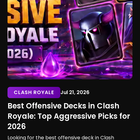
CLASH ROYALE
Jul 21, 2026
Best Offensive Decks in Clash
Royale: Top Aggressive Picks for
2026
Looking for the best offensive deck in Clash