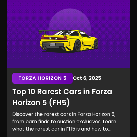
the Marvel Rivals rarest skins.
FORZA HORIZON 5
Oct 6, 2025
Top 10 Rarest Cars in Forza
Horizon 5 (FH5)
Discover the rarest cars in Forza Horizon 5,
from barn finds to auction exclusives. Learn
what the rarest car in FH5 is and how to
secure it for your garage.