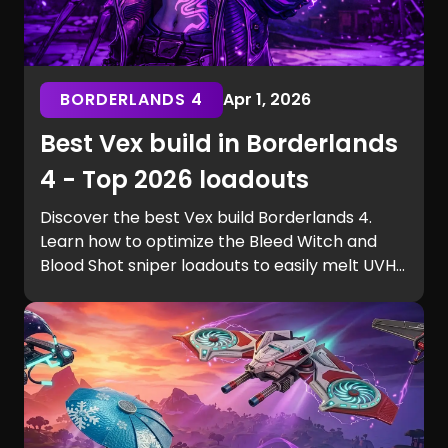
BORDERLANDS 4
Apr 1, 2026
Best Vex build in Borderlands
4 - Top 2026 loadouts
Discover the best Vex build Borderlands 4.
Learn how to optimize the Bleed Witch and
Blood Shot sniper loadouts to easily melt UVH6
raid bosses.