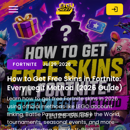
FORTNITE
Jul 29, 2026
How to Get Free Skins in Fortnite:
Every Legit Method (2026 Guide)
Learn how to get free Fortnite skins in 2026
using official methods like LEGO account
linking, Battle Pass rewards, Save the World,
tournaments, seasonal events, and more—
without spending a single V-Buck.