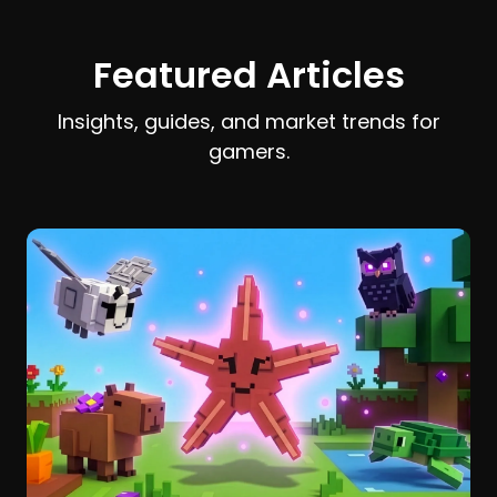
earn and spend Stardust efficiently.
Featured Articles
Insights, guides, and market trends for
gamers.