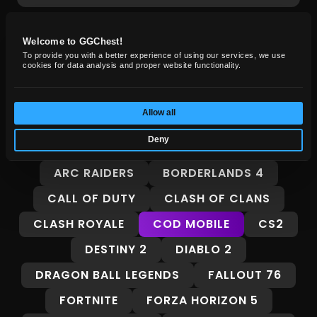
Welcome to GGChest!
GG Chest News
To provide you with a better experience of using our services, we use
cookies for data analysis and proper website functionality.
Insights, guides, and market trends for
gamers.
Allow all
Deny
ALL
8 BALL POOL
ADOPT ME
ARC RAIDERS
BORDERLANDS 4
CALL OF DUTY
CLASH OF CLANS
CLASH ROYALE
COD MOBILE
CS2
DESTINY 2
DIABLO 2
DRAGON BALL LEGENDS
FALLOUT 76
FORTNITE
FORZA HORIZON 5