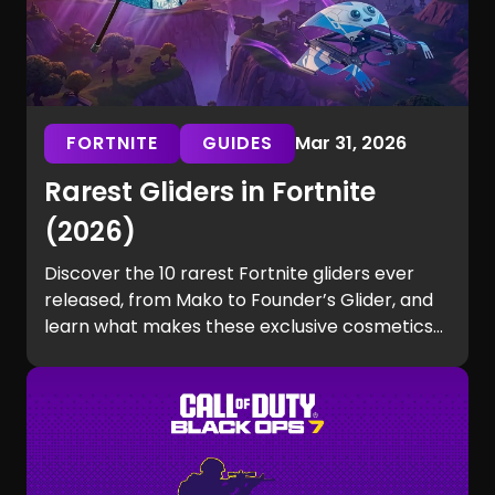
FORTNITE
GUIDES
Mar 31, 2026
Rarest Gliders in Fortnite
(2026)
Discover the 10 rarest Fortnite gliders ever
released, from Mako to Founder’s Glider, and
learn what makes these exclusive cosmetics
so hard to get.