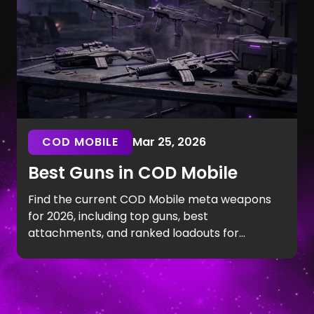
COD MOBILE
Mar 25, 2026
Best Guns in COD Mobile
Find the current COD Mobile meta weapons
for 2026, including top guns, best
attachments, and ranked loadouts for
consistent performance.