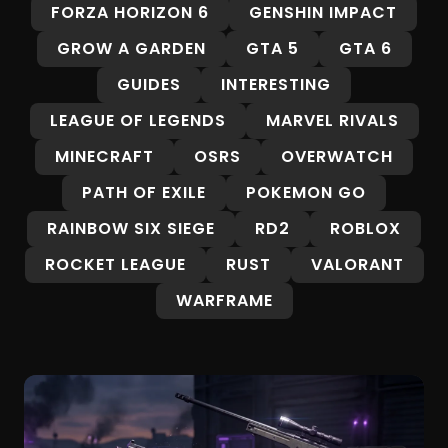
FORZA HORIZON 6
GENSHIN IMPACT
GROW A GARDEN
GTA 5
GTA 6
GUIDES
INTERESTING
LEAGUE OF LEGENDS
MARVEL RIVALS
MINECRAFT
OSRS
OVERWATCH
PATH OF EXILE
POKEMON GO
RAINBOW SIX SIEGE
RD2
ROBLOX
ROCKET LEAGUE
RUST
VALORANT
WARFRAME