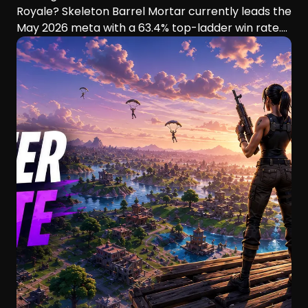
Royale? Skeleton Barrel Mortar currently leads the
May 2026 meta with a 63.4% top-ladder win rate.
This guide compares six aggressive decks, their
playstyles, strengths, and ideal players.