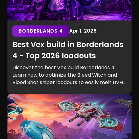
BORDERLANDS 4
Apr 1, 2026
Best Vex build in Borderlands
4 - Top 2026 loadouts
Discover the best Vex build Borderlands 4.
Learn how to optimize the Bleed Witch and
Blood Shot sniper loadouts to easily melt UVH6
raid bosses.