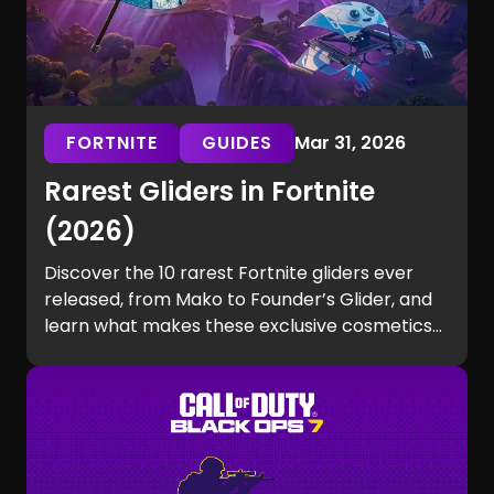
FORTNITE
GUIDES
Mar 31, 2026
Rarest Gliders in Fortnite
(2026)
Discover the 10 rarest Fortnite gliders ever
released, from Mako to Founder’s Glider, and
learn what makes these exclusive cosmetics
so hard to get.