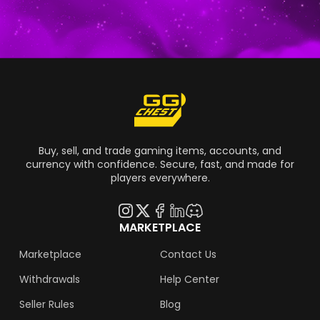
Buy, sell, and trade gaming items, accounts, and
currency with confidence. Secure, fast, and made for
players everywhere.
MARKETPLACE
Marketplace
Contact Us
Withdrawals
Help Center
Seller Rules
Blog