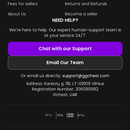
Fees for sellers
Returns and Refunds
About Us
Become a seller
NEED HELP?
We're here to help. Our expert human-support team is
at your service 24/7.
Chat with our Support
Email Our Team
Or email us directly:
support@ggchest.com
Address: Kareivių g. 11B, LT-09109 Vilnius
Registration Number: 306080682
Gchest, UAB