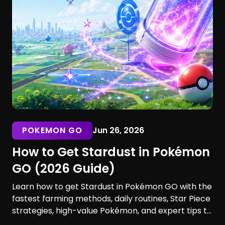
POKEMON GO
Jun 26, 2026
How to Get Stardust in Pokémon
GO (2026 Guide)
Learn how to get Stardust in Pokémon GO with the
fastest farming methods, daily routines, Star Piece
strategies, high-value Pokémon, and expert tips to
maximize your earnings. Discover the best ways to