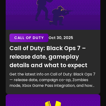
CALL OF DUTY
Oct 30, 2025
Call of Duty: Black Ops 7 –
release date, gameplay
details and what to expect
Get the latest info on Call of Duty: Black Ops 7
— release date, campaign co-op, Zombies
mode, Xbox Game Pass integration, and how
to prepare for launch with GG Chest.