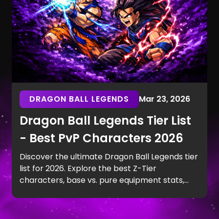
DRAGON BALL LEGENDS
Mar 23, 2026
Dragon Ball Legends Tier List
- Best PvP Characters 2026
Discover the ultimate Dragon Ball Legends tier
list for 2026. Explore the best Z-Tier
characters, base vs. pure equipment stats,
and top PvP team synergies.