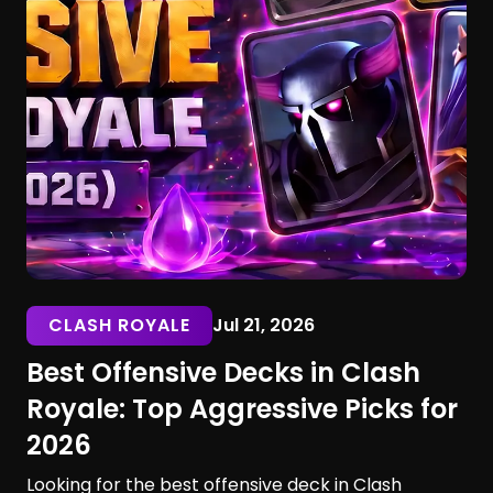
CLASH ROYALE
Jul 21, 2026
Best Offensive Decks in Clash
Royale: Top Aggressive Picks for
2026
Looking for the best offensive deck in Clash