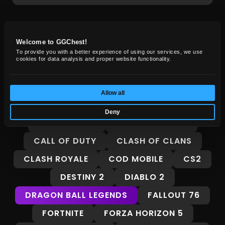
GG Chest News
Welcome to GGChest!
To provide you with a better experience of using our services, we use
cookies for data analysis and proper website functionality.
Insights, guides, and market trends for
gamers.
Allow all
ALL
8 BALL POOL
ADOPT ME
Deny
ARC RAIDERS
BORDERLANDS 4
CALL OF DUTY
CLASH OF CLANS
CLASH ROYALE
COD MOBILE
CS2
DESTINY 2
DIABLO 2
DRAGON BALL LEGENDS
FALLOUT 76
FORTNITE
FORZA HORIZON 5