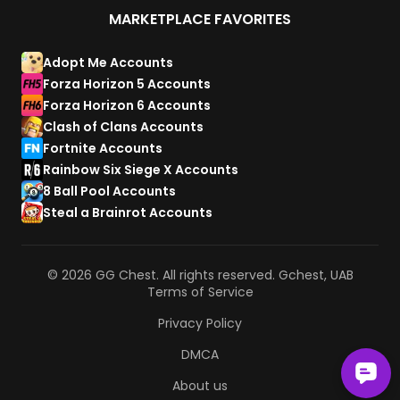
MARKETPLACE FAVORITES
Adopt Me Accounts
Forza Horizon 5 Accounts
Forza Horizon 6 Accounts
Clash of Clans Accounts
Fortnite Accounts
Rainbow Six Siege X Accounts
8 Ball Pool Accounts
Steal a Brainrot Accounts
© 2026 GG Chest. All rights reserved. Gchest, UAB
Terms of Service
Privacy Policy
DMCA
About us