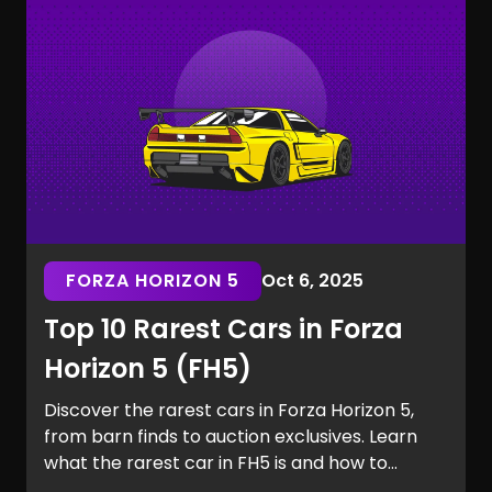
the Marvel Rivals rarest skins.
FORZA HORIZON 5
Oct 6, 2025
Top 10 Rarest Cars in Forza
Horizon 5 (FH5)
Discover the rarest cars in Forza Horizon 5,
from barn finds to auction exclusives. Learn
what the rarest car in FH5 is and how to
secure it for your garage.