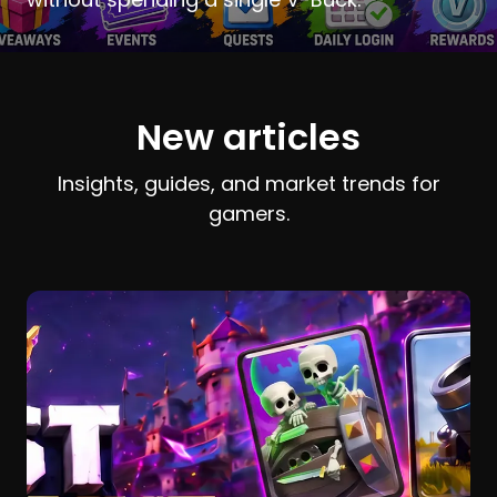
New articles
Insights, guides, and market trends for
gamers.