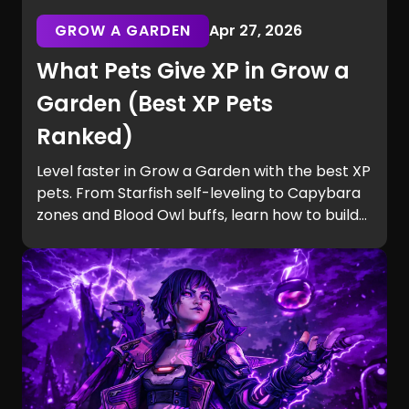
GROW A GARDEN
Apr 27, 2026
What Pets Give XP in Grow a
Garden (Best XP Pets
Ranked)
Level faster in Grow a Garden with the best XP
pets. From Starfish self-leveling to Capybara
zones and Blood Owl buffs, learn how to build
efficient teams and unlock Equip Slots quickly.