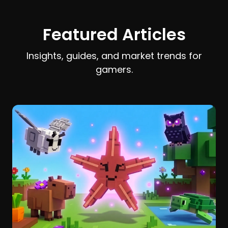
earn and spend Stardust efficiently.
Featured Articles
Insights, guides, and market trends for
gamers.