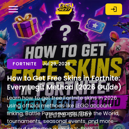
FORTNITE
Jul 29, 2026
How to Get Free Skins in Fortnite:
Every Legit Method (2026 Guide)
Learn how to get free Fortnite skins in 2026
using official methods like LEGO account
linking, Battle Pass rewards, Save the World,
tournaments, seasonal events, and more—
without spending a single V-Buck.