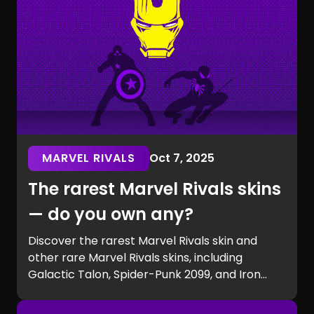
MARVEL RIVALS
Oct 7, 2025
The rarest Marvel Rivals skins
— do you own any?
Discover the rarest Marvel Rivals skin and
other rare Marvel Rivals skins, including
Galactic Talon, Spider-Punk 2099, and Iron
Man beta exclusives. Learn how to get rare
Marvel Rivals skins and see if you own one of