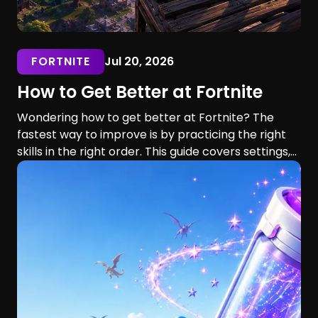
FORTNITE
Jul 20, 2026
How to Get Better at Fortnite
Wondering how to get better at Fortnite? The
fastest way to improve is by practicing the right
skills in the right order. This guide covers settings,
aim, building, editing, movement, game sense, and
training routines for players of every skill level.