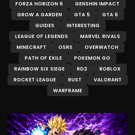
FORZA HORIZON 6
GENSHIN IMPACT
GROW A GARDEN
GTA 5
GTA 6
GUIDES
INTERESTING
LEAGUE OF LEGENDS
MARVEL RIVALS
MINECRAFT
OSRS
OVERWATCH
PATH OF EXILE
POKEMON GO
RAINBOW SIX SIEGE
RD2
ROBLOX
ROCKET LEAGUE
RUST
VALORANT
WARFRAME