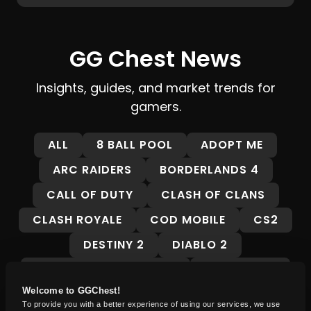
GG Chest News
Insights, guides, and market trends for
gamers.
ALL
8 BALL POOL
ADOPT ME
ARC RAIDERS
BORDERLANDS 4
CALL OF DUTY
CLASH OF CLANS
CLASH ROYALE
COD MOBILE
CS2
DESTINY 2
DIABLO 2
DRAGON BALL LEGENDS
FALLOUT 76
Welcome to GGChest!
FORTNITE
FORZA HORIZON 5
To provide you with a better experience of using our services, we use