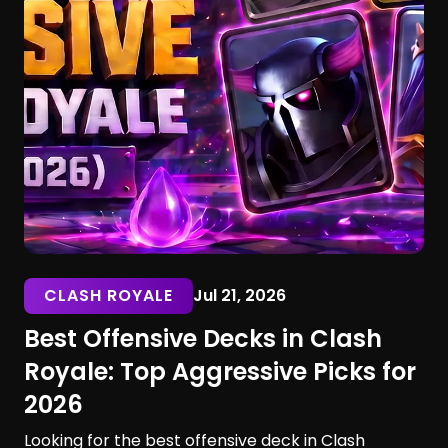
CLASH ROYALE
Jul 21, 2026
Best Offensive Decks in Clash
Royale: Top Aggressive Picks for
2026
Looking for the best offensive deck in Clash