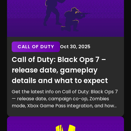
CALL OF DUTY
Oct 30, 2025
Call of Duty: Black Ops 7 –
release date, gameplay
details and what to expect
Get the latest info on Call of Duty: Black Ops 7
— release date, campaign co-op, Zombies
mode, Xbox Game Pass integration, and how
to prepare for launch with GG Chest.