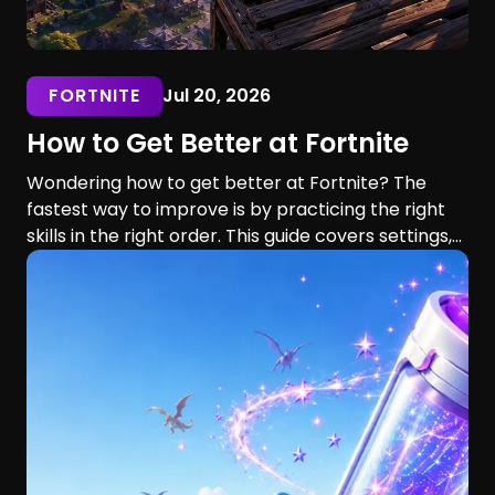
FORTNITE
Jul 20, 2026
How to Get Better at Fortnite
Wondering how to get better at Fortnite? The
fastest way to improve is by practicing the right
skills in the right order. This guide covers settings,
aim, building, editing, movement, game sense, and
training routines for players of every skill level.