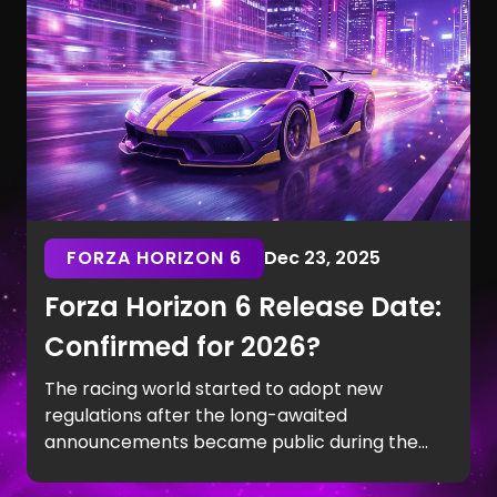
Koenigsegg Jesko.
FORZA HORIZON 6
Dec 23, 2025
Forza Horizon 6 Release Date:
Confirmed for 2026?
The racing world started to adopt new
regulations after the long-awaited
announcements became public during the
last months of 2025. The Tokyo Game Show in
September revealed the Japan setting, which