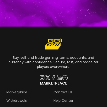
fans had been speculating about for
numerous years, so we have reached the last
stage of guessing. Every racing fan is asking
the same question: Is Forza Horizon 6 coming
out soon?
Buy, sell, and trade gaming items, accounts, and
currency with confidence. Secure, fast, and made for
players everywhere.
MARKETPLACE
Marketplace
Contact Us
Withdrawals
Help Center