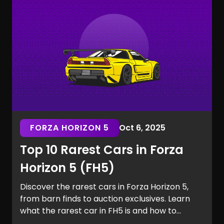
the Marvel Rivals rarest skins.
FORZA HORIZON 5
Oct 6, 2025
Top 10 Rarest Cars in Forza
Horizon 5 (FH5)
Discover the rarest cars in Forza Horizon 5,
from barn finds to auction exclusives. Learn
what the rarest car in FH5 is and how to
secure it for your garage.