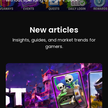
New articles
Insights, guides, and market trends for
gamers.