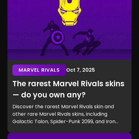
MARVEL RIVALS
Oct 7, 2025
The rarest Marvel Rivals skins
— do you own any?
Discover the rarest Marvel Rivals skin and
other rare Marvel Rivals skins, including
Galactic Talon, Spider-Punk 2099, and Iron
Man beta exclusives. Learn how to get rare
Marvel Rivals skins and see if you own one of