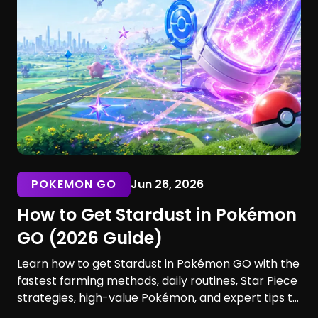
POKEMON GO
Jun 26, 2026
How to Get Stardust in Pokémon
GO (2026 Guide)
Learn how to get Stardust in Pokémon GO with the
fastest farming methods, daily routines, Star Piece
strategies, high-value Pokémon, and expert tips to
maximize your earnings. Discover the best ways to