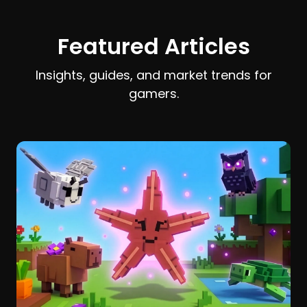
earn and spend Stardust efficiently.
Featured Articles
Insights, guides, and market trends for
gamers.