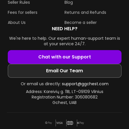
Seller Rules
Blog
Fees for sellers
Returns and Refunds
About Us
Become a seller
NEED HELP?
We're here to help. Our expert human-support team is
at your service 24/7.
Chat with our Support
Email Our Team
Or email us directly:
support@ggchest.com
Address: Kareivių g. 11B, LT-09109 Vilnius
Registration Number: 306080682
Gchest, UAB