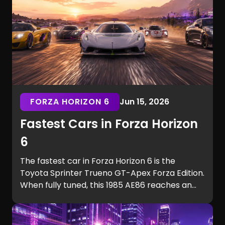
FORZA HORIZON 6
Jun 15, 2026
Fastest Cars in Forza Horizon
6
The fastest car in Forza Horizon 6 is the
Toyota Sprinter Trueno GT-Apex Forza Edition.
When fully tuned, this 1985 AE86 reaches an
incredible 324 mph (521 km/h), making it
faster than every hypercar in the game,
including the Hennessey Venom F5 and