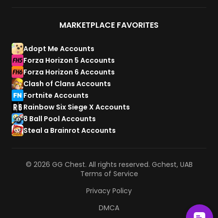
MARKETPLACE FAVORITES
Adopt Me Accounts
Forza Horizon 5 Accounts
Forza Horizon 6 Accounts
Clash of Clans Accounts
Fortnite Accounts
Rainbow Six Siege X Accounts
8 Ball Pool Accounts
Steal a Brainrot Accounts
© 2026 GG Chest. All rights reserved. Gchest, UAB
Terms of Service
Privacy Policy
DMCA