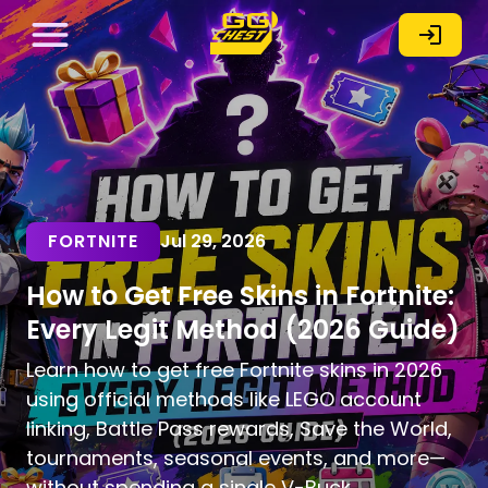
FORTNITE
Jul 29, 2026
How to Get Free Skins in Fortnite:
Every Legit Method (2026 Guide)
Learn how to get free Fortnite skins in 2026
using official methods like LEGO account
linking, Battle Pass rewards, Save the World,
tournaments, seasonal events, and more—
without spending a single V-Buck.