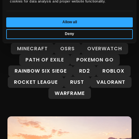
cookies for data analysis and proper website functionality.
FORZA HORIZON 6
GENSHIN IMPACT
GROW A GARDEN
GTA 5
GTA 6
Allow all
GUIDES
INTERESTING
Deny
LEAGUE OF LEGENDS
MARVEL RIVALS
MINECRAFT
OSRS
OVERWATCH
PATH OF EXILE
POKEMON GO
RAINBOW SIX SIEGE
RD2
ROBLOX
ROCKET LEAGUE
RUST
VALORANT
WARFRAME