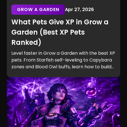
GROW A GARDEN
Apr 27, 2026
What Pets Give XP in Grow a
Garden (Best XP Pets
Ranked)
Level faster in Grow a Garden with the best XP
pets. From Starfish self-leveling to Capybara
zones and Blood Owl buffs, learn how to build
efficient teams and unlock Equip Slots quickly.