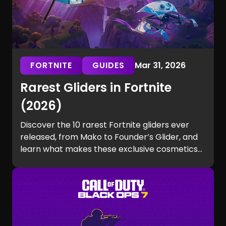
FORTNITE
GUIDES
Mar 31, 2026
Rarest Gliders in Fortnite
(2026)
Discover the 10 rarest Fortnite gliders ever
released, from Mako to Founder’s Glider, and
learn what makes these exclusive cosmetics
so hard to get.