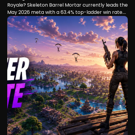
Royale? Skeleton Barrel Mortar currently leads the
May 2026 meta with a 63.4% top-ladder win rate.
This guide compares six aggressive decks, their
playstyles, strengths, and ideal players.