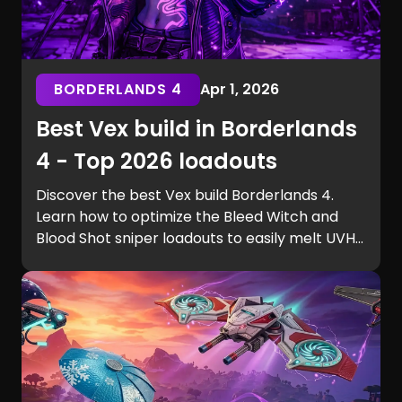
BORDERLANDS 4
Apr 1, 2026
Best Vex build in Borderlands
4 - Top 2026 loadouts
Discover the best Vex build Borderlands 4.
Learn how to optimize the Bleed Witch and
Blood Shot sniper loadouts to easily melt UVH6
raid bosses.