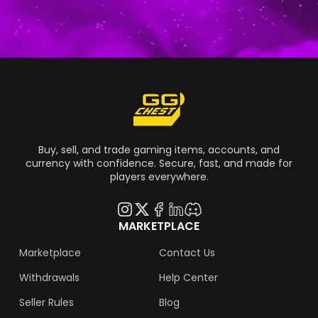
Grand Theft Auto 6 come out for real?
Buy, sell, and trade gaming items, accounts, and
currency with confidence. Secure, fast, and made for
players everywhere.
MARKETPLACE
Marketplace
Contact Us
Withdrawals
Help Center
Seller Rules
Blog