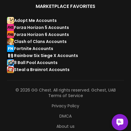
MARKETPLACE FAVORITES
Adopt Me Accounts
Forza Horizon 5 Accounts
Forza Horizon 6 Accounts
Clash of Clans Accounts
Fortnite Accounts
Rainbow Six Siege X Accounts
8 Ball Pool Accounts
Steal a Brainrot Accounts
© 2026 GG Chest. All rights reserved. Gchest, UAB
Terms of Service
Privacy Policy
DMCA
About us