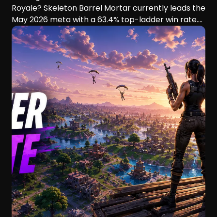
Royale? Skeleton Barrel Mortar currently leads the
May 2026 meta with a 63.4% top-ladder win rate.
This guide compares six aggressive decks, their
playstyles, strengths, and ideal players.