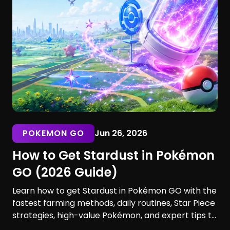
POKEMON GO
Jun 26, 2026
How to Get Stardust in Pokémon
GO (2026 Guide)
Learn how to get Stardust in Pokémon GO with the
fastest farming methods, daily routines, Star Piece
strategies, high-value Pokémon, and expert tips to
maximize your earnings. Discover the best ways to