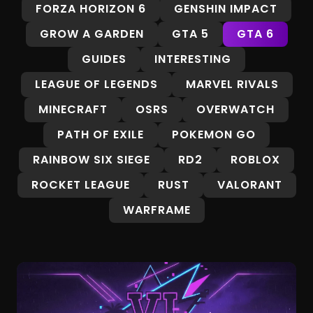
FORZA HORIZON 6
GENSHIN IMPACT
GROW A GARDEN
GTA 5
GTA 6
GUIDES
INTERESTING
LEAGUE OF LEGENDS
MARVEL RIVALS
MINECRAFT
OSRS
OVERWATCH
PATH OF EXILE
POKEMON GO
RAINBOW SIX SIEGE
RD2
ROBLOX
ROCKET LEAGUE
RUST
VALORANT
WARFRAME