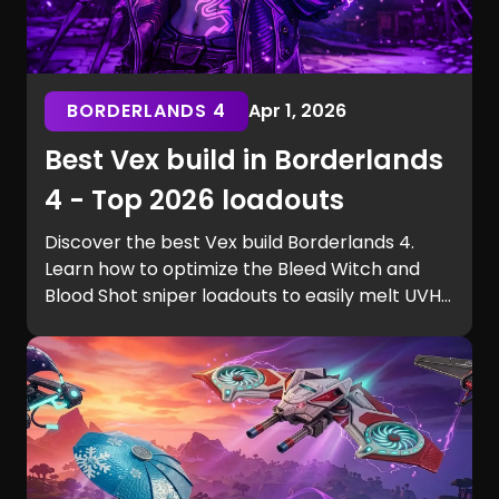
BORDERLANDS 4
Apr 1, 2026
Best Vex build in Borderlands
4 - Top 2026 loadouts
Discover the best Vex build Borderlands 4.
Learn how to optimize the Bleed Witch and
Blood Shot sniper loadouts to easily melt UVH6
raid bosses.