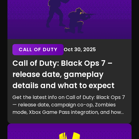
CALL OF DUTY
Oct 30, 2025
Call of Duty: Black Ops 7 –
release date, gameplay
details and what to expect
Get the latest info on Call of Duty: Black Ops 7
— release date, campaign co-op, Zombies
mode, Xbox Game Pass integration, and how
to prepare for launch with GG Chest.