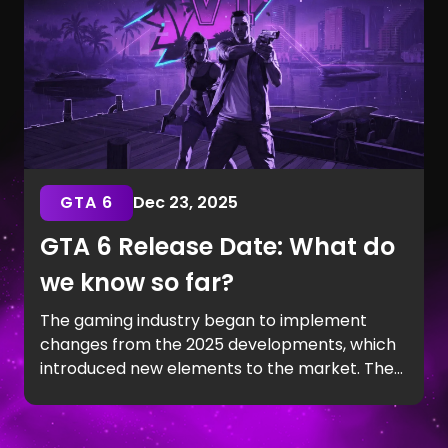
GTA 6
Dec 23, 2025
GTA 6 Release Date: What do
we know so far?
The gaming industry began to implement
changes from the 2025 developments, which
introduced new elements to the market. The
Trailer 2 explosion in May showed Jason and
Lucia's relationship in detail. And now, every
player is asking the same question: When will