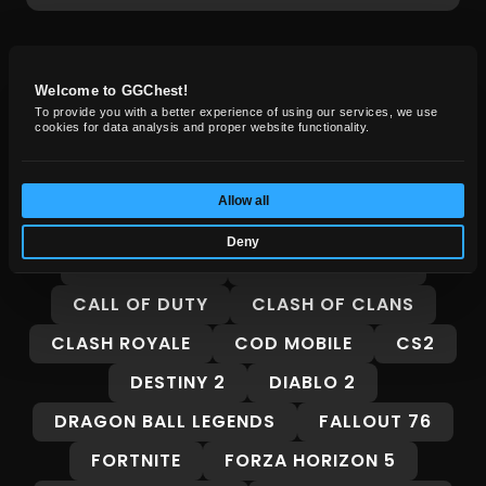
GG Chest News
Welcome to GGChest!
To provide you with a better experience of using our services, we use
cookies for data analysis and proper website functionality.
Insights, guides, and market trends for
gamers.
Allow all
ALL
8 BALL POOL
ADOPT ME
Deny
ARC RAIDERS
BORDERLANDS 4
CALL OF DUTY
CLASH OF CLANS
CLASH ROYALE
COD MOBILE
CS2
DESTINY 2
DIABLO 2
DRAGON BALL LEGENDS
FALLOUT 76
FORTNITE
FORZA HORIZON 5