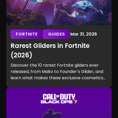
FORTNITE
GUIDES
Mar 31, 2026
Rarest Gliders in Fortnite
(2026)
Discover the 10 rarest Fortnite gliders ever
released, from Mako to Founder’s Glider, and
learn what makes these exclusive cosmetics
so hard to get.