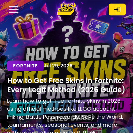
FORTNITE
Jul 29, 2026
How to Get Free Skins in Fortnite:
Every Legit Method (2026 Guide)
Learn how to get free Fortnite skins in 2026
using official methods like LEGO account
linking, Battle Pass rewards, Save the World,
tournaments, seasonal events, and more—
without spending a single V-Buck.