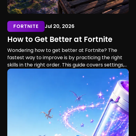
FORTNITE
Jul 20, 2026
How to Get Better at Fortnite
Wondering how to get better at Fortnite? The
fastest way to improve is by practicing the right
skills in the right order. This guide covers settings,
aim, building, editing, movement, game sense, and
training routines for players of every skill level.