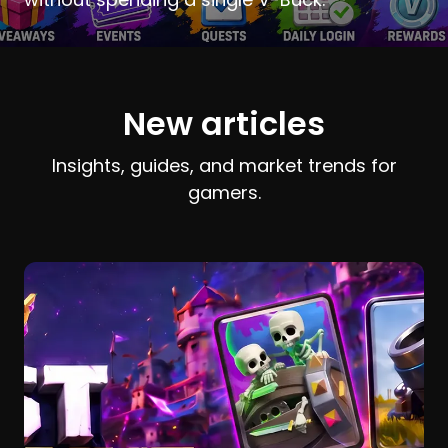
New articles
Insights, guides, and market trends for
gamers.