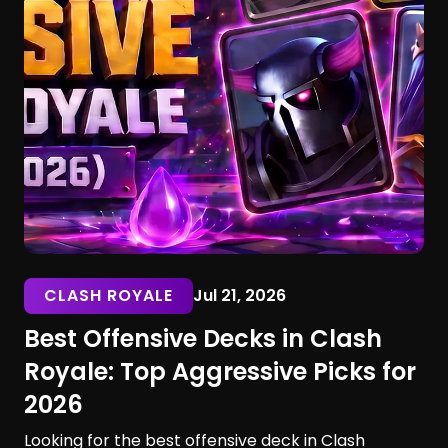
CLASH ROYALE
Jul 21, 2026
Best Offensive Decks in Clash
Royale: Top Aggressive Picks for
2026
Looking for the best offensive deck in Clash