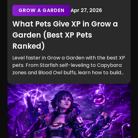
GROW A GARDEN
Apr 27, 2026
What Pets Give XP in Grow a
Garden (Best XP Pets
Ranked)
Level faster in Grow a Garden with the best XP
pets. From Starfish self-leveling to Capybara
zones and Blood Owl buffs, learn how to build
efficient teams and unlock Equip Slots quickly.