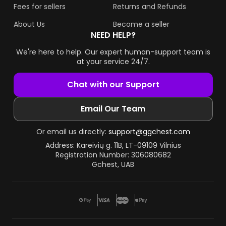
Fees for sellers
Returns and Refunds
About Us
Become a seller
NEED HELP?
We're here to help. Our expert human-support team is
at your service 24/7.
Chat with our Support
Email Our Team
Or email us directly:
support@ggchest.com
Address: Kareivių g. 11B, LT-09109 Vilnius
Registration Number: 306080682
Gchest, UAB