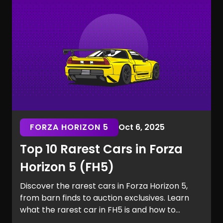
the Marvel Rivals rarest skins.
FORZA HORIZON 5
Oct 6, 2025
Top 10 Rarest Cars in Forza
Horizon 5 (FH5)
Discover the rarest cars in Forza Horizon 5,
from barn finds to auction exclusives. Learn
what the rarest car in FH5 is and how to
secure it for your garage.