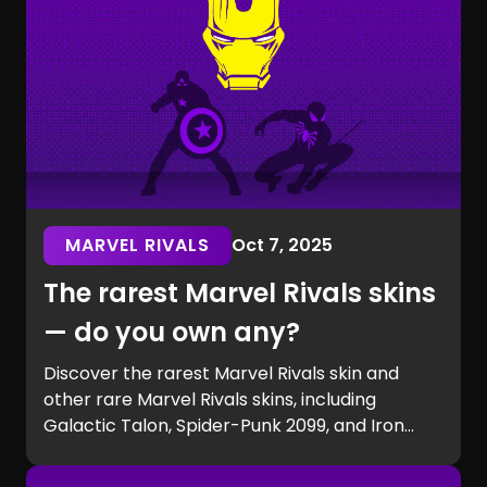
MARVEL RIVALS
Oct 7, 2025
The rarest Marvel Rivals skins
— do you own any?
Discover the rarest Marvel Rivals skin and
other rare Marvel Rivals skins, including
Galactic Talon, Spider-Punk 2099, and Iron
Man beta exclusives. Learn how to get rare
Marvel Rivals skins and see if you own one of