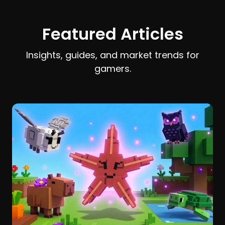
earn and spend Stardust efficiently.
Featured Articles
Insights, guides, and market trends for
gamers.