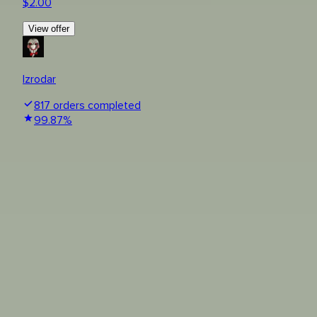
$
2.00
View offer
Izrodar
817
orders completed
99.87
%