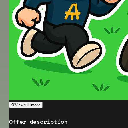
View full image
Offer description