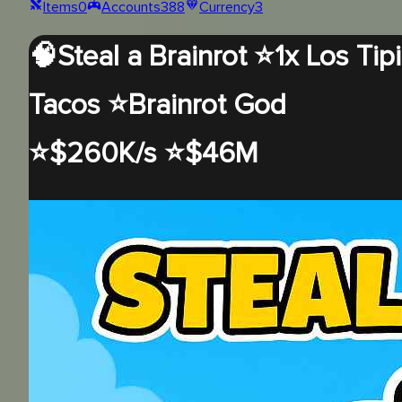
Items
0
Accounts
388
Currency
3
🧠Steal a Brainrot ⭐1x Los Tipi
Tacos ⭐Brainrot God
⭐$260K/s ⭐$46M