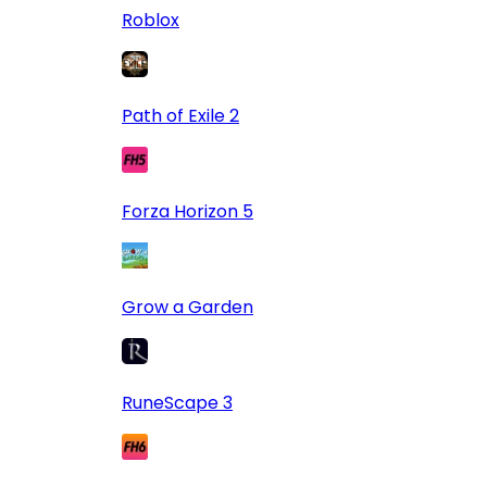
Roblox
Path of Exile 2
Forza Horizon 5
Grow a Garden
RuneScape 3