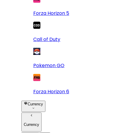
Forza Horizon 5
Call of Duty
Pokemon GO
Forza Horizon 6
Currency
Currency