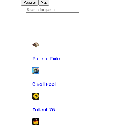
Popular
A-Z
Popular
games
9
Path of Exile
8 Ball Pool
Fallout 76