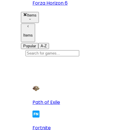
Forza Horizon 6
Items
Items
Popular
A-Z
Popular
games
10
Path of Exile
Fortnite