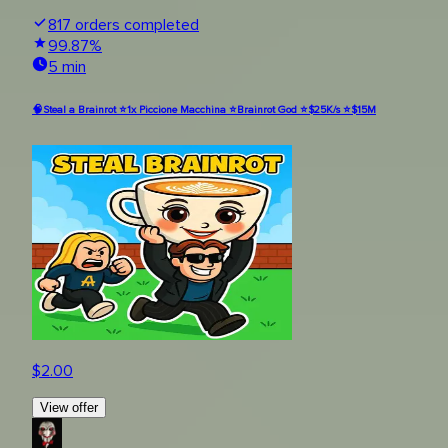
817
orders completed
99.87
%
5 min
🧠Steal a Brainrot ⭐1x Piccione Macchina ⭐Brainrot God ⭐$25K/s ⭐$15M
$
2.00
View offer