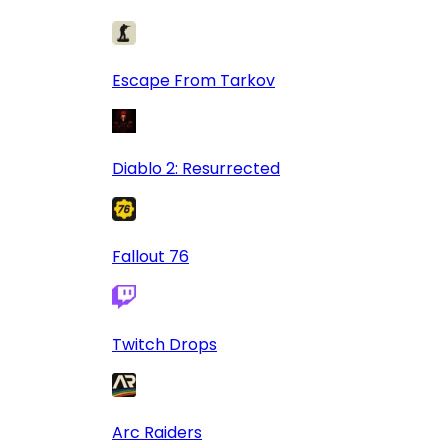
Escape From Tarkov
Diablo 2: Resurrected
Fallout 76
Twitch Drops
Arc Raiders