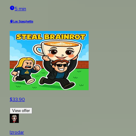
5 min
🧠Los Spaghettis
$
33.90
View offer
Izrodar