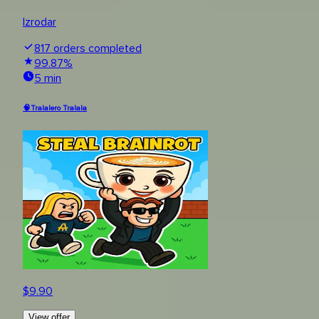
Izrodar
817
orders completed
99.87
%
5 min
🧠Tralalero Tralala
$
9.90
View offer