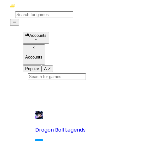
Accounts
Accounts
Popular
A-Z
Popular
games
10
Dragon Ball Legends