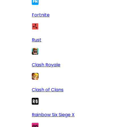
Fortnite
Rust
Clash Royale
Clash of Clans
Rainbow Six Siege X