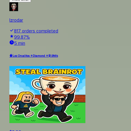
Izrodar
817
orders completed
99.87
%
5 min
🧠Los Orcalitos ⭐Diamond ⭐$1.9M/s