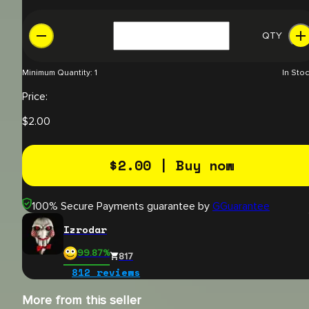
QTY
Minimum Quantity:
1
In Sto
Price:
$
2.00
$
2.00
| Buy now
100% Secure Payments guarantee by
GGuarantee
Izrodar
99.87
%
817
812
reviews
More from this seller