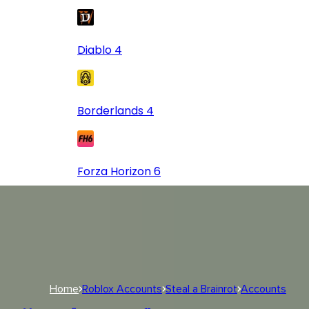
Diablo 4
Borderlands 4
Forza Horizon 6
Log In
USD
USD
Log In
Home
Roblox Accounts
Steal a Brainrot
Accounts