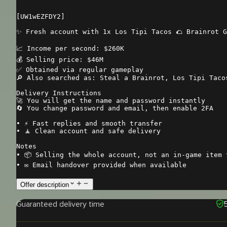
[UW1wEZFDY2]

✨ Fresh account with 1x Los Tipi Tacos 🌮 Brainrot G
📈 Income per second: $260K

💰 Selling price: $46M

✅ Obtained via regular gameplay

🔎 Also searched as: Steal a Brainrot, Los Tipi Tacos
Delivery Instructions

🚀 You will get the name and password instantly

🔄 You change password and email, then enable 2FA

• ⚡ Fast replies and smooth transfer

• 🧘 Clean account and safe delivery

Notes

• 📦 Selling the whole account, not an in-game item t
• ✉️ Email handover provided when available
Offer description
Guaranteed delivery time