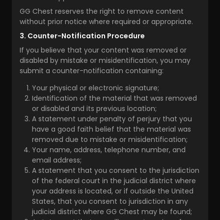
GG Chest reserves the right to remove content
without prior notice where required or appropriate.
3. Counter-Notification Procedure
If you believe that your content was removed or
disabled by mistake or misidentification, you may
submit a counter-notification containing:
Your physical or electronic signature;
Identification of the material that was removed
or disabled and its previous location;
A statement under penalty of perjury that you
have a good faith belief that the material was
removed due to mistake or misidentification;
Your name, address, telephone number, and
email address;
A statement that you consent to the jurisdiction
of the federal court in the judicial district where
your address is located, or if outside the United
States, that you consent to jurisdiction in any
judicial district where GG Chest may be found;