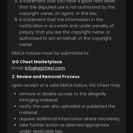
A statement that you have a good faith belief
that the disputed use is not authorized by the
copyright owner, its agent, or the law;
A statement that the information in the
notification is accurate and, under penalty of
perjury, that you are the copyright owner or
authorized to act on behalf of the copyright
owner.
DMCA notices must be submitted to:
GG Chest Marketplace
Email:
info@ggchest.com
2. Review and Removal Process
Upon receipt of a valid DMCA notice, GG Chest may:
remove or disable access to the allegedly
infringing material;
notify the user who uploaded or published the
material;
request additional information where necessary;
take further action as deemed appropriate
under applicable law.