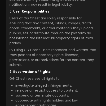
notification may result in legal liability.
6. User Responsibilities
Users of GG Chest are solely responsible for
ensuring that any content, listings, images, digital
goods, trademarks, or other materials they upload,
publish, sell, or distribute through the platform do
not infringe the intellectual property rights of third
parties.
By using GG Chest, users represent and warrant that
they possess all necessary rights, licenses,
permissions, or authorizations for the content they
submit.
7. Reservation of Rights
GG Chest reserves all rights to:
investigate alleged infringements;
remove or restrict access to content;
suspend or terminate accounts;
cooperate with rights holders and law
enforcement authorities;