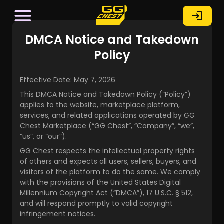
DMCA Notice and Takedown
Policy
Effective Date: May 7, 2026
This DMCA Notice and Takedown Policy (“Policy”)
applies to the website, marketplace platform,
services, and related applications operated by GG
Chest Marketplace (“GG Chest”, “Company”, “we”,
“us”, or “our”).
GG Chest respects the intellectual property rights
of others and expects all users, sellers, buyers, and
visitors of the platform to do the same. We comply
with the provisions of the United States Digital
Millennium Copyright Act (“DMCA”), 17 U.S.C. § 512,
and will respond promptly to valid copyright
infringement notices.