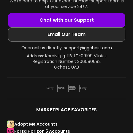
We're here to help. Our expert human-support team is
at your service 24/7.
Chat with our Support
Email Our Team
Or email us directly:
support@ggchest.com
Address: Kareivių g. 11B, LT-09109 Vilnius
Registration Number: 306080682
Gchest, UAB
MARKETPLACE FAVORITES
Adopt Me Accounts
Forza Horizon 5 Accounts