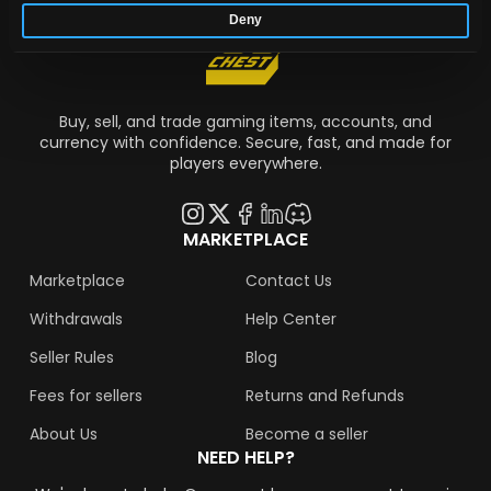
Deny
Buy, sell, and trade gaming items, accounts, and
currency with confidence. Secure, fast, and made for
players everywhere.
MARKETPLACE
Marketplace
Contact Us
Withdrawals
Help Center
Seller Rules
Blog
Fees for sellers
Returns and Refunds
About Us
Become a seller
NEED HELP?