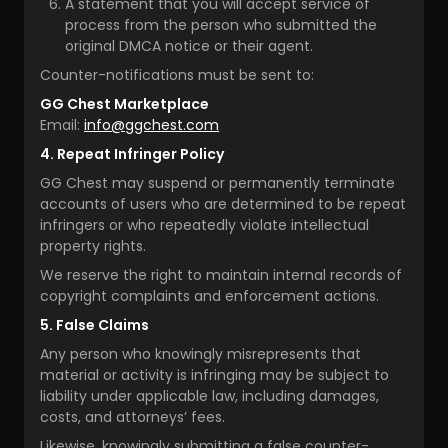
A statement that you will accept service of
process from the person who submitted the
original DMCA notice or their agent.
Counter-notifications must be sent to:
GG Chest Marketplace
Email:
info@ggchest.com
4. Repeat Infringer Policy
GG Chest may suspend or permanently terminate
accounts of users who are determined to be repeat
infringers or who repeatedly violate intellectual
property rights.
We reserve the right to maintain internal records of
copyright complaints and enforcement actions.
5. False Claims
Any person who knowingly misrepresents that
material or activity is infringing may be subject to
liability under applicable law, including damages,
costs, and attorneys’ fees.
Likewise, knowingly submitting a false counter-