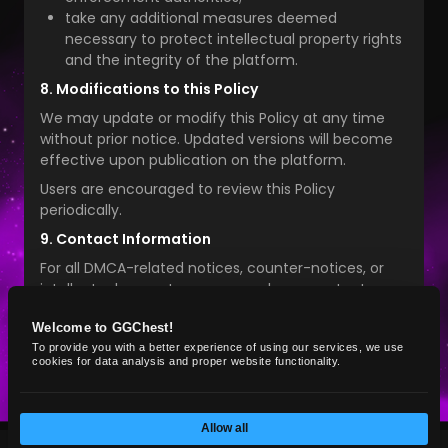
take any additional measures deemed
necessary to protect intellectual property rights
and the integrity of the platform.
8. Modifications to this Policy
We may update or modify this Policy at any time
without prior notice. Updated versions will become
effective upon publication on the platform.
Users are encouraged to review this Policy
periodically.
9. Contact Information
For all DMCA-related notices, counter-notices, or
intellectual property concerns, please contact:
GG Chest Marketplace
Welcome to GGChest!
Email:
info@ggchest.com
To provide you with a better experience of using our services, we use
cookies for data analysis and proper website functionality.
Allow all