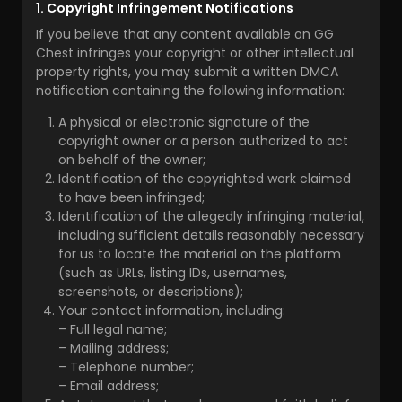
1. Copyright Infringement Notifications
If you believe that any content available on GG
Chest infringes your copyright or other intellectual
property rights, you may submit a written DMCA
notification containing the following information:
A physical or electronic signature of the
copyright owner or a person authorized to act
on behalf of the owner;
Identification of the copyrighted work claimed
to have been infringed;
Identification of the allegedly infringing material,
including sufficient details reasonably necessary
for us to locate the material on the platform
(such as URLs, listing IDs, usernames,
screenshots, or descriptions);
Your contact information, including:
– Full legal name;
– Mailing address;
– Telephone number;
– Email address;