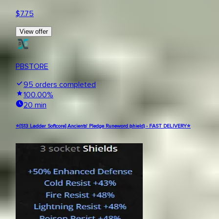
$
7.75
View offer
PBSTORE
95
orders completed
100.00
%
20 min
⭐[S13 Ladder Softcore] Ancients' Pledge Runeword (shield) - FAST DELIVERY⭐