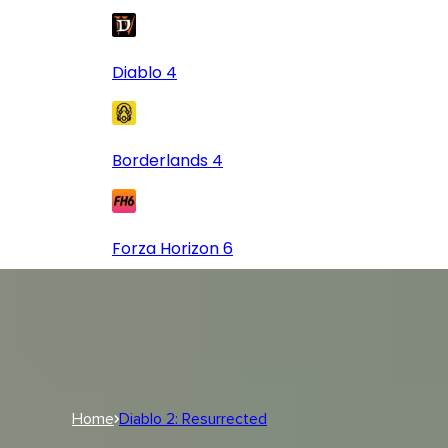
Diablo 4
Borderlands 4
Forza Horizon 6
Log In
USD
USD
Log In
Home
Diablo 2: Resurrected