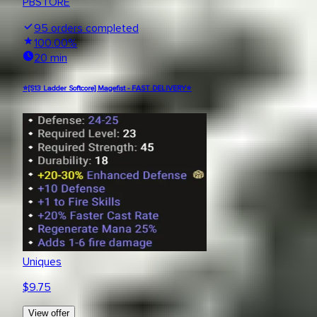
PBSTORE
95
orders completed
100.00
%
20 min
⭐[S13 Ladder Softcore] Magefist - FAST DELIVERY⭐
Uniques
$
9.75
View offer