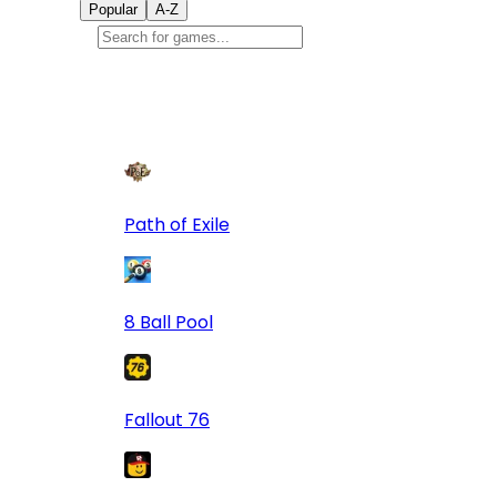
Popular
A-Z
Popular
games
9
Path of Exile
8 Ball Pool
Fallout 76