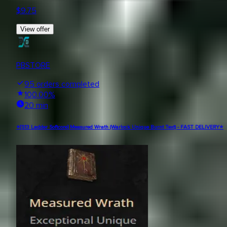
$
9.75
View offer
PBSTORE
95
orders completed
100.00
%
20 min
⭐[S13 Ladder Softcore] Measured Wrath (Warlock Unique Burnt Text) - FAST DELIVERY⭐