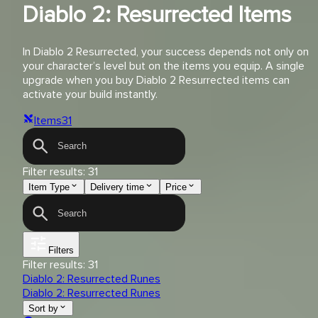
Diablo 2: Resurrected Items
In Diablo 2 Resurrected, your success depends not only on
your character’s level but on the items you equip. A single
upgrade when you buy Diablo 2 Resurrected items can
activate your build instantly.
Items
31
Filter results:
31
Item Type
Delivery time
Price
Filters
Filter results:
31
Diablo 2: Resurrected Runes
Diablo 2: Resurrected Runes
Sort by