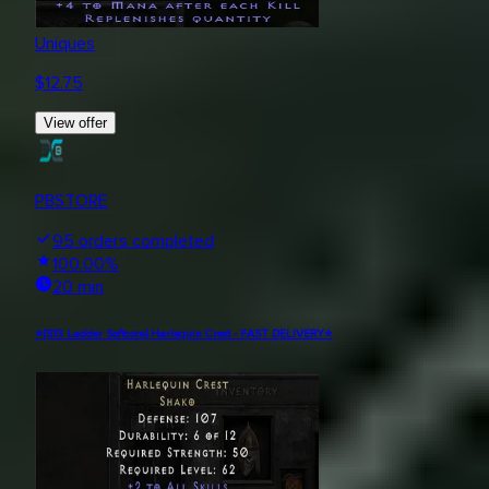
Uniques
$
12.75
View offer
PBSTORE
95
orders completed
100.00
%
20 min
⭐[S13 Ladder Softcore] Harlequin Crest - FAST DELIVERY⭐