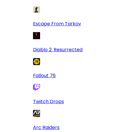
Escape From Tarkov
Diablo 2: Resurrected
Fallout 76
Twitch Drops
Arc Raiders