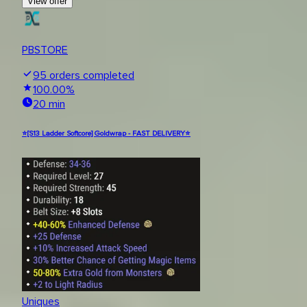
View offer
PBSTORE
95
orders completed
100.00
%
20 min
⭐[S13 Ladder Softcore] Goldwrap - FAST DELIVERY⭐
Uniques