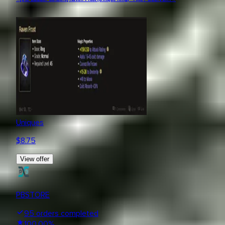
Uniques
$
8.75
View offer
PBSTORE
95
orders completed
100.00
%