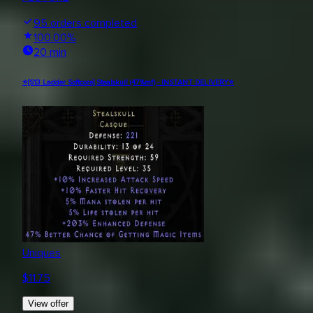
95
orders completed
100.00
%
20 min
⭐[S13 Ladder Softcore] Stealskull (47%mf) - INSTANT DELIVERY⭐
Uniques
$
11.75
View offer