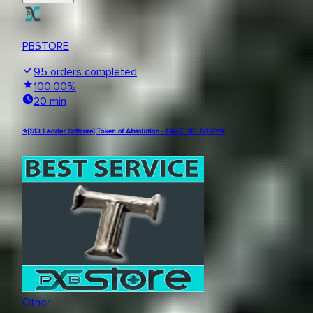
PBSTORE
95
orders completed
100.00
%
20 min
⭐[S13 Ladder Softcore] Token of Absolution - FAST DELIVERY⭐
Other