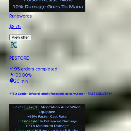
Runewords
$
8.75
View offer
PBSTORE
95
orders completed
100.00
%
20 min
⭐[S13 Ladder Softcore] Insight Runeword (polearm/spear) - FAST DELIVERY⭐