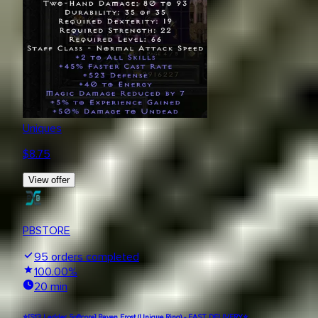
Uniques
$
8.75
View offer
PBSTORE
95
orders completed
100.00
%
20 min
⭐[S13 Ladder Softcore] Raven Frost (Unique Ring) - FAST DELIVERY⭐