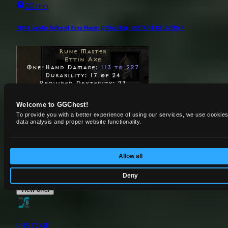
20 min
⭐[S13 Ladder Softcore] Rune Master (245ed/4os) - INSTANT DELIVERY⭐
Welcome to GGChest!
To provide you with a better experience of using our services, we use cookies
data analysis and proper website functionality.
Uniques
Allow all
$
11.75
Deny
View offer
PBSTORE