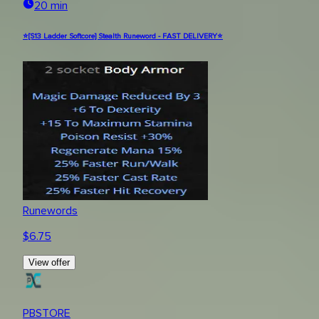
20 min
⭐[S13 Ladder Softcore] Stealth Runeword - FAST DELIVERY⭐
Runewords
$
6.75
View offer
PBSTORE