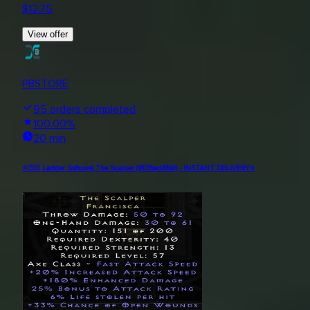
$
12.75
View offer
PBSTORE
95
orders completed
100.00
%
20 min
⭐[S13 Ladder Softcore] The Scalper (180%ed/6%ll) - INSTANT DELIVERY⭐