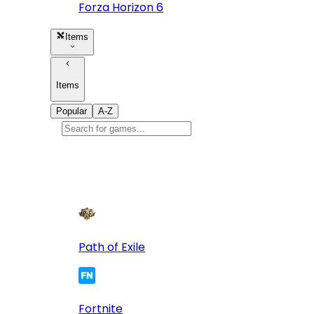
Forza Horizon 6
Items
Items
Popular
A-Z
Popular
games
10
Path of Exile
Fortnite