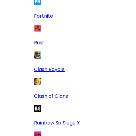
Fortnite
Rust
Clash Royale
Clash of Clans
Rainbow Six Siege X