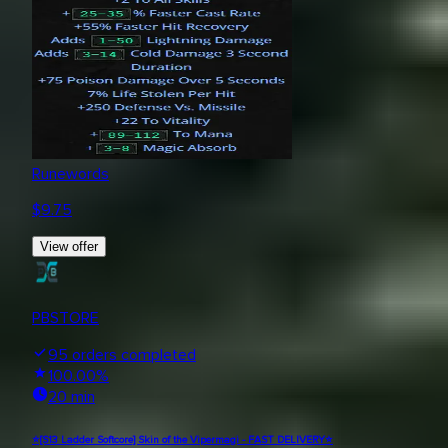
Runewords
$
9.75
View offer
PBSTORE
95
orders completed
100.00
%
20 min
⭐[S13 Ladder Softcore] Skin of the Vipermagi - FAST DELIVERY⭐