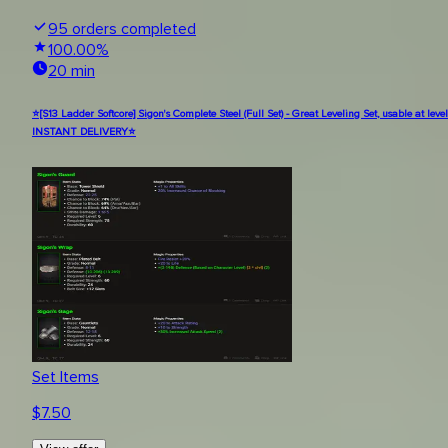
95
orders completed
100.00
%
20 min
⭐[S13 Ladder Softcore] Sigon's Complete Steel (Full Set) - Great Leveling Set, usable at level
INSTANT DELIVERY⭐
Set Items
$
7.50