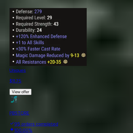
Uniques
$
11.75
View offer
PBSTORE
95
orders completed
100.00
%