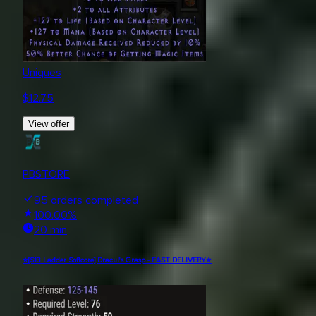
Uniques
$
12.75
View offer
PBSTORE
95
orders completed
100.00
%
20 min
⭐[S13 Ladder Softcore] Dracul's Grasp - FAST DELIVERY⭐