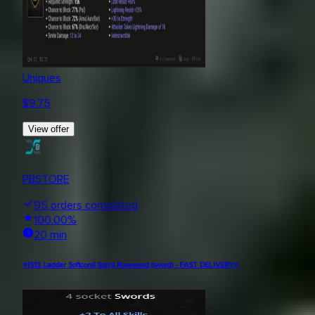
Uniques
$
9.75
View offer
PBSTORE
95
orders completed
100.00
%
20 min
⭐[S13 Ladder Softcore] Spirit Runeword (sword) - FAST DELIVERY⭐