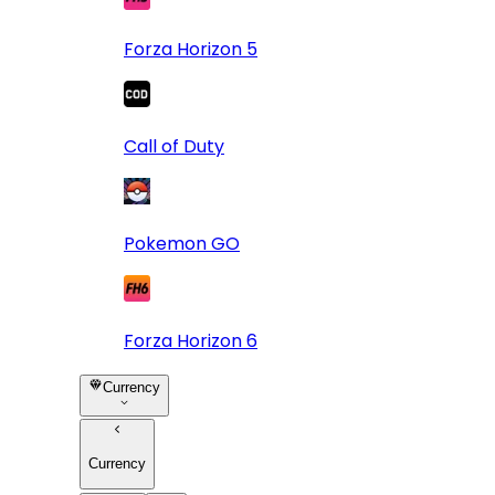
Forza Horizon 5
Call of Duty
Pokemon GO
Forza Horizon 6
Currency
Currency