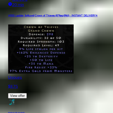
20 min
⭐[S13 Ladder Softcore] Crown of Thieves (97%eg/9%ll) - INSTANT DELIVERY⭐
Uniques
$
8.75
View offer