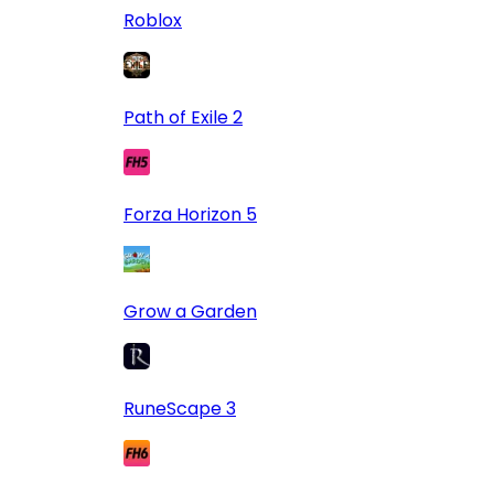
Roblox
Path of Exile 2
Forza Horizon 5
Grow a Garden
RuneScape 3