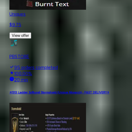
Uniques
$
9.75
View offer
PBSTORE
95
orders completed
100.00
%
20 min
⭐[S13 Ladder Softcore] Stormshield (Unique Monarch) - FAST DELIVERY⭐