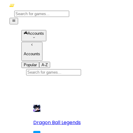
Accounts
Accounts
Popular
A-Z
Popular
games
10
Dragon Ball Legends