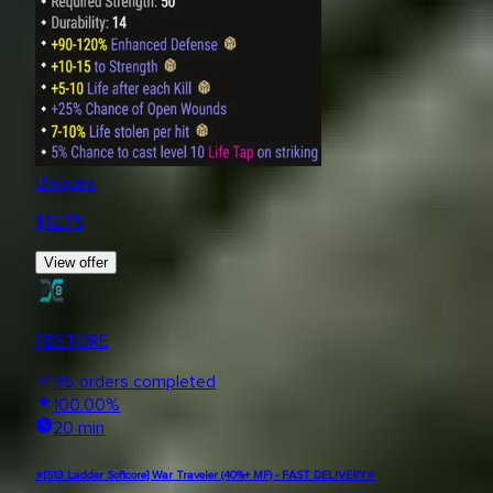
Uniques
$
12.75
View offer
PBSTORE
95
orders completed
100.00
%
20 min
⭐[S13 Ladder Softcore] War Traveler (40%+ MF) - FAST DELIVERY⭐