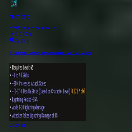
PBSTORE
95
orders completed
100.00
%
20 min
⭐[S13 Ladder Softcore] Highlord's Wrath - FAST DELIVERY⭐
Uniques