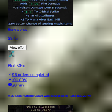
Runewords
$
8.75
View offer
PBSTORE
95
orders completed
100.00
%
20 min
⭐[S13 Ladder Softcore] Ondal's Wisdom (+2 all skills) - FAST DELIVERY⭐