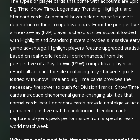
The types of player cards that come with accounts are Epic,
Big Time, Show Time, Legendary, Trending, Highlight, and
Standard cards. An account buyer selects specific assets
depending on their competitive goals. From the perspective
a Free-to-Play (F2P) player, a cheap starter account loaded
with Highlight and Standard players provides a massive early
game advantage. Highlight players feature upgraded statisti
based on real-world football performances. From the
perspective of a Pay-to-Win (P2W) competitive player, an
eFootball account for sale containing fully stacked squads
loaded with Show Time and Big Time cards provides the
necessary firepower to push for Division 1 ranks. Show Time
cards introduce phenomenal game-changing abilities that
normal cards lack. Legendary cards provide nostalgic value 
permanent positive match conditioning. Trending cards
capture a player's peak performance from a specific real-
world matchweek.