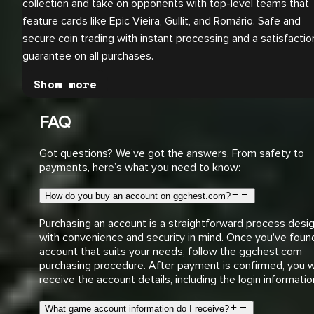
collection and take on opponents with top-level teams that
feature cards like Epic Vieira, Gullit, and Romário. Safe and
secure coin trading with instant processing and a satisfactio
guarantee on all purchases.
Show more
FAQ
Got questions? We’ve got the answers. From safety to
payments, here’s what you need to know:
How do you buy an account on ggchest.com?
Purchasing an account is a straightforward process desi
with convenience and security in mind. Once you've foun
account that suits your needs, follow the ggchest.com
purchasing procedure. After payment is confirmed, you wi
receive the account details, including the login informatio
What game account information do I receive?