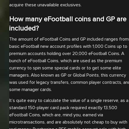
acquire these unavailable exclusives.
How many eFootball coins and GP are
included?
The amount of eFootball Coins and GP included ranges from
basic eFootball new account profiles with 1,000 Coins up to
premium accounts holding over 20,000 eFootball Coins. A
bunch of eFootball Coins, which are used as the premium
currency to spin some special cards or to get some elite
managers. Also known as GP or Global Points, this currency
was used for legacy transfers, common player contracts, an
some manager cards.
It’s quite easy to calculate the value of a single reserve, as a
standard 150-player card pack required exactly 13,500
eFootball Coins, which are, mind you, earned via
microtransactions, and are absolutely not cheap to buy with