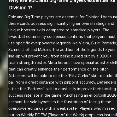
Why are epic and big-time players essential for
Division 1?
Epic and Big Time players are essential for Division 1 becaus
these cards possess significantly higher overall ratings and
unique booster skills compared to standard players. The
eFootball community consensus confirms that players must
use specific overpowered legends like Vieira, Gullit, Romário,
Schmeichel, and Maldini. The addition of the legends to your
line-up will prevent you from being bullied out by a 3200+
team strength roster. Meta heroes have special booster skil
that can greatly enhance their performance on the pitch.
Attackers will be able to use the "Blitz Curler" skill to strike 
ball from a great distance with pinpoint accuracy. Defenders
utilize the "Fortress" skill to drastically improve their tackling
success rate late in the game. Purchasing an eFootball 2026
account for sale bypasses the frustration of facing these
overpowered cards with a weak roster. Players who missed
out on Weekly POTW (Player of the Week) drops can instant