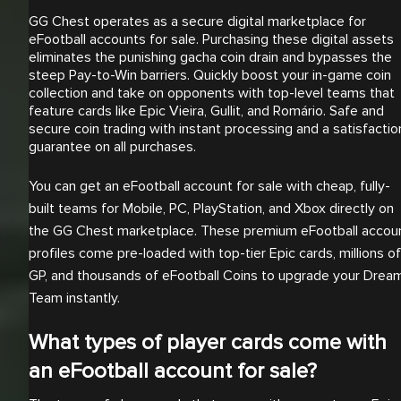
GG Chest operates as a secure digital marketplace for
eFootball accounts for sale. Purchasing these digital assets
eliminates the punishing gacha coin drain and bypasses the
steep Pay-to-Win barriers. Quickly boost your in-game coin
collection and take on opponents with top-level teams that
feature cards like Epic Vieira, Gullit, and Romário. Safe and
secure coin trading with instant processing and a satisfactio
guarantee on all purchases.
You can get an eFootball account for sale with cheap, fully-
built teams for Mobile, PC, PlayStation, and Xbox directly on
the GG Chest marketplace. These premium eFootball accou
profiles come pre-loaded with top-tier Epic cards, millions of
GP, and thousands of eFootball Coins to upgrade your Drea
Team instantly.
What types of player cards come with
an eFootball account for sale?