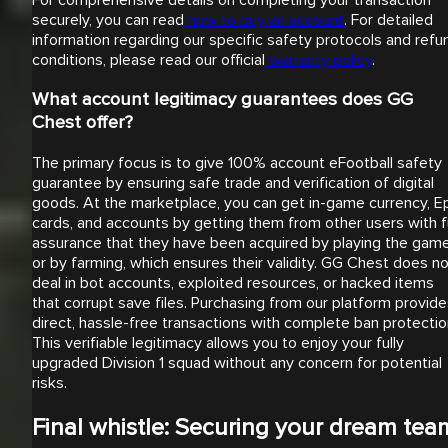
securely, you can read
how to buy an account
. For detailed
information regarding our specific safety protocols and refu
conditions, please read our official
warranty policy
.
What account legitimacy guarantees does GG
Chest offer?
The primary focus is to give 100% account eFootball safety
guarantee by ensuring safe trade and verification of digital
goods. At the marketplace, you can get in-game currency, E
cards, and accounts by getting them from other users with fu
assurance that they have been acquired by playing the gam
or by farming, which ensures their validity. GG Chest does n
deal in bot accounts, exploited resources, or hacked items
that corrupt save files. Purchasing from our platform provid
direct, hassle-free transactions with complete ban protectio
This verifiable legitimacy allows you to enjoy your fully
upgraded Division 1 squad without any concern for potential
risks.
Final whistle: Securing your dream tea