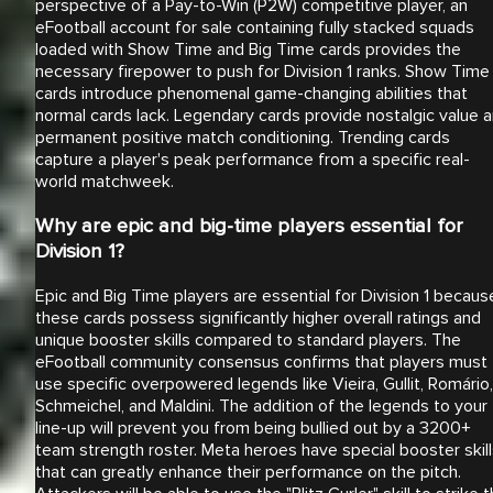
perspective of a Pay-to-Win (P2W) competitive player, an
eFootball account for sale containing fully stacked squads
loaded with Show Time and Big Time cards provides the
necessary firepower to push for Division 1 ranks. Show Time
cards introduce phenomenal game-changing abilities that
normal cards lack. Legendary cards provide nostalgic value 
permanent positive match conditioning. Trending cards
capture a player's peak performance from a specific real-
world matchweek.
Why are epic and big-time players essential for
Division 1?
Epic and Big Time players are essential for Division 1 becaus
these cards possess significantly higher overall ratings and
unique booster skills compared to standard players. The
eFootball community consensus confirms that players must
use specific overpowered legends like Vieira, Gullit, Romário,
Schmeichel, and Maldini. The addition of the legends to your
line-up will prevent you from being bullied out by a 3200+
team strength roster. Meta heroes have special booster skil
that can greatly enhance their performance on the pitch.