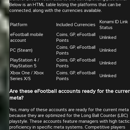
Below is an HTML table listing the platforms that can be
connected, along with the currencies available.
Konami ID Link
Platform
Included Currencies
Status
eFootball mobile
Coins, GP, eFootball
Unlinked
account
Points
Coins, GP, eFootball
PC (Steam)
Unlinked
Points
PlayStation 4 /
Coins, GP, eFootball
Unlinked
PlayStation 5
Points
Xbox One / Xbox
Coins, GP, eFootball
Unlinked
Series X/S
Points
Are these eFootball accounts ready for the curre
meta?
Yes, many of these accounts are ready for the current meta
because they are optimized for the Long Ball Counter (LBC)
playstyle. These accounts feature managers with high tactic
proficiency in specific meta systems. Competitive players