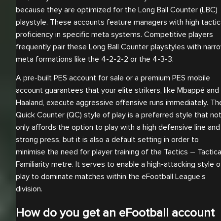
because they are optimized for the Long Ball Counter (LBC)
playstyle. These accounts feature managers with high tactic
proficiency in specific meta systems. Competitive players
frequently pair these Long Ball Counter playstyles with narr
meta formations like the 4-2-2-2 or the 4-3-3.
A pre-built PES account for sale or a premium PES mobile
account guarantees that your elite strikers, like Mbappé and
Haaland, execute aggressive offensive runs immediately. Th
Quick Counter (QC) style of play is a preferred style that no
only affords the option to play with a high defensive line and
strong press, but it is also a default setting in order to
minimise the need for player training of the Tactics – Tactica
Familiarity metre. It serves to enable a high-attacking style o
play to dominate matches within the eFootball League’s
division.
How do you get an eFootball account