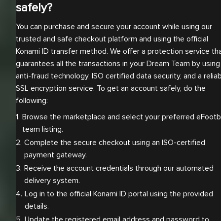
safely?
You can purchase and secure your account while using our
trusted and safe checkout platform and using the official
Konami ID transfer method. We offer a protection service th
guarantees all the transactions in your Dream Team by using
anti-fraud technology, ISO certified data security, and a relia
SSL encryption service. To get an account safely, do the
following:
Browse the marketplace and select your preferred eFootbal
team listing.
Complete the secure checkout using an ISO-certified 
payment gateway.
Receive the account credentials through our automated 
delivery system.
Log in to the official Konami ID portal using the provided 
details.
Update the registered email address and password to 