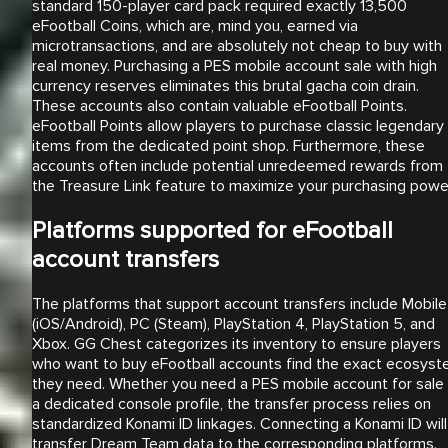
standard 150-player card pack required exactly 13,500
eFootball Coins, which are, mind you, earned via
microtransactions, and are absolutely not cheap to buy with
real money. Purchasing a PES mobile account sale with high
currency reserves eliminates this brutal gacha coin drain.
These accounts also contain valuable eFootball Points.
eFootball Points allow players to purchase classic legendary
items from the dedicated point shop. Furthermore, these
accounts often include potential unredeemed rewards from
the Treasure Link feature to maximize your purchasing powe
Platforms supported for eFootball
account transfers
The platforms that support account transfers include Mobile
(iOS/Android), PC (Steam), PlayStation 4, PlayStation 5, and
Xbox. GG Chest categorizes its inventory to ensure players
who want to buy eFootball accounts find the exact ecosys
they need. Whether you need a PES mobile account for sale 
a dedicated console profile, the transfer process relies on
standardized Konami ID linkages. Connecting a Konami ID will
transfer Dream Team data to the corresponding platforms.