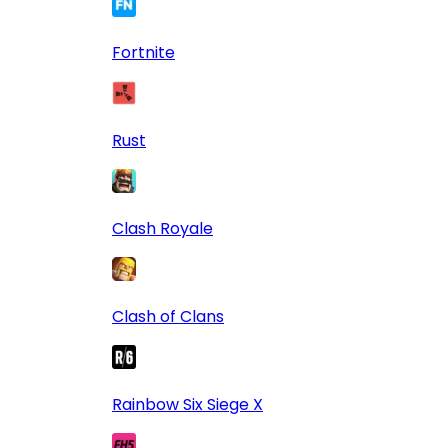
Fortnite
Rust
Clash Royale
Clash of Clans
Rainbow Six Siege X