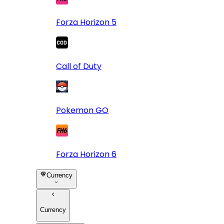
Forza Horizon 5
Call of Duty
Pokemon GO
Forza Horizon 6
Currency
Currency