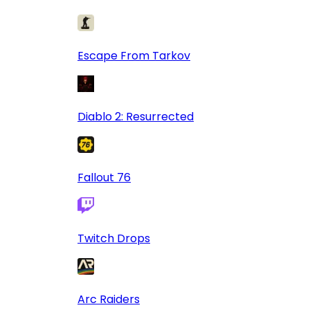
Escape From Tarkov
Diablo 2: Resurrected
Fallout 76
Twitch Drops
Arc Raiders