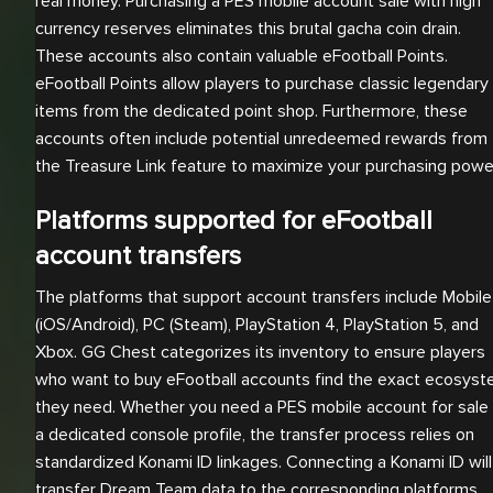
real money. Purchasing a PES mobile account sale with high
currency reserves eliminates this brutal gacha coin drain.
These accounts also contain valuable eFootball Points.
eFootball Points allow players to purchase classic legendary
items from the dedicated point shop. Furthermore, these
accounts often include potential unredeemed rewards from
the Treasure Link feature to maximize your purchasing powe
Platforms supported for eFootball
account transfers
The platforms that support account transfers include Mobile
(iOS/Android), PC (Steam), PlayStation 4, PlayStation 5, and
Xbox. GG Chest categorizes its inventory to ensure players
who want to buy eFootball accounts find the exact ecosys
they need. Whether you need a PES mobile account for sale 
a dedicated console profile, the transfer process relies on
standardized Konami ID linkages. Connecting a Konami ID will
transfer Dream Team data to the corresponding platforms.