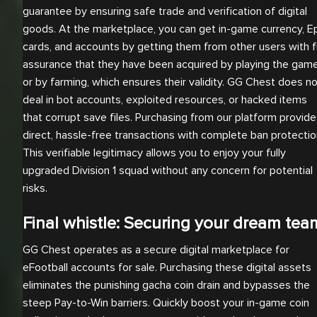
guarantee by ensuring safe trade and verification of digital
goods. At the marketplace, you can get in-game currency, E
cards, and accounts by getting them from other users with fu
assurance that they have been acquired by playing the gam
or by farming, which ensures their validity. GG Chest does n
deal in bot accounts, exploited resources, or hacked items
that corrupt save files. Purchasing from our platform provid
direct, hassle-free transactions with complete ban protectio
This verifiable legitimacy allows you to enjoy your fully
upgraded Division 1 squad without any concern for potential
risks.
Final whistle: Securing your dream tea
GG Chest operates as a secure digital marketplace for
eFootball accounts for sale. Purchasing these digital assets
eliminates the punishing gacha coin drain and bypasses the
steep Pay-to-Win barriers. Quickly boost your in-game coin