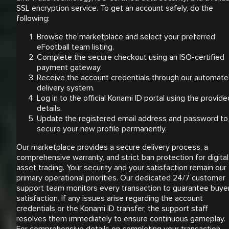
SSL encryption service. To get an account safely, do the
following:
Browse the marketplace and select your preferred
eFootball team listing.
Complete the secure checkout using an ISO-certified
payment gateway.
Receive the account credentials through our automat
delivery system.
Log in to the official Konami ID portal using the provide
details.
Update the registered email address and password to
secure your new profile permanently.
Our marketplace provides a secure delivery process, a
comprehensive warranty, and strict ban protection for digital
asset trading. Your security and your satisfaction remain our
primary operational priorities. Our dedicated 24/7 customer
support team monitors every transaction to guarantee buye
satisfaction. If any issues arise regarding the account
credentials or the Konami ID transfer, the support staff
resolves them immediately to ensure continuous gameplay.
For comprehensive details on completing your transaction