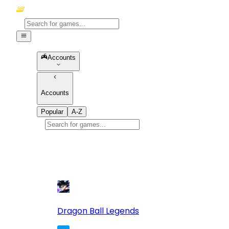
Accounts
Accounts
Popular
A-Z
Popular
games
10
Dragon Ball Legends