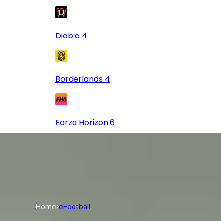
Diablo 4
Borderlands 4
Forza Horizon 6
Log In
USD
USD
Log In
Home
eFootball