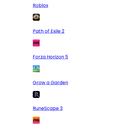
Roblox
Path of Exile 2
Forza Horizon 5
Grow a Garden
RuneScape 3