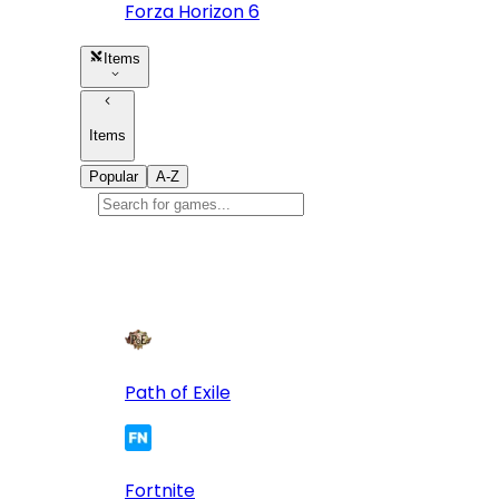
Forza Horizon 6
Items
Items
Popular
A-Z
Popular
games
10
Path of Exile
Fortnite