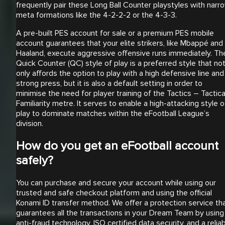
frequently pair these Long Ball Counter playstyles with narr
meta formations like the 4-2-2-2 or the 4-3-3.
A pre-built PES account for sale or a premium PES mobile
account guarantees that your elite strikers, like Mbappé and
Haaland, execute aggressive offensive runs immediately. Th
Quick Counter (QC) style of play is a preferred style that no
only affords the option to play with a high defensive line and
strong press, but it is also a default setting in order to
minimise the need for player training of the Tactics – Tactica
Familiarity metre. It serves to enable a high-attacking style o
play to dominate matches within the eFootball League’s
division.
How do you get an eFootball account
safely?
You can purchase and secure your account while using our
trusted and safe checkout platform and using the official
Konami ID transfer method. We offer a protection service th
guarantees all the transactions in your Dream Team by using
anti-fraud technology, ISO certified data security, and a relia