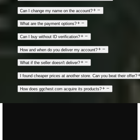
Can I change my name on the account?
What are the payment options?
Can I buy without ID verification?
How and when do you deliver my account?
What if the seller doesn't deliver?
I found cheaper prices at another store. Can you beat their offer?
How does ggchest.com acquire its products?