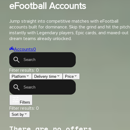
eFootball Accounts
Jump straight into competitive matches with eFootball
accounts built for dominance. Skip the grind and hit the pitch
instantly with Legendary players, Epic cards, and maxed-out
dream teams already unlocked.
Accounts
0
Filter results:
0
Platform
Delivery time
Price
Filters
Filter results:
0
Sort by
There are no offers