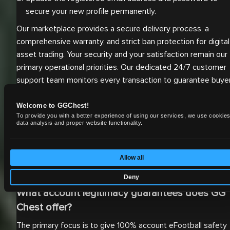
secure your new profile permanently.
Our marketplace provides a secure delivery process, a
comprehensive warranty, and strict ban protection for digital
asset trading. Your security and your satisfaction remain our
primary operational priorities. Our dedicated 24/7 customer
support team monitors every transaction to guarantee buye
satisfaction. If any issues arise regarding the account
credentials or the Konami ID transfer, the support staff
Welcome to GGChest!
To provide you with a better experience of using our services, we use cookies
resolves them immediately to ensure continuous gameplay.
data analysis and proper website functionality.
For comprehensive details on completing your transaction
securely, you can read
how to buy an account
. For detailed
information regarding our specific safety protocols and refu
Allow all
conditions, please read our official
warranty policy
.
Deny
What account legitimacy guarantees does GG
Chest offer?
The primary focus is to give 100% account eFootball safety