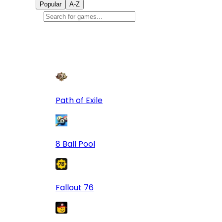
Popular
A-Z
Popular
games
9
Path of Exile
8 Ball Pool
Fallout 76