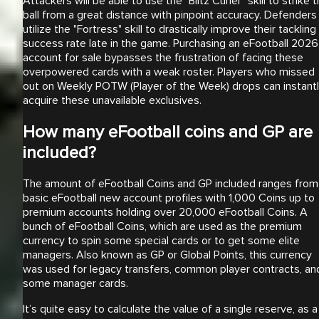
Attackers will be able to use the "Blitz Curler" skill to strike 
ball from a great distance with pinpoint accuracy. Defenders
utilize the "Fortress" skill to drastically improve their tackling
success rate late in the game. Purchasing an eFootball 2026
account for sale bypasses the frustration of facing these
overpowered cards with a weak roster. Players who missed
out on Weekly POTW (Player of the Week) drops can instant
acquire these unavailable exclusives.
How many eFootball coins and GP are
included?
The amount of eFootball Coins and GP included ranges from
basic eFootball new account profiles with 1,000 Coins up to
premium accounts holding over 20,000 eFootball Coins. A
bunch of eFootball Coins, which are used as the premium
currency to spin some special cards or to get some elite
managers. Also known as GP or Global Points, this currency
was used for legacy transfers, common player contracts, an
some manager cards.
It’s quite easy to calculate the value of a single reserve, as a