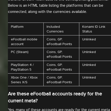
Below is an HTML table listing the platforms that can be
connected, along with the currencies available.
Platform
Included
Konami ID Link
Currencies
Status
eFootball mobile
Coins, GP,
Unlinked
account
eFootball Points
PC (Steam)
Coins, GP,
Unlinked
eFootball Points
PlayStation 4 /
Coins, GP,
Unlinked
PlayStation 5
eFootball Points
Xbox One / Xbox
Coins, GP,
Unlinked
Series X/S
eFootball Points
Are these eFootball accounts ready for the
current meta?
Yes, many of these accounts are ready for the current meta