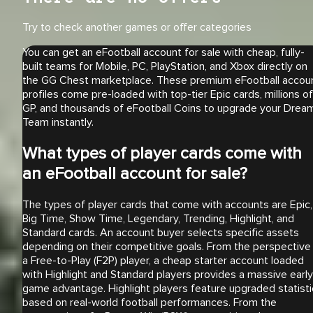
Try to check another games or offer categories
You can get an eFootball account for sale with cheap, fully-
built teams for Mobile, PC, PlayStation, and Xbox directly on
the GG Chest marketplace. These premium eFootball accou
profiles come pre-loaded with top-tier Epic cards, millions of
GP, and thousands of eFootball Coins to upgrade your Drea
Team instantly.
What types of player cards come with
an eFootball account for sale?
The types of player cards that come with accounts are Epic,
Big Time, Show Time, Legendary, Trending, Highlight, and
Standard cards. An account buyer selects specific assets
depending on their competitive goals. From the perspective
a Free-to-Play (F2P) player, a cheap starter account loaded
with Highlight and Standard players provides a massive early
game advantage. Highlight players feature upgraded statisti
based on real-world football performances. From the