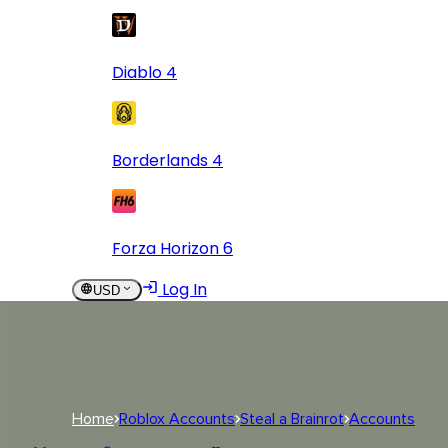
Diablo 4
Borderlands 4
Forza Horizon 6
Log In
USD
USD
Log In
Home
Roblox Accounts
Steal a Brainrot
Accounts