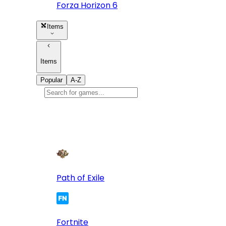
Forza Horizon 6
Items
Items
Popular
A-Z
Popular
games
10
Path of Exile
Fortnite