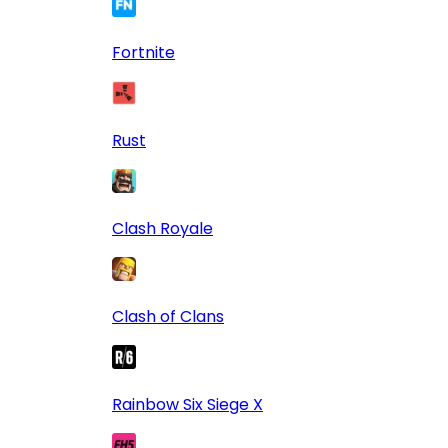
Fortnite
Rust
Clash Royale
Clash of Clans
Rainbow Six Siege X