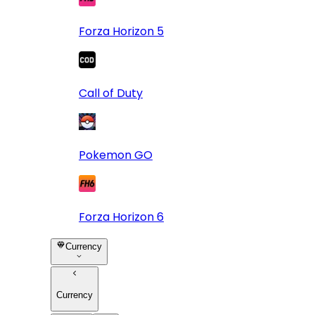
Forza Horizon 5
Call of Duty
Pokemon GO
Forza Horizon 6
Currency
Currency