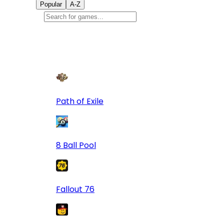
Popular
A-Z
Popular
games
9
Path of Exile
8 Ball Pool
Fallout 76