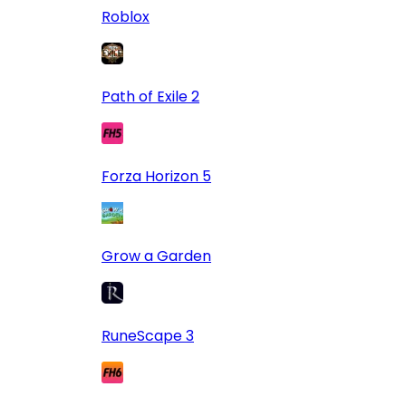
Roblox
Path of Exile 2
Forza Horizon 5
Grow a Garden
RuneScape 3