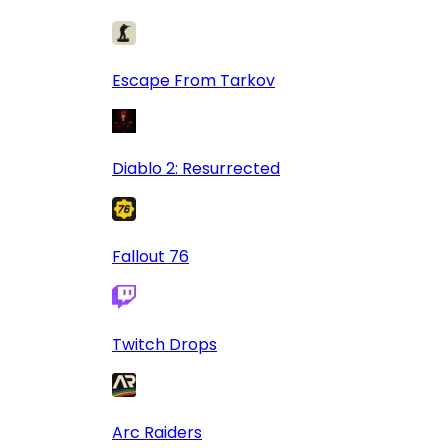
Escape From Tarkov
Diablo 2: Resurrected
Fallout 76
Twitch Drops
Arc Raiders