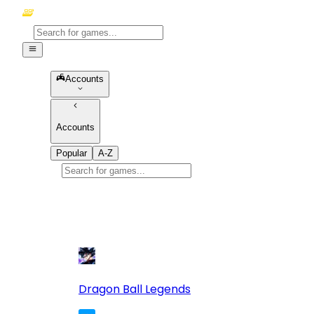
Accounts
Accounts
Popular
A-Z
Popular
games
10
Dragon Ball Legends