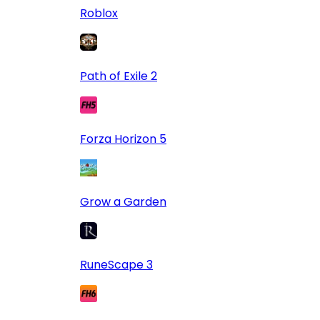
Roblox
Path of Exile 2
Forza Horizon 5
Grow a Garden
RuneScape 3