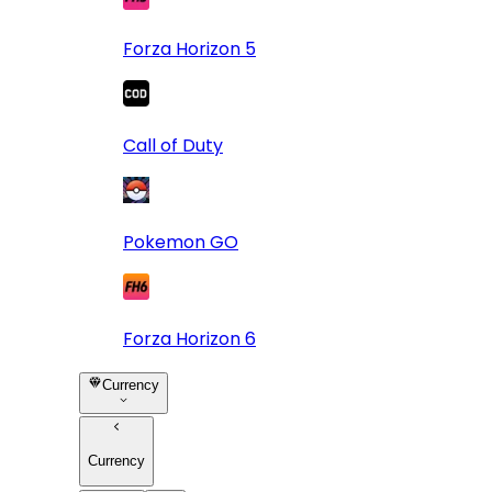
Forza Horizon 5
Call of Duty
Pokemon GO
Forza Horizon 6
Currency
Currency