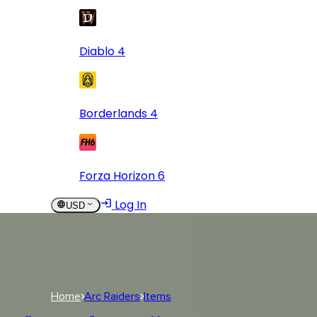
Diablo 4
Borderlands 4
Forza Horizon 6
Log In
USD
USD
Log In
Home
Arc Raiders
Items