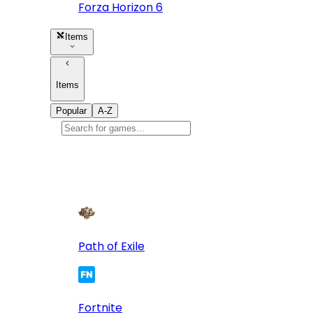
Forza Horizon 6
Items
Items
Popular
A-Z
Popular
games
10
Path of Exile
Fortnite