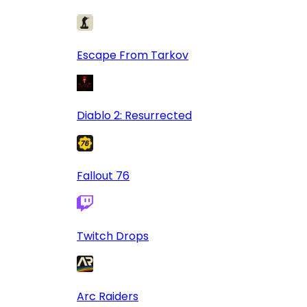
Escape From Tarkov
Diablo 2: Resurrected
Fallout 76
Twitch Drops
Arc Raiders