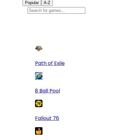
Popular
A-Z
Popular
games
9
Path of Exile
8 Ball Pool
Fallout 76