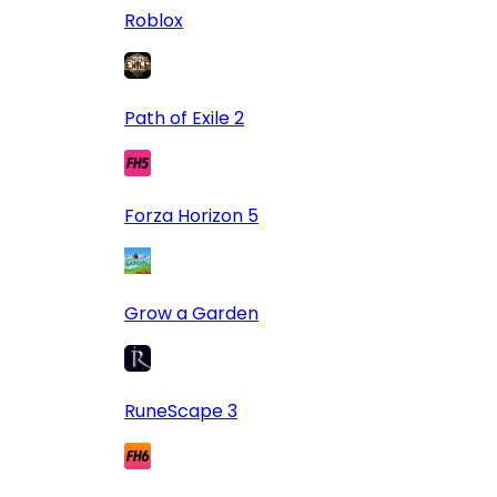
Roblox
Path of Exile 2
Forza Horizon 5
Grow a Garden
RuneScape 3