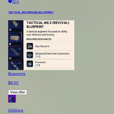
12 h
TACTICAL MK.3(REVIVAL)BLUEPRINT
Blueprints
$
8.00
View offer
GGStore