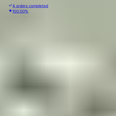
4
orders completed
100.00
%