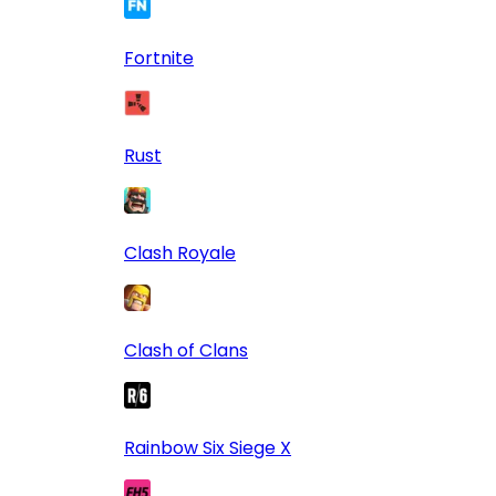
Fortnite
Rust
Clash Royale
Clash of Clans
Rainbow Six Siege X