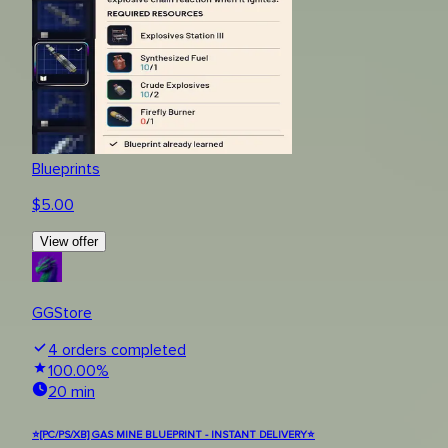
Blueprints
$
5.00
View offer
GGStore
4
orders completed
100.00
%
20 min
⭐[PC/PS/XB] GAS MINE BLUEPRINT - INSTANT DELIVERY⭐