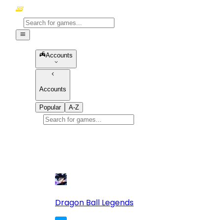
Accounts
Accounts
Popular
A-Z
Popular
games
10
Dragon Ball Legends