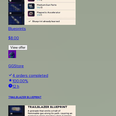
Blueprints
$
8.00
View offer
GGStore
4
orders completed
100.00
%
12 h
TRAILBLAZER BLUEPRINT