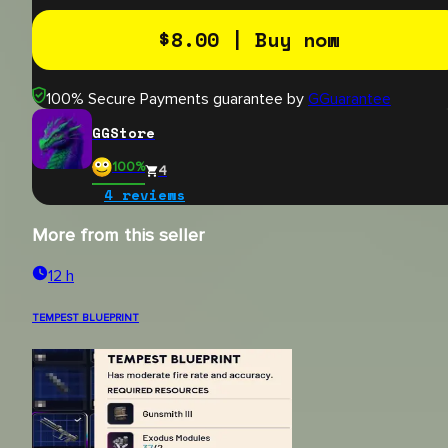
$
8.00
| Buy now
100% Secure Payments guarantee by
GGuarantee
GGStore
100
%
4
4
reviews
More from this seller
12 h
TEMPEST BLUEPRINT