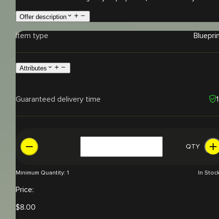
Offer description
Item type
Bluepri
Attributes
Guaranteed delivery time
QTY
Minimum Quantity:
1
In Stoc
Price:
$
8.00