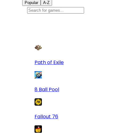
Popular
A-Z
Popular
games
9
Path of Exile
8 Ball Pool
Fallout 76