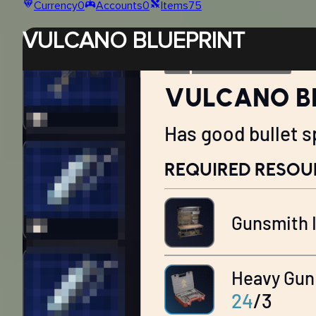
Currency
0
Accounts
0
Items
75
VULCANO BLUEPRINT