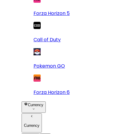
Forza Horizon 5
Call of Duty
Pokemon GO
Forza Horizon 6
Currency
Currency