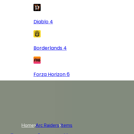
Diablo 4
Borderlands 4
Forza Horizon 6
Log In
USD
USD
Log In
Home
Arc Raiders
Items