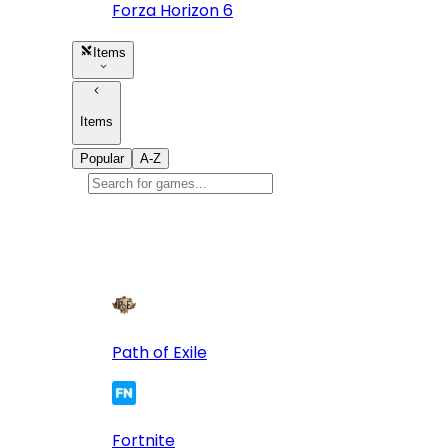
Forza Horizon 6
Items
Items
Popular
A-Z
Popular
games
10
Path of Exile
Fortnite