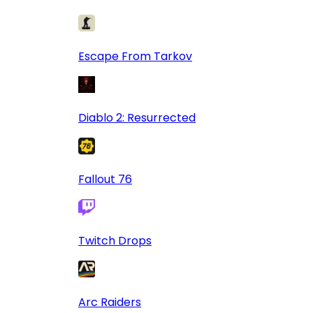
Escape From Tarkov
Diablo 2: Resurrected
Fallout 76
Twitch Drops
Arc Raiders