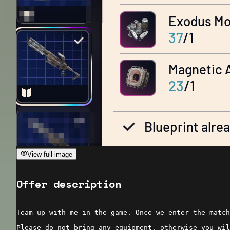
View full image
Offer description
Team up with me in the game. Once we enter the match
Please do not bring any equipment, otherwise you wil