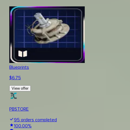
Blueprints
$
6.75
View offer
PBSTORE
95
orders completed
100.00
%