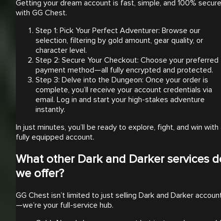
Getting your dream account is fast, simple, and 100% secur
with GG Chest.
Step 1: Pick Your Perfect Adventurer: Browse our
selection, filtering by gold amount, gear quality, or
character level.
Step 2: Secure Your Checkout: Choose your preferred
payment method—all fully encrypted and protected.
Step 3: Delve into the Dungeon: Once your order is
complete, you’ll receive your account credentials via
email. Log in and start your high-stakes adventure
instantly.
In just minutes, you’ll be ready to explore, fight, and win with
fully equipped account.
What other Dark and Darker services d
we offer?
GG Chest isn’t limited to just selling Dark and Darker accoun
—we’re your full-service hub.