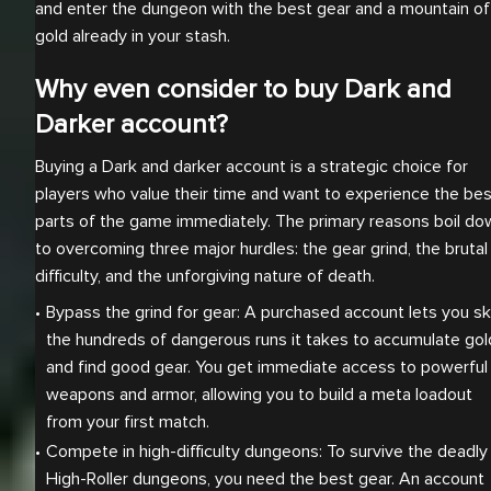
and enter the dungeon with the best gear and a mountain of
gold already in your stash.
Why even consider to buy Dark and
Darker account?
Buying a Dark and darker account is a strategic choice for
players who value their time and want to experience the bes
parts of the game immediately. The primary reasons boil do
to overcoming three major hurdles: the gear grind, the brutal
difficulty, and the unforgiving nature of death.
Bypass the grind for gear: A purchased account lets you ski
the hundreds of dangerous runs it takes to accumulate gold
and find good gear. You get immediate access to powerful 
weapons and armor, allowing you to build a meta loadout 
from your first match.
Compete in high-difficulty dungeons: To survive the deadly 
High-Roller dungeons, you need the best gear. An account 