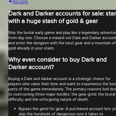
100.00
%
Dark and Darker accounts for sale: star
with a huge stash of gold & gear
Skip the brutal early game and play like a legendary adventu
from day one. Choose a maxed-out Dark and Darker accoun
and enter the dungeon with the best gear and a mountain of
gold already in your stash.
Why even consider to buy Dark and
Darker account?
Buying a Dark and darker account is a strategic choice for
players who value their time and want to experience the bes
parts of the game immediately. The primary reasons boil do
to overcoming three major hurdles: the gear grind, the brutal
difficulty, and the unforgiving nature of death.
Bypass the grind for gear: A purchased account lets y
skip the hundreds of dangerous runs it takes to