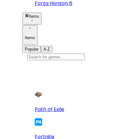
Forza Horizon 6
Items
Items
Popular
A-Z
Popular
games
10
Path of Exile
Fortnite