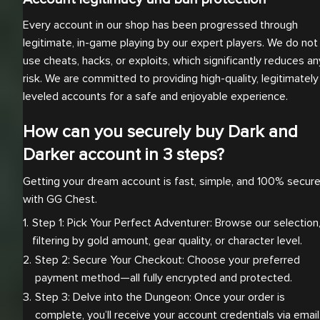
Every account in our shop has been progressed through
legitimate, in-game playing by our expert players. We do not
use cheats, hacks, or exploits, which significantly reduces an
risk. We are committed to providing high-quality, legitimately
leveled accounts for a safe and enjoyable experience.
How can you securely buy Dark and
Darker account in 3 steps?
Getting your dream account is fast, simple, and 100% secur
with GG Chest.
Step 1: Pick Your Perfect Adventurer: Browse our selection,
filtering by gold amount, gear quality, or character level.
Step 2: Secure Your Checkout: Choose your preferred 
payment method—all fully encrypted and protected.
Step 3: Delve into the Dungeon: Once your order is 
complete, you’ll receive your account credentials via email.