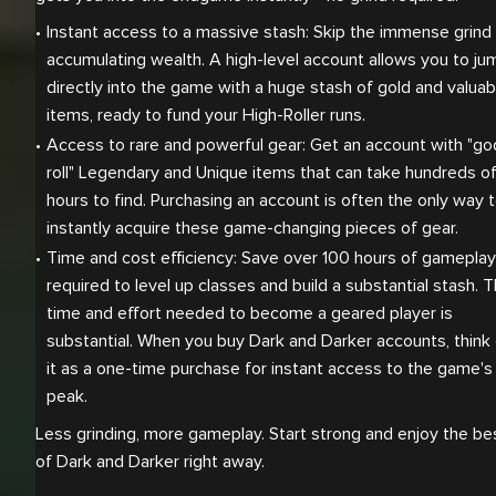
Instant access to a massive stash: Skip the immense grind 
accumulating wealth. A high-level account allows you to jum
directly into the game with a huge stash of gold and valuabl
items, ready to fund your High-Roller runs.
Access to rare and powerful gear: Get an account with "go
roll" Legendary and Unique items that can take hundreds of
hours to find. Purchasing an account is often the only way t
instantly acquire these game-changing pieces of gear.
Time and cost efficiency: Save over 100 hours of gameplay 
required to level up classes and build a substantial stash. T
time and effort needed to become a geared player is 
substantial. When you buy Dark and Darker accounts, think 
it as a one-time purchase for instant access to the game's 
peak.
Less grinding, more gameplay. Start strong and enjoy the be
of Dark and Darker right away.