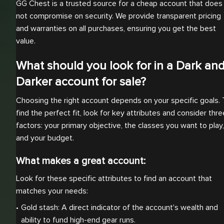
GG Chest is a trusted source for a cheap account that does
not compromise on security. We provide transparent pricing
and warranties on all purchases, ensuring you get the best
value.
What should you look for in a Dark an
Darker account for sale?
Choosing the right account depends on your specific goals. 
find the perfect fit, look for key attributes and consider thre
factors: your primary objective, the classes you want to play,
and your budget.
What makes a great account:
Look for these specific attributes to find an account that
matches your needs:
Gold stash: A direct indicator of the account's wealth and 
ability to fund high-end gear runs.