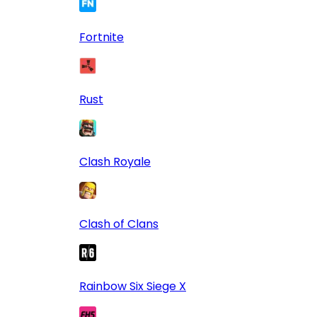
Fortnite
Rust
Clash Royale
Clash of Clans
Rainbow Six Siege X