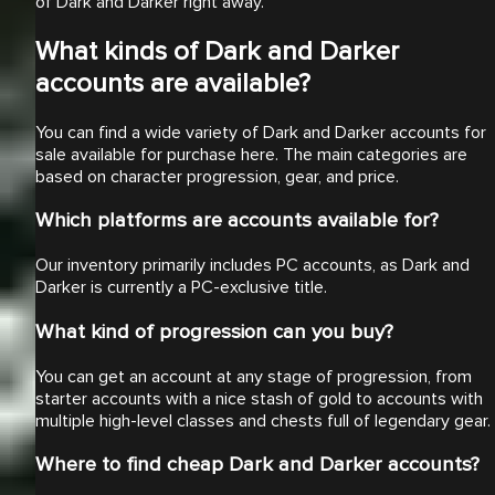
of Dark and Darker right away.
What kinds of Dark and Darker
accounts are available?
You can find a wide variety of Dark and Darker accounts for
sale available for purchase here. The main categories are
based on character progression, gear, and price.
Which platforms are accounts available for?
Our inventory primarily includes PC accounts, as Dark and
Darker is currently a PC-exclusive title.
What kind of progression can you buy?
You can get an account at any stage of progression, from
starter accounts with a nice stash of gold to accounts with
multiple high-level classes and chests full of legendary gear.
Where to find cheap Dark and Darker accounts?