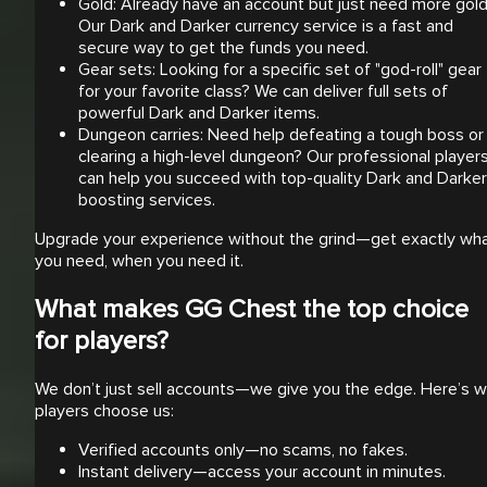
Gold: Already have an account but just need more gol
Our Dark and Darker currency service is a fast and
secure way to get the funds you need.
Gear sets: Looking for a specific set of "god-roll" gear
for your favorite class? We can deliver full sets of
powerful Dark and Darker items.
Dungeon carries: Need help defeating a tough boss or
clearing a high-level dungeon? Our professional player
can help you succeed with top-quality Dark and Darker
boosting services.
Upgrade your experience without the grind—get exactly wh
you need, when you need it.
What makes GG Chest the top choice
for players?
We don’t just sell accounts—we give you the edge. Here’s 
players choose us:
Verified accounts only—no scams, no fakes.
Instant delivery—access your account in minutes.