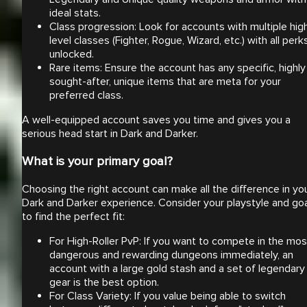
ideal stats.
Class progression: Look for accounts with multiple hig
level classes (Fighter, Rogue, Wizard, etc.) with all perk
unlocked.
Rare items: Ensure the account has any specific, highly
sought-after, unique items that are meta for your
preferred class.
A well-equipped account saves you time and gives you a
serious head start in Dark and Darker.
What is your primary goal?
Choosing the right account can make all the difference in yo
Dark and Darker experience. Consider your playstyle and go
to find the perfect fit:
For High-Roller PvP: If you want to compete in the mos
dangerous and rewarding dungeons immediately, an
account with a large gold stash and a set of legendary
gear is the best option.
For Class Variety: If you value being able to switch