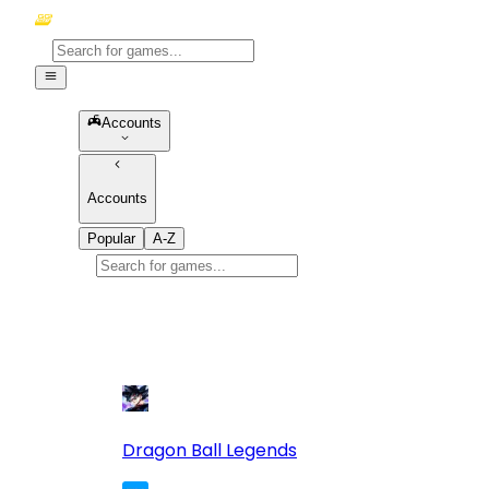
Accounts
Accounts
Popular
A-Z
Popular
games
10
Dragon Ball Legends