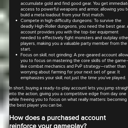
accumulate gold and find good gear. You get immediat
access to powerful weapons and armor, allowing you t
build a meta loadout from your first match.
Compete in high-difficulty dungeons: To survive the
deadly High-Roller dungeons, you need the best gear.
account provides you with the top-tier equipment
needed to effectively fight monsters and outplay othe
players, making you a valuable party member from the
start.
Focus on skill, not grinding: A pre-geared account allo
you to focus on mastering the core skills of the game
like combat mechanics and PvP strategy—rather than
worrying about farming for your next set of gear. It
emphasizes your skill, not just the time you've played.
In short, buying a ready-to-play account lets you jump straig
into the action, giving you a competitive edge from day one
while freeing you to focus on what really matters: becoming
the best player you can be.
How does a purchased account
reinforce your gameplay?