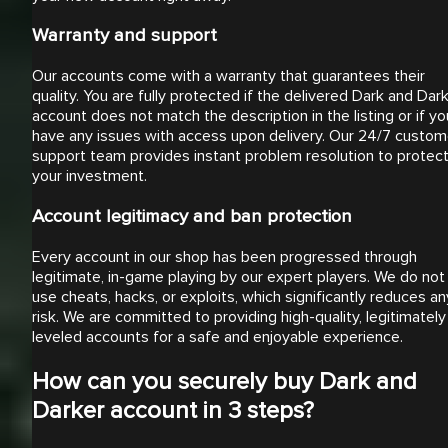
Warranty and support
Our accounts come with a warranty that guarantees their
quality. You are fully protected if the delivered Dark and Dar
account does not match the description in the listing or if yo
have any issues with access upon delivery. Our 24/7 custom
support team provides instant problem resolution to protec
your investment.
Account legitimacy and ban protection
Every account in our shop has been progressed through
legitimate, in-game playing by our expert players. We do not
use cheats, hacks, or exploits, which significantly reduces an
risk. We are committed to providing high-quality, legitimately
leveled accounts for a safe and enjoyable experience.
How can you securely buy Dark and
Darker account in 3 steps?