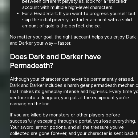
between different playstyles, look for a "stacked"
account with multiple high-level characters.
For a Head Start: If you want to progress yourself but
skip the initial poverty, a starter account with a solid
amount of gold is the perfect choice.
No matter your goal, the right account helps you enjoy Dark
and Darker your way—faster.
Does Dark and Darker have
Permadeath?
Although your character can never be permanently erased,
Dark and Darker includes a harsh gear permadeath mechanic
that makes its gameplay intense and high-risk. Every time y
venture into a dungeon, you put all the equipment you're
carrying on the line.
If you are killed by monsters or other players before
successfully escaping through a portal, you lose everything.
Your sword, armor, potions, and all the treasure you've
collected are gone forever, and your character is sent back 