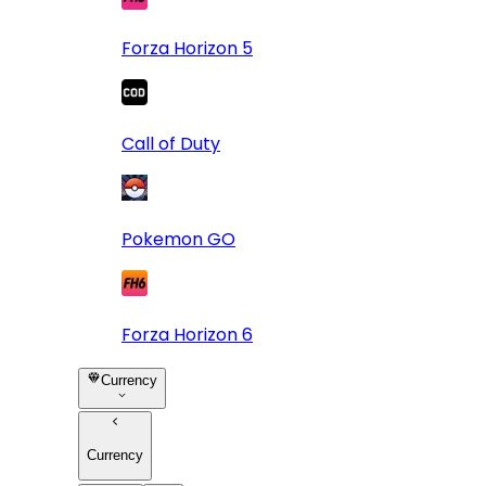
Forza Horizon 5
Call of Duty
Pokemon GO
Forza Horizon 6
Currency
Currency