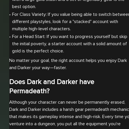
best option.
For Class Variety: If you value being able to switch between
different playstyles, look for a "stacked" account with 
multiple high-level characters.
For a Head Start: If you want to progress yourself but skip 
the initial poverty, a starter account with a solid amount of 
gold is the perfect choice.
No matter your goal, the right account helps you enjoy Dark
and Darker your way—faster.
Does Dark and Darker have
Permadeath?
Although your character can never be permanently erased,
Dark and Darker includes a harsh gear permadeath mechanic
that makes its gameplay intense and high-risk. Every time y
venture into a dungeon, you put all the equipment you're