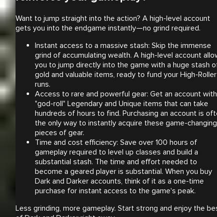
Want to jump straight into the action? A high-level account
gets you into the endgame instantly—no grind required.
Instant access to a massive stash: Skip the immense
grind of accumulating wealth. A high-level account all
you to jump directly into the game with a huge stash o
gold and valuable items, ready to fund your High-Roller
runs.
Access to rare and powerful gear: Get an account with
"god-roll" Legendary and Unique items that can take
hundreds of hours to find. Purchasing an account is of
the only way to instantly acquire these game-changing
pieces of gear.
Time and cost efficiency: Save over 100 hours of
gameplay required to level up classes and build a
substantial stash. The time and effort needed to
become a geared player is substantial. When you buy
Dark and Darker accounts, think of it as a one-time
purchase for instant access to the game's peak.
Less grinding, more gameplay. Start strong and enjoy the be