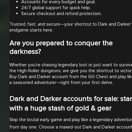
Accounts for every budget and goal.
24/7 global support for quick help.
Secure checkout and refund protection.
Trusted, fast, and secure—your shortcut to Dark and Darker’
endgame starts here.
Are you prepared to conquer the
darkness?
Whether you're chasing legendary loot or just want to surviv
the High-Roller dungeons, we give you the shortcut to victor
Buy Dark and Darker account from the GG Chest and play lik
a seasoned adventurer—right from your first delve.
Dark and Darker accounts for sale: star
with a huge stash of gold & gear
Skip the brutal early game and play like a legendary adventu
from day one. Choose a maxed-out Dark and Darker accoun