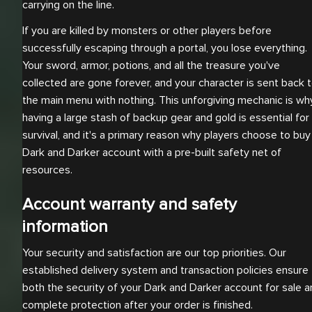
carrying on the line.
If you are killed by monsters or other players before
successfully escaping through a portal, you lose everything.
Your sword, armor, potions, and all the treasure you've
collected are gone forever, and your character is sent back 
the main menu with nothing. This unforgiving mechanic is wh
having a large stash of backup gear and gold is essential for
survival, and it's a primary reason why players choose to buy
Dark and Darker account with a pre-built safety net of
resources.
Account warranty and safety
information
Your security and satisfaction are our top priorities. Our
established delivery system and transaction policies ensure
both the security of your Dark and Darker account for sale 
complete protection after your order is finished.