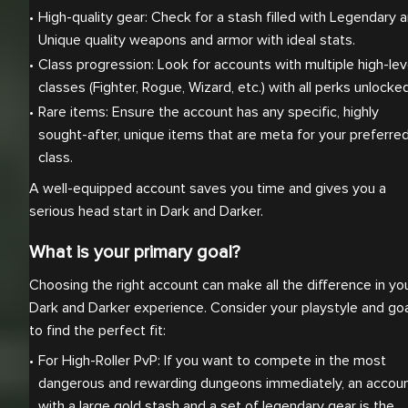
High-quality gear: Check for a stash filled with Legendary a
Unique quality weapons and armor with ideal stats.
Class progression: Look for accounts with multiple high-leve
classes (Fighter, Rogue, Wizard, etc.) with all perks unlocked
Rare items: Ensure the account has any specific, highly 
sought-after, unique items that are meta for your preferred
class.
A well-equipped account saves you time and gives you a
serious head start in Dark and Darker.
What is your primary goal?
Choosing the right account can make all the difference in yo
Dark and Darker experience. Consider your playstyle and go
to find the perfect fit:
For High-Roller PvP: If you want to compete in the most 
dangerous and rewarding dungeons immediately, an accoun
with a large gold stash and a set of legendary gear is the 