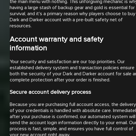
the main menu with nothing. This unforgiving mechanic is wh
having a large stash of backup gear and gold is essential for
survival, and it's a primary reason why players choose to buy
Dark and Darker account with a pre-built safety net of
resources.
Account warranty and safety
information
Your security and satisfaction are our top priorities. Our
established delivery system and transaction policies ensure
both the security of your Dark and Darker account for sale 
complete protection after your order is finished.
Secure account delivery process
Because you are purchasing full account access, the delivery
of your credentials is handled with absolute care. Immediate
after your purchase is confirmed, our automated system will
send the account login information directly to your email. Ou
process is fast, simple, and ensures you have full control of
your new account right away.