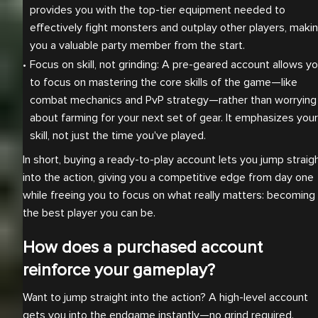
provides you with the top-tier equipment needed to 
effectively fight monsters and outplay other players, makin
you a valuable party member from the start.
Focus on skill, not grinding: A pre-geared account allows yo
to focus on mastering the core skills of the game—like 
combat mechanics and PvP strategy—rather than worrying 
about farming for your next set of gear. It emphasizes your 
skill, not just the time you've played.
In short, buying a ready-to-play account lets you jump straig
into the action, giving you a competitive edge from day one
while freeing you to focus on what really matters: becoming
the best player you can be.
How does a purchased account
reinforce your gameplay?
Want to jump straight into the action? A high-level account
gets you into the endgame instantly—no grind required.