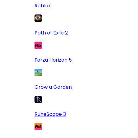
Roblox
Path of Exile 2
Forza Horizon 5
Grow a Garden
RuneScape 3