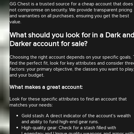
GG Chest is a trusted source for a cheap account that does
not compromise on security. We provide transparent pricing
and warranties on all purchases, ensuring you get the best
value.
What should you look for in a Dark an
Darker account for sale?
Choosing the right account depends on your specific goals. 
find the perfect fit, look for key attributes and consider thre
factors: your primary objective, the classes you want to play,
and your budget.
What makes a great account:
Look for these specific attributes to find an account that
matches your needs:
Gold stash: A direct indicator of the account's wealth
and ability to fund high-end gear runs.
High-quality gear: Check for a stash filled with
Legendary and Unique quality weapons and armor with