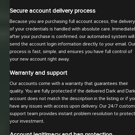
Secure account delivery process
Because you are purchasing full account access, the delivery
of your credentials is handled with absolute care. Immediate
after your purchase is confirmed, our automated system will
send the account login information directly to your email. Ou
process is fast, simple, and ensures you have full control of
your new account right away.
Warranty and support
Our accounts come with a warranty that guarantees their
quality. You are fully protected if the delivered Dark and Dar
account does not match the description in the listing or if yo
have any issues with access upon delivery. Our 24/7 custom
support team provides instant problem resolution to protec
your investment.
Account legitimacy and ban protection