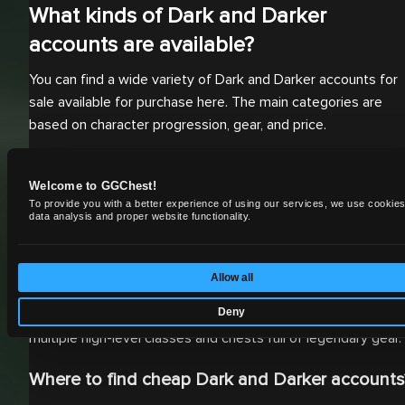
What kinds of Dark and Darker
accounts are available?
You can find a wide variety of Dark and Darker accounts for
sale available for purchase here. The main categories are
based on character progression, gear, and price.
Which platforms are accounts available for?
Welcome to GGChest!
Our inventory primarily includes PC accounts, as Dark and
To provide you with a better experience of using our services, we use cookies
data analysis and proper website functionality.
Darker is currently a PC-exclusive title.
What kind of progression can you buy?
Allow all
You can get an account at any stage of progression, from
Deny
starter accounts with a nice stash of gold to accounts with
multiple high-level classes and chests full of legendary gear.
Where to find cheap Dark and Darker accounts