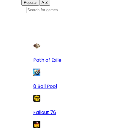
Popular
A-Z
Popular
games
9
Path of Exile
8 Ball Pool
Fallout 76