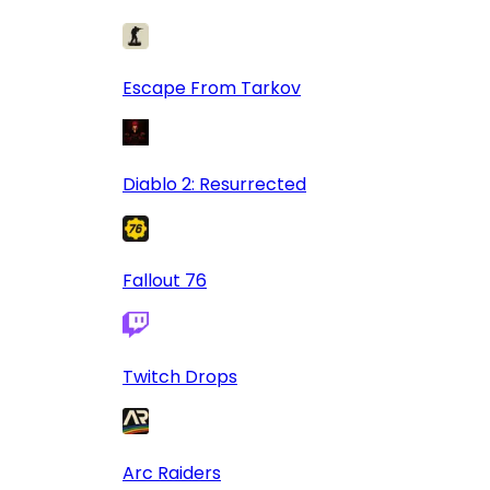
Escape From Tarkov
Diablo 2: Resurrected
Fallout 76
Twitch Drops
Arc Raiders