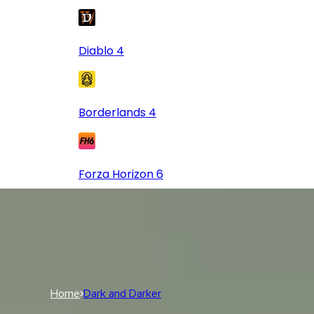
Diablo 4
Borderlands 4
Forza Horizon 6
Log In
USD
USD
Log In
Home
Dark and Darker