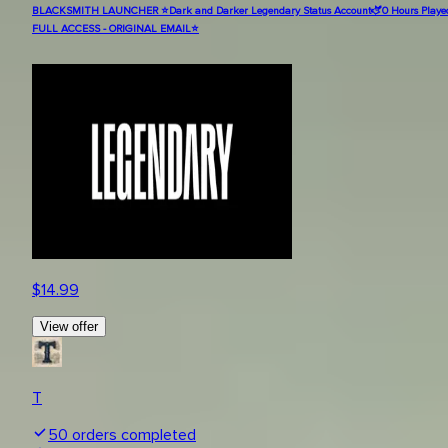
BLACKSMITH LAUNCHER ⭐Dark and Darker Legendary Status Account🫏0 Hours Played
FULL ACCESS - ORIGINAL EMAIL⭐
$
14.99
View offer
T
50
orders completed