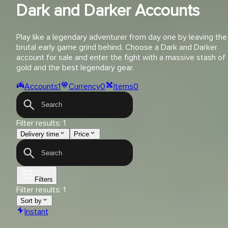
Dark and Darker Accounts
Play like a legendary adventurer from day one by leaving the
brutal early game grind behind. Choose a Dark and Darker
account for sale and enter the fight with a massive stash of
gold and the best legendary gear.
Accounts
1
Currency
0
Items
0
Filter results:
1
Delivery time
Price
Filters
Filter results:
1
Sort by
Instant