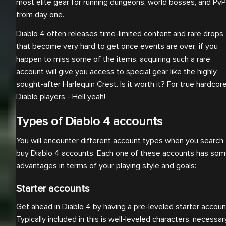
most elite gear for running dungeons, world bosses, and PvP
from day one.
Diablo 4 often releases time-limited content and rare drops
that become very hard to get once events are over; if you
happen to miss some of the items, acquiring such a rare
account will give you access to special gear like the highly
sought-after Harlequin Crest. Is it worth it? For true hardcor
Diablo players - Hell yeah!
Types of Diablo 4 accounts
You will encounter different account types when you search 
buy Diablo 4 accounts. Each one of these accounts has so
advantages in terms of your playing style and goals:
Starter accounts
Get ahead in Diablo 4 by having a pre-leveled starter accoun
Typically included in this is well-leveled characters, necessar