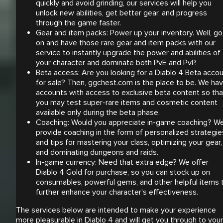
quickly and avoid grinding, our services will help you
unlock new abilities, get better gear, and progress
through the game faster.
Gear and item packs: Power up your inventory. Well, go
on and have those rare gear and item packs with our
service to instantly upgrade the power and abilities of
your character and dominate both PvE and PvP.
Beta access: Are you looking for a Diablo 4 Beta acco
for sale? Then, ggchest.com is the place to be. We ha
accounts with access to exclusive beta content so tha
you may test super-rare items and cosmetic content
available only during the beta phase.
Coaching: Would you appreciate in-game coaching? W
provide coaching in the form of personalized strategie
and tips for mastering your class, optimizing your gear,
and dominating dungeons and raids.
In-game currency: Need that extra edge? We offer
Diablo 4 Gold for purchase, so you can stock up on
consumables, powerful gems, and other helpful items 
further enhance your character's effectiveness.
The services below are intended to make your experience
more pleasurable in Diablo 4 and will get you through to your