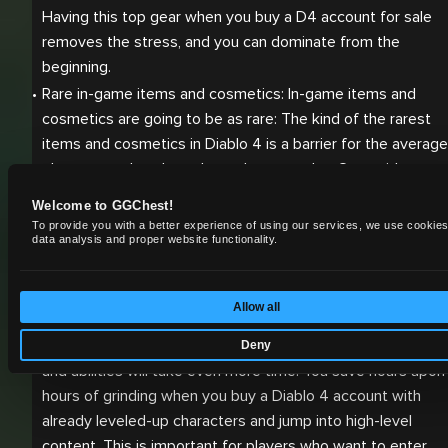
Having this top gear when you buy a D4 account for sale 
removes the stress, and you can dominate from the 
beginning.
Rare in-game items and cosmetics: In-game items and 
cosmetics are going to be as rare: The kind of the rarest 
items and cosmetics in Diablo 4 is a barrier for the average 
player to gather through regular gameplay. Gear with 
Harlequin Crest or beta-exclusive pieces is much in demand
Welcome to GGChest!
Once you buy an account in Diablo 4, you’re going to have 
To provide you with a better experience of using our services, we use cookies
data analysis and proper website functionality.
instant access to all these highly sought after pieces that 
give your character that edge and spice your performance 
up.
Allow all
Fully leveled characters: Leveling up your character in Diablo
4 will undoubtedly take a lot of time; maxing out many skills
Deny
and abilities will take even more time. You save hours upon 
hours of grinding when you buy a Diablo 4 account with 
already leveled-up characters and jump into high-level 
content. This is important for players who want to enter 