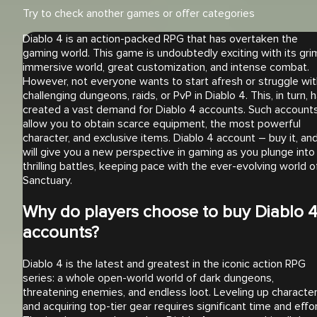
Try to check another games or offer categories
Diablo 4 is an action-packed RPG that has overtaken the
gaming world. This game is undoubtedly exciting with its gri
immersive world, great customization, and intense combat.
However, not everyone wants to start afresh or struggle wit
challenging dungeons, raids, or PvP in Diablo 4. This, in turn, 
created a vast demand for Diablo 4 accounts. Such account
allow you to obtain scarce equipment, the most powerful
character, and exclusive items. Diablo 4 account – buy it, and
will give you a new perspective in gaming as you plunge into
thrilling battles, keeping pace with the ever-evolving world o
Sanctuary.
Why do players choose to buy Diablo 
accounts?
Diablo 4 is the latest and greatest in the iconic action RPG
series: a whole open-world world of dark dungeons,
threatening enemies, and endless loot. Leveling up characte
and acquiring top-tier gear requires significant time and effor