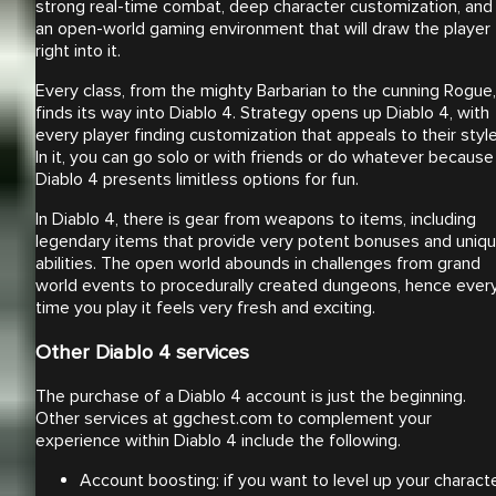
strong real-time combat, deep character customization, and
an open-world gaming environment that will draw the player
right into it.
Every class, from the mighty Barbarian to the cunning Rogue,
finds its way into Diablo 4. Strategy opens up Diablo 4, with
every player finding customization that appeals to their style
In it, you can go solo or with friends or do whatever because
Diablo 4 presents limitless options for fun.
In Diablo 4, there is gear from weapons to items, including
legendary items that provide very potent bonuses and uniq
abilities. The open world abounds in challenges from grand
world events to procedurally created dungeons, hence ever
time you play it feels very fresh and exciting.
Other Diablo 4 services
The purchase of a Diablo 4 account is just the beginning.
Other services at ggchest.com to complement your
experience within Diablo 4 include the following.
Account boosting: if you want to level up your charact