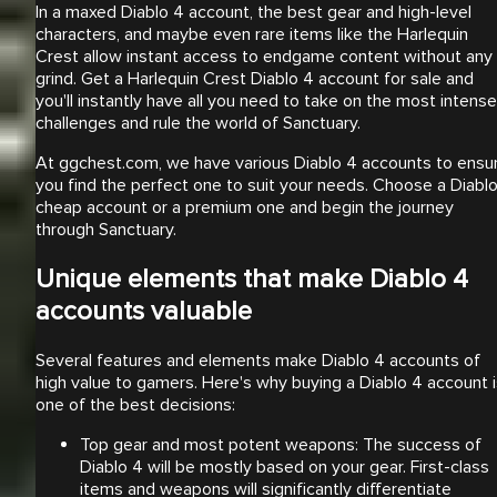
In a maxed Diablo 4 account, the best gear and high-level
characters, and maybe even rare items like the Harlequin
Crest allow instant access to endgame content without any
grind. Get a Harlequin Crest Diablo 4 account for sale and
you'll instantly have all you need to take on the most intense
challenges and rule the world of Sanctuary.
At ggchest.com, we have various Diablo 4 accounts to ensu
you find the perfect one to suit your needs. Choose a Diabl
cheap account or a premium one and begin the journey
through Sanctuary.
Unique elements that make Diablo 4
accounts valuable
Several features and elements make Diablo 4 accounts of
high value to gamers. Here's why buying a Diablo 4 account 
one of the best decisions:
Top gear and most potent weapons: The success of
Diablo 4 will be mostly based on your gear. First-class
items and weapons will significantly differentiate