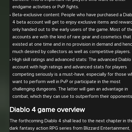
endgame activities or PvP fights.
Beta-exclusive content: People who have purchased a Diabl
4 beta account will get to enjoy exclusive items and reward
only handed out to the early users of the game. Most of the
accounts are with the kind of rare gear and cosmetics that 
existed at one time and in no provision in demand and henc
much desired by collectors as well as competitive players.
High skill ratings and advanced stats: The advanced Diablo 
account with high ratings and advanced stats for players 
competing seriously is a must-have, especially for those w
want to perform well in PvP or participate in the most 
challenging dungeons. The latter will gain an advantage in 
combat, which they can use to outperform their opponents
Diablo 4 game overview
The forthcoming Diablo 4 shall lead to the next chapter in th
dark fantasy action RPG series from Blizzard Entertainment,