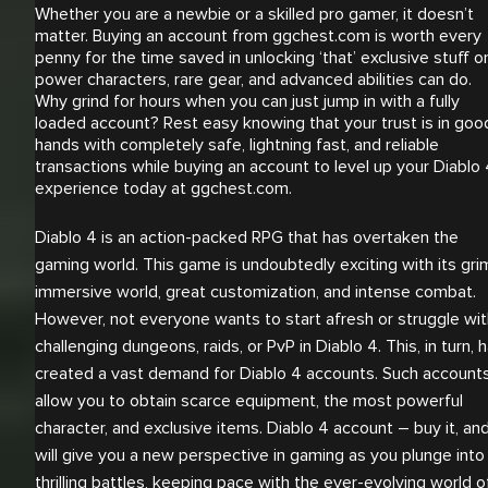
Whether you are a newbie or a skilled pro gamer, it doesn’t
matter. Buying an account from ggchest.com is worth every
penny for the time saved in unlocking ‘that’ exclusive stuff o
power characters, rare gear, and advanced abilities can do.
Why grind for hours when you can just jump in with a fully
loaded account? Rest easy knowing that your trust is in goo
hands with completely safe, lightning fast, and reliable
transactions while buying an account to level up your Diablo
experience today at ggchest.com.
Diablo 4 is an action-packed RPG that has overtaken the
gaming world. This game is undoubtedly exciting with its gri
immersive world, great customization, and intense combat.
However, not everyone wants to start afresh or struggle wit
challenging dungeons, raids, or PvP in Diablo 4. This, in turn, 
created a vast demand for Diablo 4 accounts. Such account
allow you to obtain scarce equipment, the most powerful
character, and exclusive items. Diablo 4 account – buy it, and
will give you a new perspective in gaming as you plunge into
thrilling battles, keeping pace with the ever-evolving world o