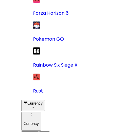
Forza Horizon 6
Pokemon GO
Rainbow Six Siege X
Rust
Currency
Currency