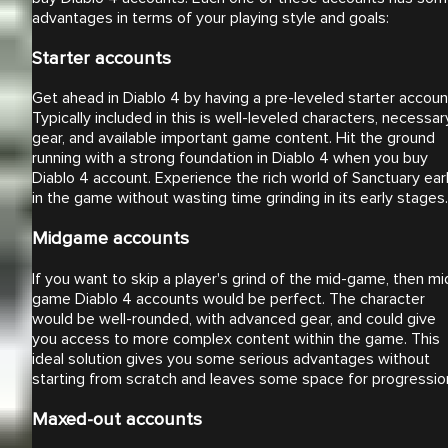
advantages in terms of your playing style and goals:
Starter accounts
Get ahead in Diablo 4 by having a pre-leveled starter accoun
Typically included in this is well-leveled characters, necessar
gear, and available important game content. Hit the ground
running with a strong foundation in Diablo 4 when you buy
Diablo 4 account. Experience the rich world of Sanctuary ear
in the game without wasting time grinding in its early stages.
Midgame accounts
If you want to skip a player's grind of the mid-game, then mi
game Diablo 4 accounts would be perfect. The character
would be well-rounded, with advanced gear, and could give
you access to more complex content within the game. This
ideal solution gives you some serious advantages without
starting from scratch and leaves some space for progressio
Maxed-out accounts