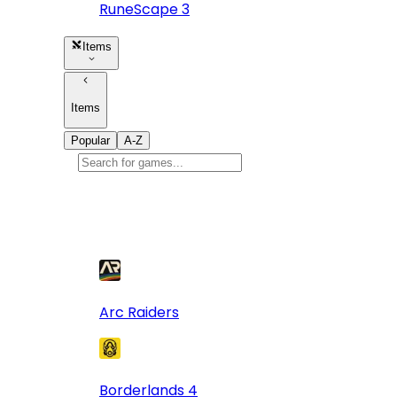
RuneScape 3
Items
Items
Popular
A-Z
Popular
games
10
Arc Raiders
Borderlands 4