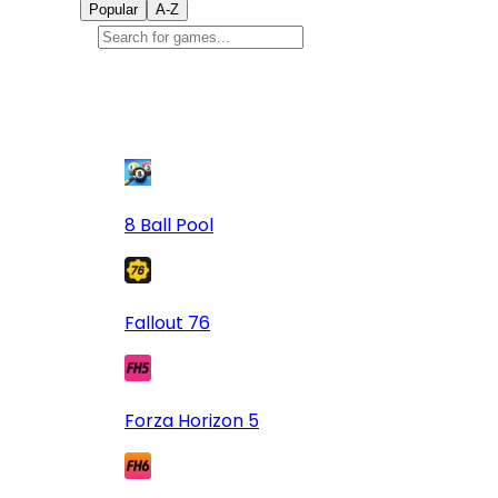
Popular
A-Z
Popular
games
9
8 Ball Pool
Fallout 76
Forza Horizon 5