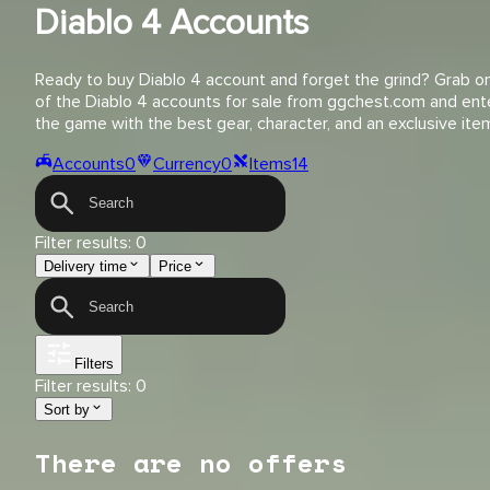
Diablo 4 Accounts
Ready to buy Diablo 4 account and forget the grind? Grab o
of the Diablo 4 accounts for sale from ggchest.com and ent
the game with the best gear, character, and an exclusive ite
Accounts
0
Currency
0
Items
14
Filter results:
0
Delivery time
Price
Filters
Filter results:
0
Sort by
There are no offers