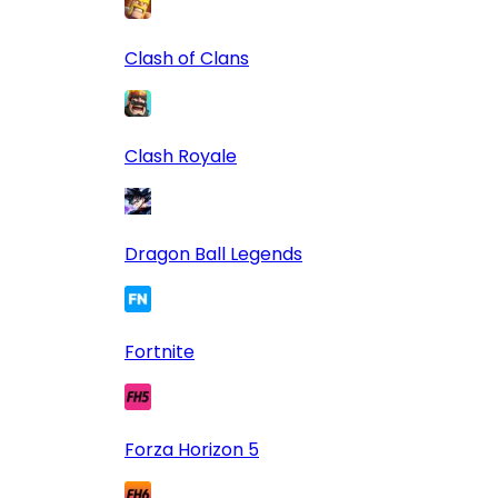
Clash of Clans
Clash Royale
Dragon Ball Legends
Fortnite
Forza Horizon 5