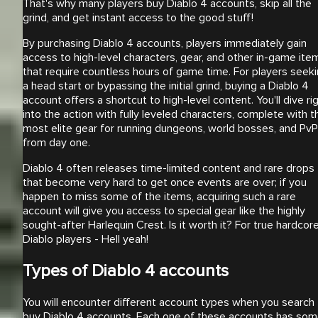
That's why many players buy Diablo 4 accounts, skip all the
grind, and get instant access to the good stuff!
By purchasing Diablo 4 accounts, players immediately gain
access to high-level characters, gear, and other in-game ite
that require countless hours of game time. For players seek
a head start or bypassing the initial grind, buying a Diablo 4
account offers a shortcut to high-level content. You'll dive ri
into the action with fully leveled characters, complete with t
most elite gear for running dungeons, world bosses, and PvP
from day one.
Diablo 4 often releases time-limited content and rare drops
that become very hard to get once events are over; if you
happen to miss some of the items, acquiring such a rare
account will give you access to special gear like the highly
sought-after Harlequin Crest. Is it worth it? For true hardcor
Diablo players - Hell yeah!
Types of Diablo 4 accounts
You will encounter different account types when you search 
buy Diablo 4 accounts. Each one of these accounts has so