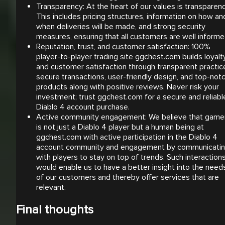
Transparency: At the heart of our values is transparenc
This includes pricing structures, information on how an
when deliveries will be made, and strong security
measures, ensuring that all customers are well informe
Reputation, trust, and customer satisfaction: 100%
player-to-player trading site ggchest.com builds loyalt
and customer satisfaction through transparent practic
secure transactions, user-friendly design, and top-not
products along with positive reviews. Never risk your
investment; trust ggchest.com for a secure and reliabl
Diablo 4 account purchase.
Active community engagement: We believe that game
is not just a Diablo 4 player but a human being at
ggchest.com with active participation in the Diablo 4
account community and engagement by communicati
with players to stay on top of trends. Such interaction
would enable us to have a better insight into the need
of our customers and thereby offer services that are
relevant.
Final thoughts