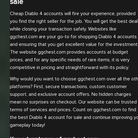
sale
Cheap Diablo 4 accounts will fire your experience, provided
you find the right seller for the job. You will get the best dea
while closing your transaction safely. Websites like
ggchest.com are your go-to for shopping Diablo 4 accounts
and ensuring that you get excellent value for the investment
The website ggchest.com provides accounts at budget
prices, and for any specific needs of rare items, it is very
competitive in pricing and straightforward with its policy.
Why would you want to choose ggchest.com over all the ot
platforms? First, secure transactions, custom customer
support, and exclusive account offers. No hidden charges
mean no surprises on checkout. Our website can be trusted 
terms of services and prices. Count on ggchest.com to find
the best Diablo 4 account for sale and continue improving y
gameplay today!