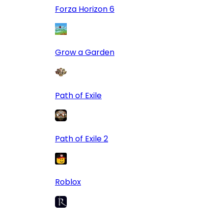
Forza Horizon 6
Grow a Garden
Path of Exile
Path of Exile 2
Roblox