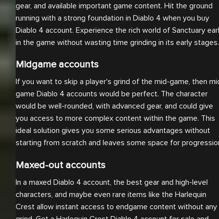
gear, and available important game content. Hit the ground
running with a strong foundation in Diablo 4 when you buy
Diablo 4 account. Experience the rich world of Sanctuary ear
in the game without wasting time grinding in its early stages.
Midgame accounts
If you want to skip a player's grind of the mid-game, then mi
game Diablo 4 accounts would be perfect. The character
would be well-rounded, with advanced gear, and could give
you access to more complex content within the game. This
ideal solution gives you some serious advantages without
starting from scratch and leaves some space for progressio
Maxed-out accounts
In a maxed Diablo 4 account, the best gear and high-level
characters, and maybe even rare items like the Harlequin
Crest allow instant access to endgame content without any