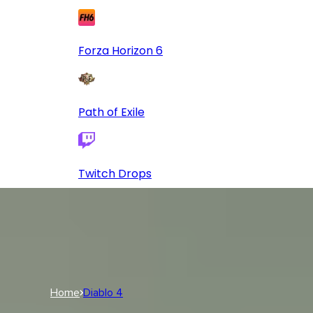
Forza Horizon 6
Path of Exile
Twitch Drops
Log In
USD
USD
Log In
Home
Diablo 4