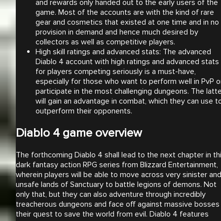
and rewards only handed out to the early users of the
game. Most of the accounts are with the kind of rare
gear and cosmetics that existed at one time and in no
provision in demand and hence much desired by
collectors as well as competitive players.
High skill ratings and advanced stats: The advanced
Diablo 4 account with high ratings and advanced stats
for players competing seriously is a must-have,
especially for those who want to perform well in PvP o
participate in the most challenging dungeons. The latt
will gain an advantage in combat, which they can use t
outperform their opponents.
Diablo 4 game overview
The forthcoming Diablo 4 shall lead to the next chapter in th
dark fantasy action RPG series from Blizzard Entertainment,
wherein players will be able to move across very sinister an
unsafe lands of Sanctuary to battle legions of demons. Not
only that, but they can also adventure through incredibly
treacherous dungeons and face off against massive bosses 
their quest to save the world from evil. Diablo 4 features