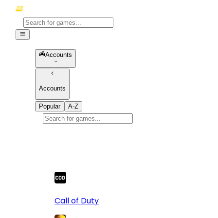
Accounts
Accounts
Popular
A-Z
Popular
games
10
Call of Duty