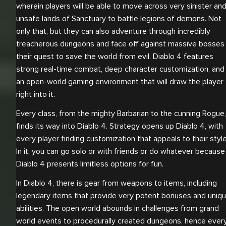
wherein players will be able to move across very sinister an
unsafe lands of Sanctuary to battle legions of demons. Not
only that, but they can also adventure through incredibly
treacherous dungeons and face off against massive bosses 
their quest to save the world from evil. Diablo 4 features
strong real-time combat, deep character customization, and
an open-world gaming environment that will draw the player
right into it.
Every class, from the mighty Barbarian to the cunning Rogue,
finds its way into Diablo 4. Strategy opens up Diablo 4, with
every player finding customization that appeals to their style
In it, you can go solo or with friends or do whatever because
Diablo 4 presents limitless options for fun.
In Diablo 4, there is gear from weapons to items, including
legendary items that provide very potent bonuses and uniq
abilities. The open world abounds in challenges from grand
world events to procedurally created dungeons, hence ever