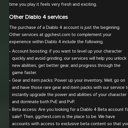
time you play it feels very fresh and exciting.
Other Diablo 4 services
The purchase of a Diablo 4 account is just the beginning.
Other services at ggchest.com to complement your
experience within Diablo 4 include the following.
Account boosting: if you want to level up your character 
quickly and avoid grinding, our services will help you unlock 
new abilities, get better gear, and progress through the 
game faster.
Gear and item packs: Power up your inventory. Well, go on 
and have those rare gear and item packs with our service t
instantly upgrade the power and abilities of your character 
and dominate both PvE and PvP.
Beta access: Are you looking for a Diablo 4 Beta account fo
sale? Then, ggchest.com is the place to be. We have 
accounts with access to exclusive beta content so that you