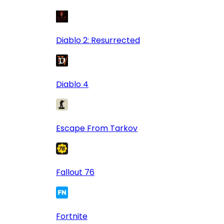
Diablo 2: Resurrected
Diablo 4
Escape From Tarkov
Fallout 76
Fortnite