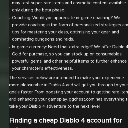
may test super-rare items and cosmetic content available 
only during the beta phase.
Coaching: Would you appreciate in-game coaching? We 
provide coaching in the form of personalized strategies and
tips for mastering your class, optimizing your gear, and 
dominating dungeons and raids.
In-game currency: Need that extra edge? We offer Diablo 4
Gold for purchase, so you can stock up on consumables, 
powerful gems, and other helpful items to further enhance 
your character's effectiveness.
The services below are intended to make your experience
more pleasurable in Diablo 4 and will get you through to your
goals faster. From boosting your account to getting rare ite
and enhancing your gameplay, ggchest.com has everything t
take your Diablo 4 adventure to the next level.
Finding a cheap Diablo 4 account for