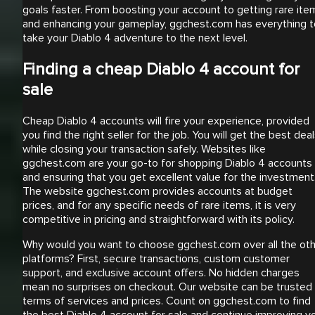
goals faster. From boosting your account to getting rare ite
and enhancing your gameplay, ggchest.com has everything t
take your Diablo 4 adventure to the next level.
Finding a cheap Diablo 4 account for
sale
Cheap Diablo 4 accounts will fire your experience, provided
you find the right seller for the job. You will get the best dea
while closing your transaction safely. Websites like
ggchest.com are your go-to for shopping Diablo 4 accounts
and ensuring that you get excellent value for the investment
The website ggchest.com provides accounts at budget
prices, and for any specific needs of rare items, it is very
competitive in pricing and straightforward with its policy.
Why would you want to choose ggchest.com over all the ot
platforms? First, secure transactions, custom customer
support, and exclusive account offers. No hidden charges
mean no surprises on checkout. Our website can be trusted 
terms of services and prices. Count on ggchest.com to find