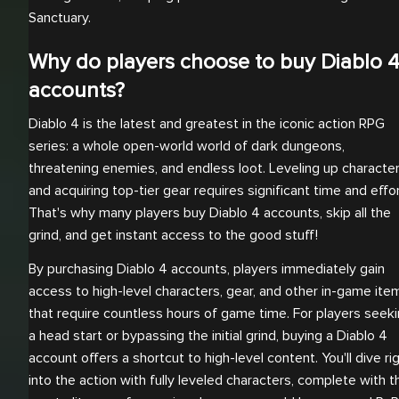
Sanctuary.
Why do players choose to buy Diablo 
accounts?
Diablo 4 is the latest and greatest in the iconic action RPG
series: a whole open-world world of dark dungeons,
threatening enemies, and endless loot. Leveling up characte
and acquiring top-tier gear requires significant time and effor
That's why many players buy Diablo 4 accounts, skip all the
grind, and get instant access to the good stuff!
By purchasing Diablo 4 accounts, players immediately gain
access to high-level characters, gear, and other in-game ite
that require countless hours of game time. For players seek
a head start or bypassing the initial grind, buying a Diablo 4
account offers a shortcut to high-level content. You'll dive ri
into the action with fully leveled characters, complete with t