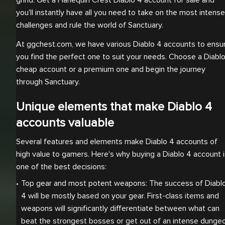
grind. Get a Harlequin Crest Diablo 4 account for sale and
you'll instantly have all you need to take on the most intense
challenges and rule the world of Sanctuary.
At ggchest.com, we have various Diablo 4 accounts to ensu
you find the perfect one to suit your needs. Choose a Diabl
cheap account or a premium one and begin the journey
through Sanctuary.
Unique elements that make Diablo 4
accounts valuable
Several features and elements make Diablo 4 accounts of
high value to gamers. Here's why buying a Diablo 4 account 
one of the best decisions:
Top gear and most potent weapons: The success of Diablo
4 will be mostly based on your gear. First-class items and 
weapons will significantly differentiate between what can 
beat the strongest bosses or get out of an intense dungeon