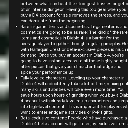
between what can beat the strongest bosses or get 
of an intense dungeon. Having this top gear when you
buy a D4 account for sale removes the stress, and yo
can dominate from the beginning.
Rare in-game items and cosmetics: In-game items and
cosmetics are going to be as rare: The kind of the rare
items and cosmetics in Diablo 4 is a barrier for the
average player to gather through regular gameplay. Ge
with Harlequin Crest or beta-exclusive pieces is much 
demand. Once you buy an account in Diablo 4, you’re
going to have instant access to all these highly sought
after pieces that give your character that edge and
spice your performance up.
Fully leveled characters: Leveling up your character in
Diablo 4 will undoubtedly take a lot of time; maxing ou
many skills and abilities will take even more time. You
save hours upon hours of grinding when you buy a Diab
4 account with already leveled-up characters and jump
into high-level content. This is important for players w
want to enter endgame activities or PvP fights.
Beta-exclusive content: People who have purchased a
Diablo 4 beta account will get to enjoy exclusive items