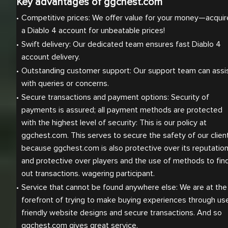
Key advantages of ggchest.com
Competitive prices: We offer value for your money—acquire
a Diablo 4 account for unbeatable prices! 
Swift delivery: Our dedicated team ensures fast Diablo 4 
account delivery.
Outstanding customer support: Our support team can assis
with queries or concerns.
Secure transactions and payment options: Security of 
payments is assured; all payment methods are protected 
with the highest level of security: This is our policy at 
ggchest.com. This serves to secure the safety of our client
because ggchest.com is also protective over its reputation
and protective over players and the use of methods to find
out transactions. wagering participant.
Service that cannot be found anywhere else: We are at the 
forefront of trying to make buying experiences through us
friendly website designs and secure transactions. And so 
ggchest.com gives great service.