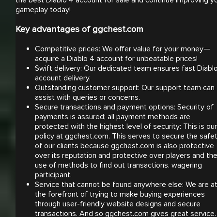
the best Diablo 4 account for sale and continue improving y
gameplay today!
Key advantages of ggchest.com
Competitive prices: We offer value for your money—
acquire a Diablo 4 account for unbeatable prices!
Swift delivery: Our dedicated team ensures fast Diabl
account delivery.
Outstanding customer support: Our support team can
assist with queries or concerns.
Secure transactions and payment options: Security of
payments is assured; all payment methods are
protected with the highest level of security: This is our
policy at ggchest.com. This serves to secure the safe
of our clients because ggchest.com is also protective
over its reputation and protective over players and th
use of methods to find out transactions. wagering
participant.
Service that cannot be found anywhere else: We are a
the forefront of trying to make buying experiences
through user-friendly website designs and secure
transactions. And so ggchest.com gives great service.