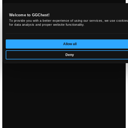
Welcome to GGChest!
To provide you with a better experience of using our services, we use cookie
for data analysis and proper website functionality.
Allow all
Deny