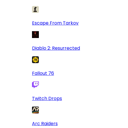
Escape From Tarkov
Diablo 2: Resurrected
Fallout 76
Twitch Drops
Arc Raiders