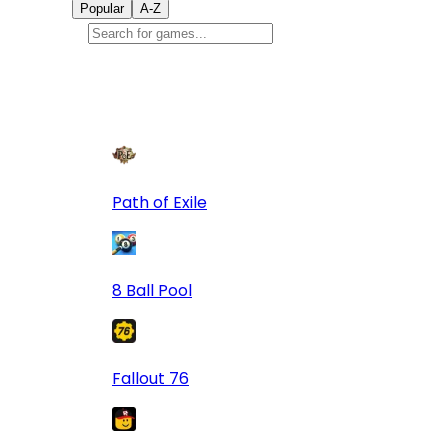
Popular
A-Z
Popular
games
9
Path of Exile
8 Ball Pool
Fallout 76