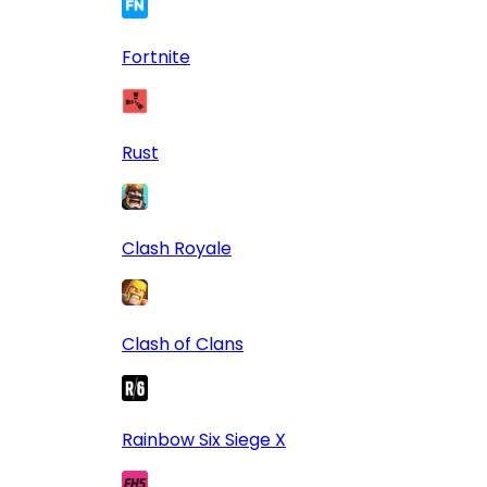
Fortnite
Rust
Clash Royale
Clash of Clans
Rainbow Six Siege X