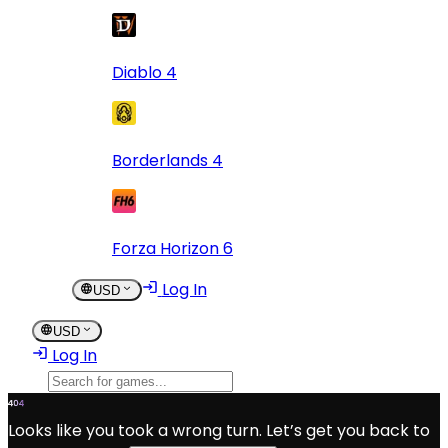
Diablo 4
Borderlands 4
Forza Horizon 6
Log In
USD
USD
Log In
Looks like you took a wrong turn. Let’s get you back to