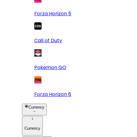
Forza Horizon 5
Call of Duty
Pokemon GO
Forza Horizon 6
Currency
Currency