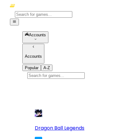
Accounts
Accounts
Popular
A-Z
Popular
games
10
Dragon Ball Legends