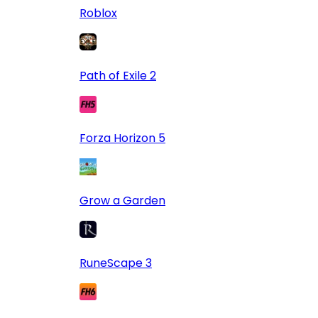
Roblox
Path of Exile 2
Forza Horizon 5
Grow a Garden
RuneScape 3