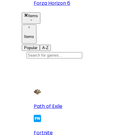
Forza Horizon 6
Items
Items
Popular
A-Z
Popular
games
10
Path of Exile
Fortnite