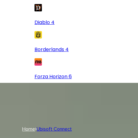
Diablo 4
Borderlands 4
Forza Horizon 6
Log In
USD
USD
Log In
Home
Ubisoft Connect