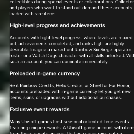
collectibles during special events or collaborations. Collecto
and players who want to stand out demand these accounts
loaded with rare items.
High-level progress and achievements
Accounts with hight-level progress, where levels are maxed
out, achievements completed, and ranks high, are highly
desirable. Imagine a maxed-out Rainbow Six Siege operator
roster or a Watch Dogs character with all skills unlocked. Wit
such an account, you can dominate immediately.
Preloaded in-game currency
Be it Rainbow Credits, Helix Credits, or Steel for For Honor,
accounts preloaded with in-game currency let you get new
items, skins, or upgrades without additional purchases.
Exclusive event rewards
Many Ubisoft games host seasonal or limited-time events
featuring unique rewards. A Ubisoft game account with item
from these events ensures that you never miss out on