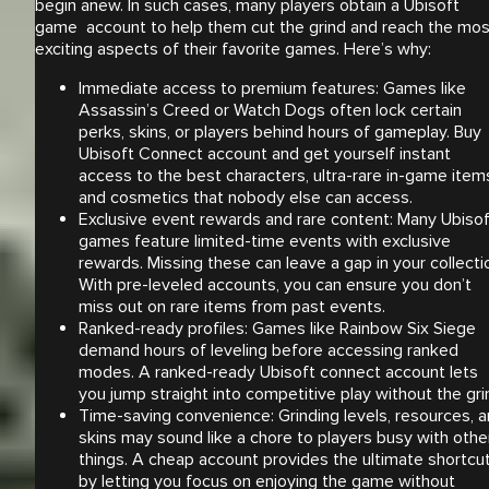
begin anew. In such cases, many players obtain a Ubisoft
game account to help them cut the grind and reach the mos
exciting aspects of their favorite games. Here’s why:
Immediate access to premium features: Games like
Assassin’s Creed or Watch Dogs often lock certain
perks, skins, or players behind hours of gameplay. Buy
Ubisoft Connect account and get yourself instant
access to the best characters, ultra-rare in-game item
and cosmetics that nobody else can access.
Exclusive event rewards and rare content: Many Ubisof
games feature limited-time events with exclusive
rewards. Missing these can leave a gap in your collecti
With pre-leveled accounts, you can ensure you don’t
miss out on rare items from past events.
Ranked-ready profiles: Games like Rainbow Six Siege
demand hours of leveling before accessing ranked
modes. A ranked-ready Ubisoft connect account lets
you jump straight into competitive play without the gri
Time-saving convenience: Grinding levels, resources, 
skins may sound like a chore to players busy with othe
things. A cheap account provides the ultimate shortcu
by letting you focus on enjoying the game without