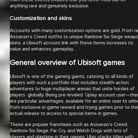
anything rare and genuinely exclusive.
Customization and skins
Accounts with many customization options are gold. From ra
Assassin’s Creed outfits to unique Rainbow Six Siege weap
skins, a Ubisoft account link with these items increases its
value and enhances gameplay.
General overview of Ubisoft games
Ubisoft is one of the gaming giants, catering to all kinds of
players with such a portfolio that includes stealth-action
adventures to huge multiplayer arenas that unite hordes of
players globally. Being pre-leveled Uplay account user—the
are particular advantages, available for an online user to unlo
from exclusive in-game reward and trying games prior to the
actual release to access to special items in games.
These are popular franchises such as Assassin's Creed,
Rainbow Six Siege, Far Cry, and Watch Dogs with lots of
players and playtime in their games. Ubis stacks titles with