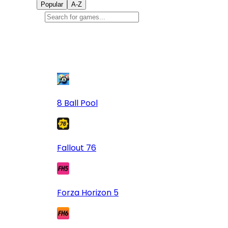
Popular
A-Z
Popular
games
9
8 Ball Pool
Fallout 76
Forza Horizon 5