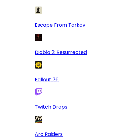
Escape From Tarkov
Diablo 2: Resurrected
Fallout 76
Twitch Drops
Arc Raiders