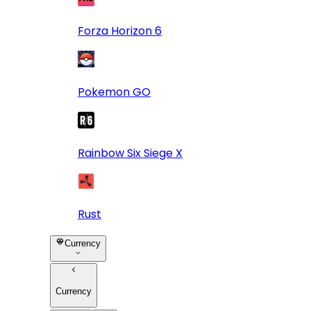
Forza Horizon 6
Pokemon GO
Rainbow Six Siege X
Rust
Currency
Currency