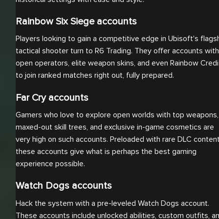
Rainbow Six Siege accounts
Players looking to gain a competitive edge in Ubisoft's flags
tactical shooter turn to R6 Trading. They offer accounts with
open operators, elite weapon skins, and even Rainbow Credi
to join ranked matches right out, fully prepared.
Far Cry accounts
Gamers who love to explore open worlds with top weapons,
maxed-out skill trees, and exclusive in-game cosmetics are
very high on such accounts. Preloaded with rare DLC content
these accounts give what is perhaps the best gaming
experience possible.
Watch Dogs accounts
Hack the system with a pre-leveled Watch Dogs account.
These accounts include unlocked abilities, custom outfits, a