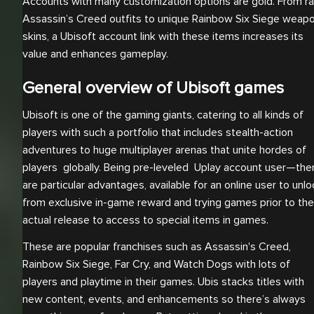
Accounts with many customization options are gold. From ra
Assassin’s Creed outfits to unique Rainbow Six Siege weap
skins, a Ubisoft account link with these items increases its
value and enhances gameplay.
General overview of Ubisoft games
Ubisoft is one of the gaming giants, catering to all kinds of
players with such a portfolio that includes stealth-action
adventures to huge multiplayer arenas that unite hordes of
players globally. Being pre-leveled Uplay account user—the
are particular advantages, available for an online user to unlo
from exclusive in-game reward and trying games prior to the
actual release to access to special items in games.
These are popular franchises such as Assassin's Creed,
Rainbow Six Siege, Far Cry, and Watch Dogs with lots of
players and playtime in their games. Ubis stacks titles with
new content, events, and enhancements so there’s always