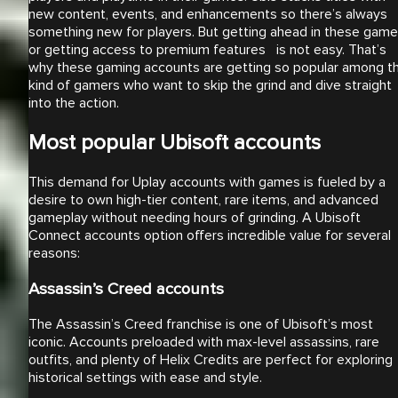
new content, events, and enhancements so there’s always
something new for players. But getting ahead in these gam
or getting access to premium features is not easy. That’s
why these gaming accounts are getting so popular among t
kind of gamers who want to skip the grind and dive straight
into the action.
Most popular Ubisoft accounts
This demand for Uplay accounts with games is fueled by a
desire to own high-tier content, rare items, and advanced
gameplay without needing hours of grinding. A Ubisoft
Connect accounts option offers incredible value for several
reasons:
Assassin’s Creed accounts
The Assassin’s Creed franchise is one of Ubisoft’s most
iconic. Accounts preloaded with max-level assassins, rare
outfits, and plenty of Helix Credits are perfect for exploring
historical settings with ease and style.