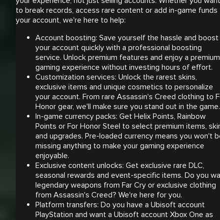
your experience, not just selling accounts. Whether you wan
to break records, access rare content or add in-game funds 
your account, we're here to help:
Account boosting: Save yourself the hassle and boost
your account quickly with a professional boosting
service. Unlock premium features and enjoy a premium
gaming experience without investing hours of effort.
Customization services: Unlock the rarest skins,
exclusive items and unique cosmetics to personalize
your account. From rare Assassin's Creed clothing to F
Honor gear, we'll make sure you stand out in the game.
In-game currency packs: Get Helix Points, Rainbow
Points or For Honor Steel to select premium items, ski
and upgrades. Pre-loaded currency means you won't b
missing anything to make your gaming experience
enjoyable.
Exclusive content unlocks: Get exclusive rare DLC,
seasonal rewards and event-specific items. Do you w
legendary weapons from Far Cry or exclusive clothing
from Assassin's Creed? We're here for you.
Platform transfers: Do you have a Ubisoft account
PlayStation and want a Ubisoft account Xbox One as