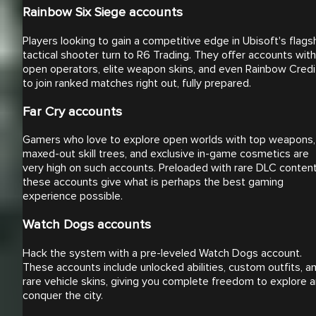
Rainbow Six Siege accounts
Players looking to gain a competitive edge in Ubisoft's flags
tactical shooter turn to R6 Trading. They offer accounts with
open operators, elite weapon skins, and even Rainbow Credi
to join ranked matches right out, fully prepared.
Far Cry accounts
Gamers who love to explore open worlds with top weapons,
maxed-out skill trees, and exclusive in-game cosmetics are
very high on such accounts. Preloaded with rare DLC content
these accounts give what is perhaps the best gaming
experience possible.
Watch Dogs accounts
Hack the system with a pre-leveled Watch Dogs account.
These accounts include unlocked abilities, custom outfits, a
rare vehicle skins, giving you complete freedom to explore 
conquer the city.