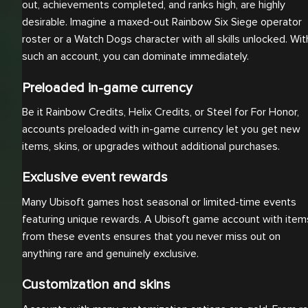
out, achievements completed, and ranks high, are highly
desirable. Imagine a maxed-out Rainbow Six Siege operator
roster or a Watch Dogs character with all skills unlocked. Wit
such an account, you can dominate immediately.
Preloaded in-game currency
Be it Rainbow Credits, Helix Credits, or Steel for For Honor,
accounts preloaded with in-game currency let you get new
items, skins, or upgrades without additional purchases.
Exclusive event rewards
Many Ubisoft games host seasonal or limited-time events
featuring unique rewards. A Ubisoft game account with item
from these events ensures that you never miss out on
anything rare and genuinely exclusive.
Customization and skins