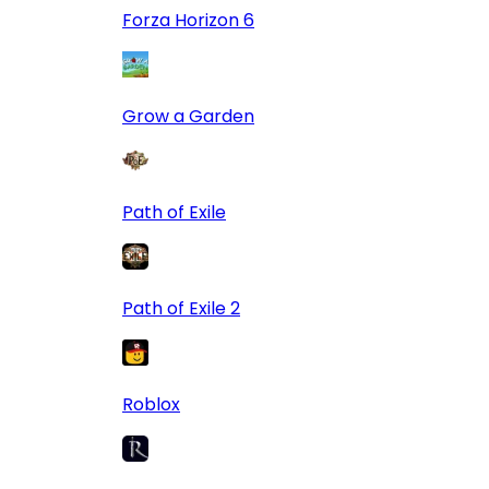
Forza Horizon 6
Grow a Garden
Path of Exile
Path of Exile 2
Roblox