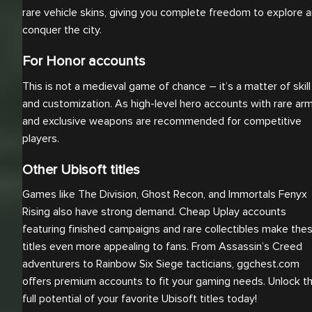
rare vehicle skins, giving you complete freedom to explore 
conquer the city.
For Honor accounts
This is not a medieval game of chance – it’s a matter of skill
and customization. As high-level hero accounts with rare ar
and exclusive weapons are recommended for competitive
players.
Other Ubisoft titles
Games like The Division, Ghost Recon, and Immortals Fenyx
Rising also have strong demand. Cheap Uplay accounts
featuring finished campaigns and rare collectibles make the
titles even more appealing to fans. From Assassin’s Creed
adventurers to Rainbow Six Siege tacticians, ggchest.com
offers premium accounts to fit your gaming needs. Unlock t
full potential of your favorite Ubisoft titles today!