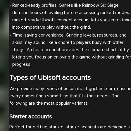
Ranked-ready profiles: Games like Rainbow Six Siege 
demand hours of leveling before accessing ranked modes. 
ranked-ready Ubisoft connect account lets you jump straigh
into competitive play without the grind.
Time-saving convenience: Grinding levels, resources, and 
skins may sound like a chore to players busy with other 
things. A cheap account provides the ultimate shortcut by 
letting you focus on enjoying the game without grinding for 
progress.
Types of Ubisoft accounts
We provide many types of accounts at ggchest.com, ensuri
every gamer finds something that fits their needs. The
following are the most popular variants:
Starter accounts
Perfect for getting started, starter accounts are designed t