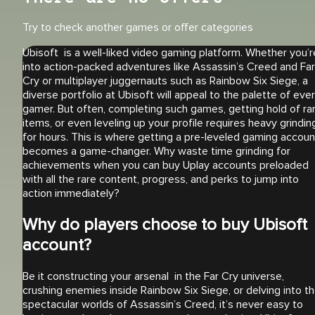
Try to check another games or offer categories
Ubisoft is a well-liked video gaming platform. Whether you’r
into action-packed adventures like Assassin’s Creed and Far
Cry or multiplayer juggernauts such as Rainbow Six Siege, a
diverse portfolio at Ubisoft will appeal to the palette of eve
gamer. But often, completing such games, getting hold of ra
items, or even leveling up your profile requires heavy grindin
for hours. This is where getting a pre-leveled gaming accoun
becomes a game-changer. Why waste time grinding for
achievements when you can buy Uplay accounts preloaded
with all the rare content, progress, and perks to jump into
action immediately?
Why do players choose to buy Ubisoft
account?
Be it constructing your arsenal in the Far Cry universe,
crushing enemies inside Rainbow Six Siege, or delving into t
spectacular worlds of Assassin’s Creed, it’s never easy to