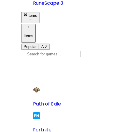
RuneScape 3
Items
Items
Popular
A-Z
Popular
games
10
Path of Exile
Fortnite