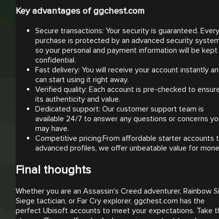
Key advantages of ggchest.com
Secure transactions: Your security is guaranteed. Ever
purchase is protected by an advanced security syste
so your personal and payment information will be kept
confidential.
Fast delivery: You will receive your account instantly a
can start using it right away.
Verified quality: Each account is pre-checked to ensur
its authenticity and value.
Dedicated support: Our customer support team is
available 24/7 to answer any questions or concerns yo
may have.
Competitive pricing:From affordable starter accounts 
advanced profiles, we offer unbeatable value for mon
Final thoughts
Whether you are an Assassin's Creed adventurer, Rainbow S
Siege tactician, or Far Cry explorer, ggchest.com has the
perfect Ubisoft accounts to meet your expectations. Take t