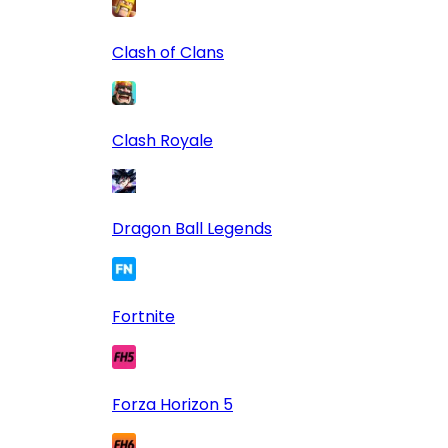
Clash of Clans
Clash Royale
Dragon Ball Legends
Fortnite
Forza Horizon 5