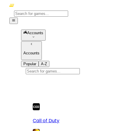
Accounts
Accounts
Popular
A-Z
Popular
games
10
Call of Duty