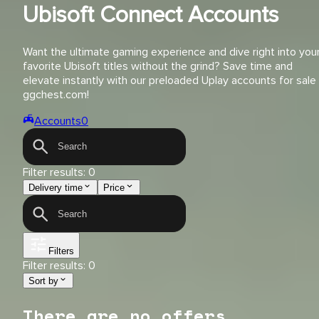
Ubisoft Connect Accounts
Want the ultimate gaming experience and dive right into you
favorite Ubisoft titles without the grind? Save time and
elevate instantly with our preloaded Uplay accounts for sale
ggchest.com!
Accounts
0
Filter results:
0
Delivery time
Price
Filters
Filter results:
0
Sort by
There are no offers