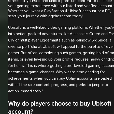
stress off yourself and unlock premium content to enhance
your gaming experience with our listed and verified accounts
Whether you want a PlayStation 4 Ubisoft account or a PC,
start your journey with ggchest.com today!
Ubisoft is a well-liked video gaming platform. Whether you’r
into action-packed adventures like Assassin’s Creed and Far
Cry or multiplayer juggernauts such as Rainbow Six Siege, a
diverse portfolio at Ubisoft will appeal to the palette of eve
gamer. But often, completing such games, getting hold of ra
items, or even leveling up your profile requires heavy grindin
for hours. This is where getting a pre-leveled gaming accoun
becomes a game-changer. Why waste time grinding for
achievements when you can buy Uplay accounts preloaded
with all the rare content, progress, and perks to jump into
action immediately?
Why do players choose to buy Ubisoft
account?