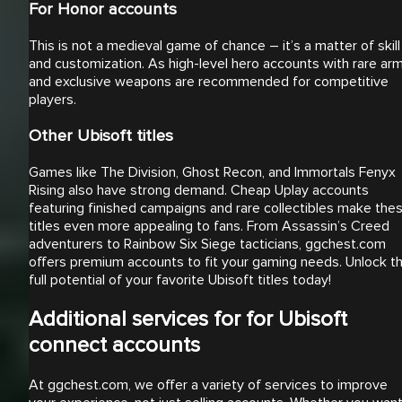
For Honor accounts
This is not a medieval game of chance – it’s a matter of skill
and customization. As high-level hero accounts with rare ar
and exclusive weapons are recommended for competitive
players.
Other Ubisoft titles
Games like The Division, Ghost Recon, and Immortals Fenyx
Rising also have strong demand. Cheap Uplay accounts
featuring finished campaigns and rare collectibles make the
titles even more appealing to fans. From Assassin’s Creed
adventurers to Rainbow Six Siege tacticians, ggchest.com
offers premium accounts to fit your gaming needs. Unlock t
full potential of your favorite Ubisoft titles today!
Additional services for for Ubisoft
connect accounts
At ggchest.com, we offer a variety of services to improve