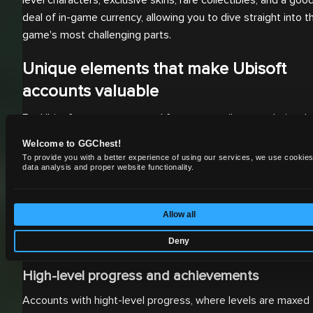
deal of in-game currency, allowing you to dive straight into t
game's most challenging parts.
Unique elements that make Ubisoft
accounts valuable
For Ubisoft accounts, several factors contribute to their val
and appeal:
Welcome to GGChest!
To provide you with a better experience of using our services, we use cookies
Rare and limited-time items
data analysis and proper website functionality.
Ubisoft games often include exclusive skins, weapons, or
collectibles during special events or collaborations. Collecto
Allow all
and players who want to stand out demand these accounts
Deny
loaded with rare items.
High-level progress and achievements
Accounts with hight-level progress, where levels are maxed