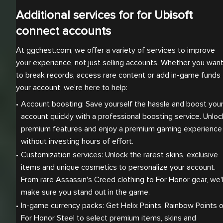
Additional services for for Ubisoft
connect accounts
At ggchest.com, we offer a variety of services to improve
your experience, not just selling accounts. Whether you wan
to break records, access rare content or add in-game funds 
your account, we're here to help:
Account boosting: Save yourself the hassle and boost your
account quickly with a professional boosting service. Unlock
premium features and enjoy a premium gaming experience 
without investing hours of effort.
Customization services: Unlock the rarest skins, exclusive 
items and unique cosmetics to personalize your account. 
From rare Assassin's Creed clothing to For Honor gear, we'll
make sure you stand out in the game.
In-game currency packs: Get Helix Points, Rainbow Points or
For Honor Steel to select premium items, skins and 