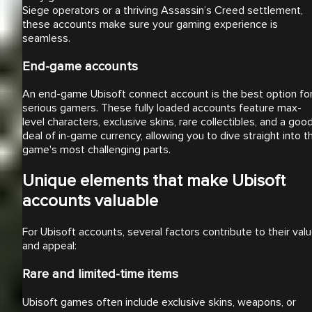
Siege operators or a thriving Assassin’s Creed settlement,
these accounts make sure your gaming experience is
seamless.
End-game accounts
An end-game Ubisoft connect account is the best option fo
serious gamers. These fully loaded accounts feature max-
level characters, exclusive skins, rare collectibles, and a goo
deal of in-game currency, allowing you to dive straight into t
game's most challenging parts.
Unique elements that make Ubisoft
accounts valuable
For Ubisoft accounts, several factors contribute to their val
and appeal:
Rare and limited-time items
Ubisoft games often include exclusive skins, weapons, or