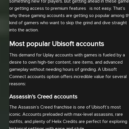
something new for players. But getting ahead in these gam
or getting access to premium features is not easy. That’s
why these gaming accounts are getting so popular among t
kind of gamers who want to skip the grind and dive straight
into the action.
Most popular Ubisoft accounts
This demand for Uplay accounts with games is fueled by a
desire to own high-tier content, rare items, and advanced
gameplay without needing hours of grinding. A Ubisoft
Connect accounts option offers incredible value for several
reasons:
Assassin’s Creed accounts
The Assassin’s Creed franchise is one of Ubisoft’s most
iconic. Accounts preloaded with max-level assassins, rare
outfits, and plenty of Helix Credits are perfect for exploring
historical settings with ease and style.