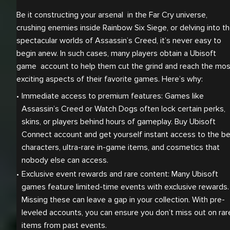
Be it constructing your arsenal in the Far Cry universe,
crushing enemies inside Rainbow Six Siege, or delving into t
spectacular worlds of Assassin’s Creed, it’s never easy to
begin anew. In such cases, many players obtain a Ubisoft
game account to help them cut the grind and reach the mos
exciting aspects of their favorite games. Here’s why:
Immediate access to premium features: Games like 
Assassin’s Creed or Watch Dogs often lock certain perks, 
skins, or players behind hours of gameplay. Buy Ubisoft 
Connect account and get yourself instant access to the be
characters, ultra-rare in-game items, and cosmetics that 
nobody else can access.
Exclusive event rewards and rare content: Many Ubisoft 
games feature limited-time events with exclusive rewards. 
Missing these can leave a gap in your collection. With pre-
leveled accounts, you can ensure you don’t miss out on rare
items from past events.