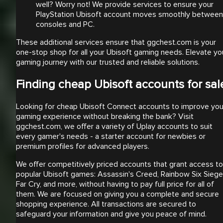
well? Worry not! We provide services to ensure your
PlayStation Ubisoft account moves smoothly between
consoles and PC.
These additional services ensure that ggchest.com is your
one-stop shop for all your Ubisoft gaming needs. Elevate yo
gaming journey with our trusted and reliable solutions.
Finding cheap Ubisoft accounts for sal
Looking for cheap Ubisoft Connect accounts to improve you
gaming experience without breaking the bank? Visit
ggchest.com, we offer a variety of Uplay accounts to suit
every gamer's needs - a starter account for newbies or
premium profiles for advanced players.
We offer competitively priced accounts that grant access to
popular Ubisoft games: Assassin's Creed, Rainbow Six Siege
Far Cry, and more, without having to pay full price for all of
them. We are focused on giving you a complete and secure
shopping experience. All transactions are secured to
safeguard your information and give you peace of mind.