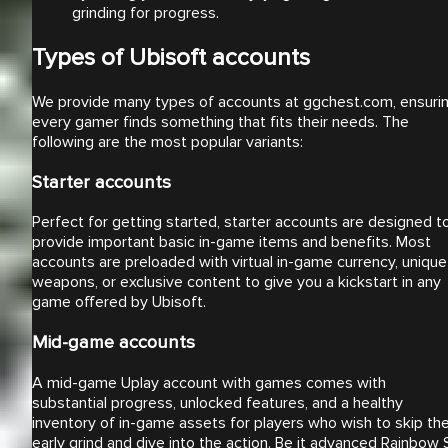
grinding for progress.
Types of Ubisoft accounts
We provide many types of accounts at ggchest.com, ensuri
every gamer finds something that fits their needs. The
following are the most popular variants:
Starter accounts
Perfect for getting started, starter accounts are designed t
provide important basic in-game items and benefits. Most
accounts are preloaded with virtual in-game currency, unique
weapons, or exclusive content to give you a kickstart in any
game offered by Ubisoft.
Mid-game accounts
A mid-game Uplay account with games comes with
substantial progress, unlocked features, and a healthy
inventory of in-game assets for players who wish to skip th
early grind and dive into the action. Be it advanced Rainbow 