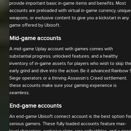
provide important basic in-game items and benefits. Most
accounts are preloaded with virtual in-game currency, unique
weapons, or exclusive content to give you a kickstart in any
game offered by Ubisoft.
Mid-game accounts
A mid-game Uplay account with games comes with
substantial progress, unlocked features, and a healthy
inventory of in-game assets for players who wish to skip th
early grind and dive into the action. Be it advanced Rainbow 
Siege operators or a thriving Assassin’s Creed settlement,
these accounts make sure your gaming experience is
seamless.
End-game accounts
An end-game Ubisoft connect account is the best option fo
serious gamers. These fully loaded accounts feature max-
level characters, exclusive skins, rare collectibles, and a goo