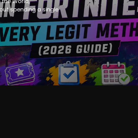
 the World,
ut spending a single