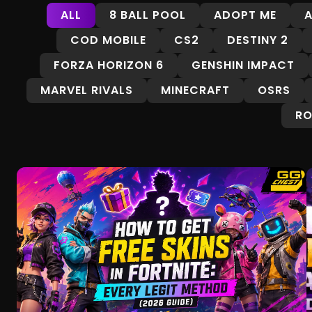
ALL
8 BALL POOL
ADOPT ME
A
COD MOBILE
CS2
DESTINY 2
FORZA HORIZON 6
GENSHIN IMPACT
MARVEL RIVALS
MINECRAFT
OSRS
RO