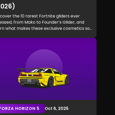
2026)
cover the 10 rarest Fortnite gliders ever
eased, from Mako to Founder’s Glider, and
arn what makes these exclusive cosmetics so
d to get.
FORZA HORIZON 5
Oct 6, 2025