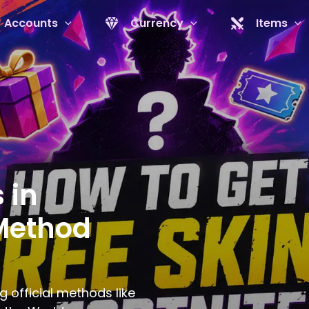
Accounts
Currency
Items
 in
 Method
g official methods like