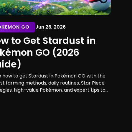
OKEMON GO
Jun 26, 2026
w to Get Stardust in
kémon GO (2026
ide)
n how to get Stardust in Pokémon GO with the
st farming methods, daily routines, Star Piece
egies, high-value Pokémon, and expert tips to
mize your earnings. Discover the best ways to
and spend Stardust efficiently.