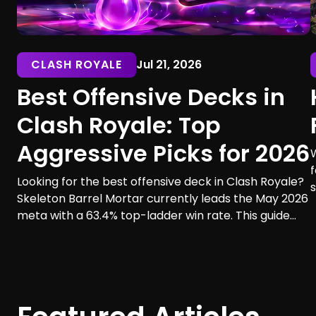
CLASH ROYALE
Jul 21, 2026
Best Offensive Decks in
Clash Royale: Top
Aggressive Picks for 2026
f
Looking for the best offensive deck in Clash Royale?
s
Skeleton Barrel Mortar currently leads the May 2026
a
meta with a 63.4% top-ladder win rate. This guide
t
compares six aggressive decks, their playstyles,
strengths, and ideal players.