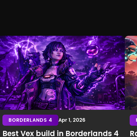
BORDERLANDS 4
Apr 1, 2026
Best Vex build in Borderlands 4
Ra