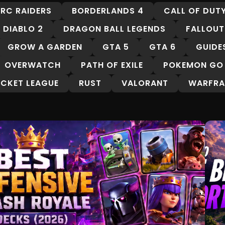
RC RAIDERS
BORDERLANDS 4
CALL OF DUT
DIABLO 2
DRAGON BALL LEGENDS
FALLOUT
GROW A GARDEN
GTA 5
GTA 6
GUIDE
OVERWATCH
PATH OF EXILE
POKEMON GO
CKET LEAGUE
RUST
VALORANT
WARFRA