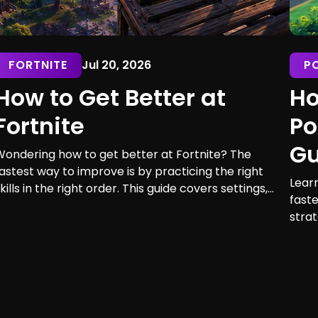
FORTNITE
Jul 20, 2026
P
How to Get Better at
Ho
Fortnite
Po
Gu
Wondering how to get better at Fortnite? The
astest way to improve is by practicing the right
Lear
kills in the right order. This guide covers settings,
faste
im, building, editing, movement, game sense, and
strat
raining routines for players of every skill level.
maxi
earn 