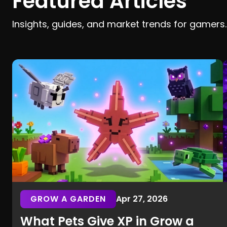
Featured Articles
Insights, guides, and market trends for gamers.
GROW A GARDEN
Apr 27, 2026
What Pets Give XP in Grow a