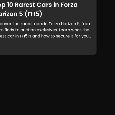
op 10 Rarest Cars in Forza
orizon 5 (FH5)
cover the rarest cars in Forza Horizon 5, from
n finds to auction exclusives. Learn what the
est car in FH5 is and how to secure it for your
rage.