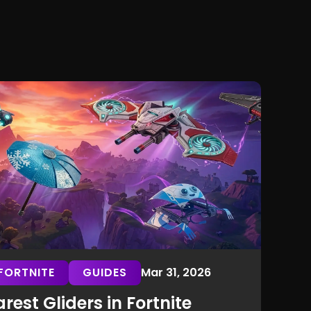
FORTNITE
GUIDES
Mar 31, 2026
rest Gliders in Fortnite