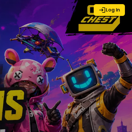
Log In