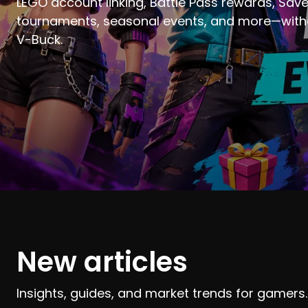
LEGO account linking, Battle Pass rewards, Save
tournaments, seasonal events, and more—witho
V-Buck.
New articles
Insights, guides, and market trends for gamers.