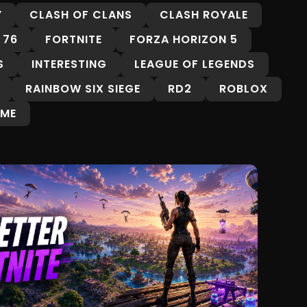
Y
CLASH OF CLANS
CLASH ROYALE
 76
FORTNITE
FORZA HORIZON 5
S
INTERESTING
LEAGUE OF LEGENDS
RAINBOW SIX SIEGE
RD2
ROBLOX
ME