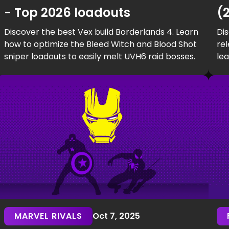
- Top 2026 loadouts
(
Discover the best Vex build Borderlands 4. Learn
Dis
how to optimize the Bleed Witch and Blood Shot
rel
sniper loadouts to easily melt UVH6 raid bosses.
le
har
MARVEL RIVALS
Oct 7, 2025