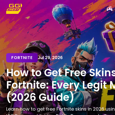
FORTNITE
Jul 29, 2026
How to Get Free Skins
Fortnite: Every Legit
(2026 Guide)
Learn how to get free Fortnite skins in 2026 usin