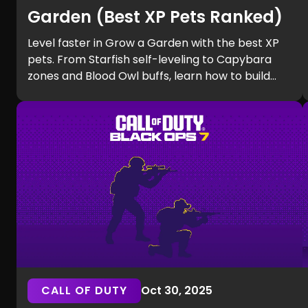
Garden (Best XP Pets Ranked)
Level faster in Grow a Garden with the best XP
pets. From Starfish self-leveling to Capybara
zones and Blood Owl buffs, learn how to build
efficient teams and unlock Equip Slots quickly.
CALL OF DUTY
Oct 30, 2025