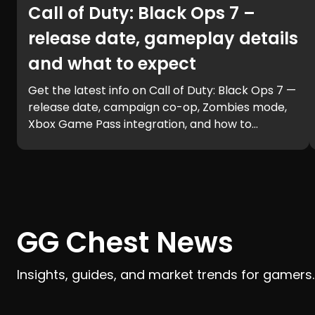
Call of Duty: Black Ops 7 –
release date, gameplay details
and what to expect
Get the latest info on Call of Duty: Black Ops 7 —
release date, campaign co-op, Zombies mode,
Xbox Game Pass integration, and how to
prepare for launch with GG Chest.
GG Chest News
Insights, guides, and market trends for gamers.