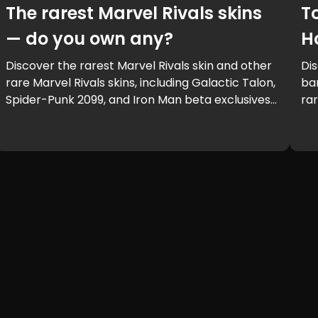
The rarest Marvel Rivals skins
T
— do you own any?
H
Discover the rarest Marvel Rivals skin and other
Dis
rare Marvel Rivals skins, including Galactic Talon,
bar
Spider-Punk 2099, and Iron Man beta exclusives.
rar
Learn how to get rare Marvel Rivals skins and
ga
see if you own one of the Marvel Rivals rarest
skins.