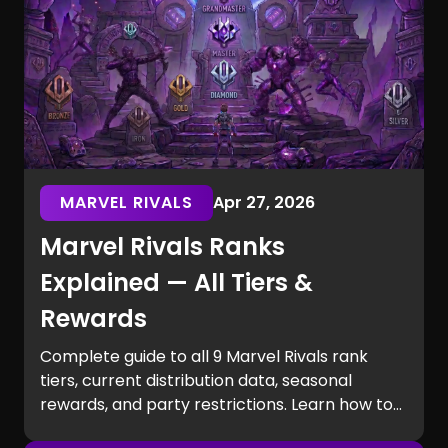
MARVEL RIVALS
Apr 27, 2026
Marvel Rivals Ranks
Explained — All Tiers &
Rewards
Complete guide to all 9 Marvel Rivals rank
tiers, current distribution data, seasonal
rewards, and party restrictions. Learn how to
rank up fast.