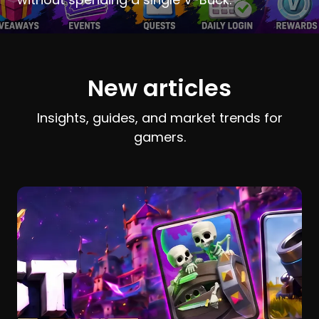
New articles
Insights, guides, and market trends for
gamers.