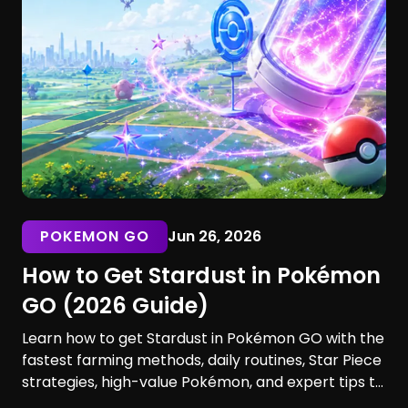
POKEMON GO
Jun 26, 2026
How to Get Stardust in Pokémon
GO (2026 Guide)
Learn how to get Stardust in Pokémon GO with the
fastest farming methods, daily routines, Star Piece
strategies, high-value Pokémon, and expert tips to
maximize your earnings. Discover the best ways to