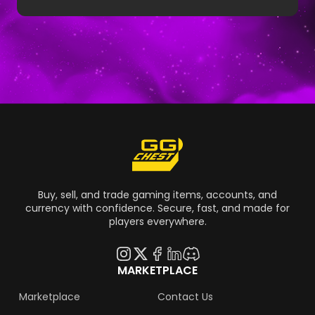
Man beta exclusives. Learn how to get rare
Marvel Rivals skins and see if you own one of
the Marvel Rivals rarest skins.
Buy, sell, and trade gaming items, accounts, and
currency with confidence. Secure, fast, and made for
players everywhere.
MARKETPLACE
Marketplace
Contact Us