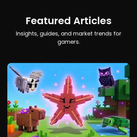
earn and spend Stardust efficiently.
Featured Articles
Insights, guides, and market trends for
gamers.