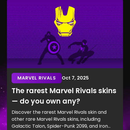
MARVEL RIVALS
Oct 7, 2025
The rarest Marvel Rivals skins
— do you own any?
Discover the rarest Marvel Rivals skin and
other rare Marvel Rivals skins, including
Galactic Talon, Spider-Punk 2099, and Iron