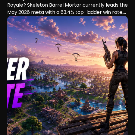
Royale? Skeleton Barrel Mortar currently leads the
May 2026 meta with a 63.4% top-ladder win rate.
This guide compares six aggressive decks, their
playstyles, strengths, and ideal players.