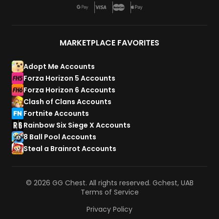
MARKETPLACE FAVORITES
Adopt Me Accounts
Forza Horizon 5 Accounts
Forza Horizon 6 Accounts
Clash of Clans Accounts
Fortnite Accounts
Rainbow Six Siege X Accounts
8 Ball Pool Accounts
Steal a Brainrot Accounts
© 2026 GG Chest. All rights reserved. Gchest, UAB
Terms of Service
Privacy Policy