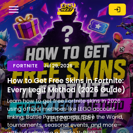
FORTNITE
Jul 29, 2026
How to Get Free Skins in Fortnite:
Every Legit Method (2026 Guide)
Learn how to get free Fortnite skins in 2026
using official methods like LEGO account
linking, Battle Pass rewards, Save the World,
tournaments, seasonal events, and more—
without spending a single V-Buck.