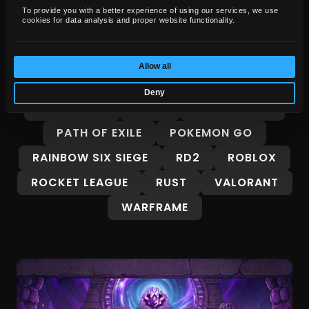
FORZA HORIZON 6
GENSHIN IMPACT
To provide you with a better experience of using our services, we use
cookies for data analysis and proper website functionality.
GROW A GARDEN
GTA 5
GTA 6
GUIDES
INTERESTING
Allow all
LEAGUE OF LEGENDS
MARVEL RIVALS
Deny
MINECRAFT
OSRS
OVERWATCH
PATH OF EXILE
POKEMON GO
RAINBOW SIX SIEGE
RD2
ROBLOX
ROCKET LEAGUE
RUST
VALORANT
WARFRAME