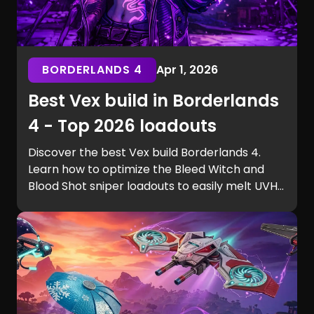
BORDERLANDS 4
Apr 1, 2026
Best Vex build in Borderlands
4 - Top 2026 loadouts
Discover the best Vex build Borderlands 4.
Learn how to optimize the Bleed Witch and
Blood Shot sniper loadouts to easily melt UVH6
raid bosses.