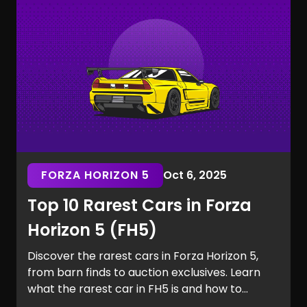
the Marvel Rivals rarest skins.
FORZA HORIZON 5
Oct 6, 2025
Top 10 Rarest Cars in Forza
Horizon 5 (FH5)
Discover the rarest cars in Forza Horizon 5,
from barn finds to auction exclusives. Learn
what the rarest car in FH5 is and how to
secure it for your garage.