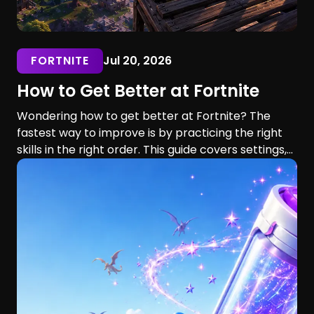
FORTNITE
Jul 20, 2026
How to Get Better at Fortnite
Wondering how to get better at Fortnite? The
fastest way to improve is by practicing the right
skills in the right order. This guide covers settings,
aim, building, editing, movement, game sense, and
training routines for players of every skill level.