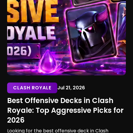
CLASH ROYALE
Jul 21, 2026
Best Offensive Decks in Clash
Royale: Top Aggressive Picks for
2026
Looking for the best offensive deck in Clash