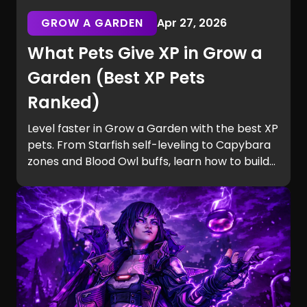
GROW A GARDEN
Apr 27, 2026
What Pets Give XP in Grow a
Garden (Best XP Pets
Ranked)
Level faster in Grow a Garden with the best XP
pets. From Starfish self-leveling to Capybara
zones and Blood Owl buffs, learn how to build
efficient teams and unlock Equip Slots quickly.