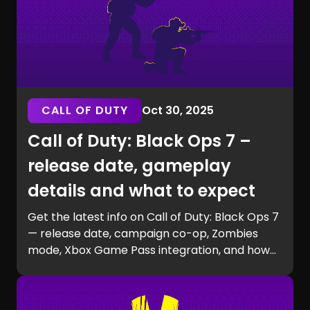
CALL OF DUTY
Oct 30, 2025
Call of Duty: Black Ops 7 –
release date, gameplay
details and what to expect
Get the latest info on Call of Duty: Black Ops 7
— release date, campaign co-op, Zombies
mode, Xbox Game Pass integration, and how
to prepare for launch with GG Chest.