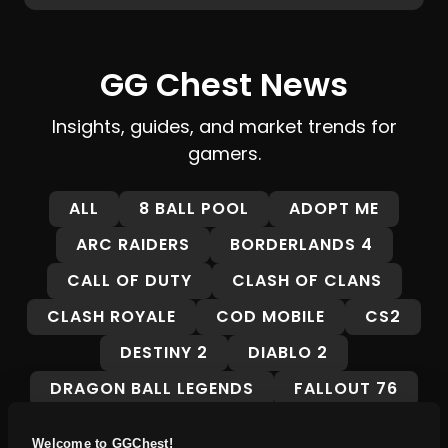
GG Chest News
Insights, guides, and market trends for
gamers.
ALL
8 BALL POOL
ADOPT ME
ARC RAIDERS
BORDERLANDS 4
CALL OF DUTY
CLASH OF CLANS
CLASH ROYALE
COD MOBILE
CS2
DESTINY 2
DIABLO 2
DRAGON BALL LEGENDS
FALLOUT 76
FORTNITE
FORZA HORIZON 5
Welcome to GGChest!