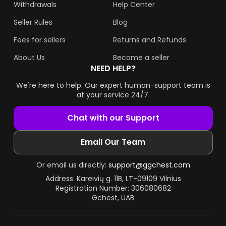
Withdrawals
Help Center
Seller Rules
Blog
Fees for sellers
Returns and Refunds
About Us
Become a seller
NEED HELP?
We're here to help. Our expert human-support team is
at your service 24/7.
Chat with our Support
Email Our Team
Or email us directly:
support@ggchest.com
Address: Kareivių g. 11B, LT-09109 Vilnius
Registration Number: 306080682
Gchest, UAB