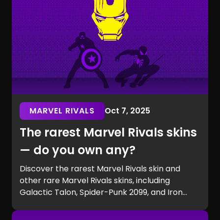
MARVEL RIVALS
Oct 7, 2025
The rarest Marvel Rivals skins
— do you own any?
Discover the rarest Marvel Rivals skin and
other rare Marvel Rivals skins, including
Galactic Talon, Spider-Punk 2099, and Iron
Man beta exclusives. Learn how to get rare
Marvel Rivals skins and see if you own one of