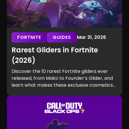
FORTNITE
GUIDES
Mar 31, 2026
Rarest Gliders in Fortnite
(2026)
Discover the 10 rarest Fortnite gliders ever
released, from Mako to Founder’s Glider, and
learn what makes these exclusive cosmetics
so hard to get.