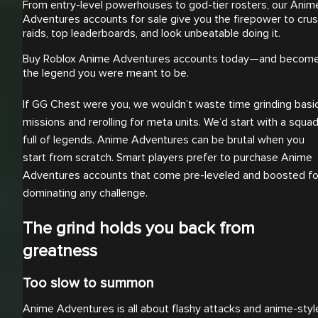
From entry-level powerhouses to god-tier rosters, our Anim
Adventures accounts for sale give you the firepower to cru
raids, top leaderboards, and look unbeatable doing it.
Buy Roblox Anime Adventures accounts today—and becom
the legend you were meant to be.
If GG Chest were you, we wouldn’t waste time grinding basi
missions and rerolling for meta units. We’d start with a squa
full of legends. Anime Adventures can be brutal when you
start from scratch. Smart players prefer to purchase Anime
Adventures accounts that come pre-leveled and boosted fo
dominating any challenge.
The grind holds you back from
greatness
Too slow to summon
Anime Adventures is all about flashy attacks and anime-styl