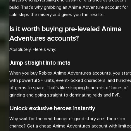
Players end up rerolling endlessly for a chance at a decent
build. That’s why grabbing an Anime Adventure account for
sale skips the misery and gives you the results.
Is it worth buying pre-leveled Anime
Adventures accounts?
Absolutely. Here’s why:
Jump straight into meta
When you buy Roblox Anime Adventures accounts, you start
with powerful S+ units, event-locked characters, and hundre
of gems to spare. That’s like skipping hundreds of hours of
grinding and going straight to dominating raids and PvP.
Unlock exclusive heroes instantly
Why wait for the next banner or grind story arcs for a slim
chance? Get a cheap Anime Adventures account with limite