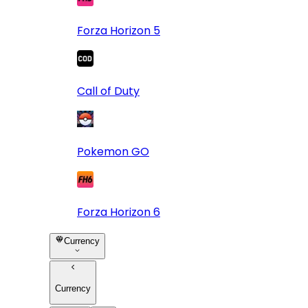
Forza Horizon 5
Call of Duty
Pokemon GO
Forza Horizon 6
Currency
Currency