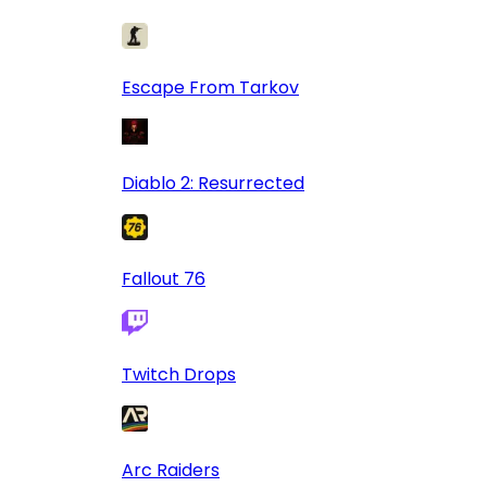
Escape From Tarkov
Diablo 2: Resurrected
Fallout 76
Twitch Drops
Arc Raiders