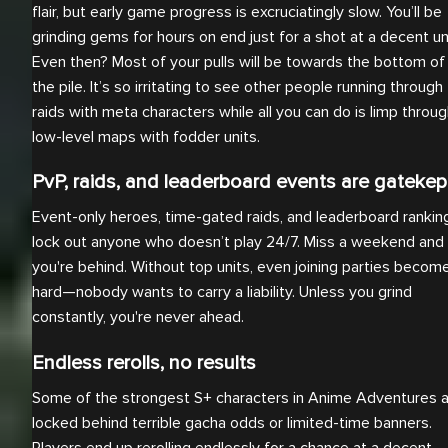
flair, but early game progress is excruciatingly slow. You’ll be
grinding gems for hours on end just for a shot at a decent uni
Even then? Most of your pulls will be towards the bottom of
the pile. It’s so irritating to see other people running through
raids with meta characters while all you can do is limp throu
low-level maps with fodder units.
PvP, raids, and leaderboard events are gatekep
Event-only heroes, time-gated raids, and leaderboard rankin
lock out anyone who doesn’t play 24/7. Miss a weekend and
you're behind. Without top units, even joining parties becom
hard—nobody wants to carry a liability. Unless you grind
constantly, you're never ahead.
Endless rerolls, no results
Some of the strongest S+ characters in Anime Adventures 
locked behind terrible gacha odds or limited-time banners.