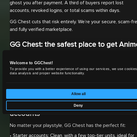
ghost you after payment. A third of buyers report lost
accounts, revoked logins, or total scams within days.
GG Chest cuts that risk entirely. We’re your secure, scam-fre
and fully verified marketplace.
GG Chest: the safest place to get Anim
Adventures accounts
Welcome to GGChest!
Buying an Anime Adventures account for sale from GG Ches
To provide you with a better experience of using our services, we use cookies
means one thing: guaranteed results with zero hassle. Our
data analysis and proper website functionality.
platform was built for players who want performance, not
problems.
Allow all
Choose from verified Anime Adventure
Deny
accounts
No matter your playstyle, GG Chest has the perfect fit:
Starter accounts: Clean, with a few top-tier units, ideal for 