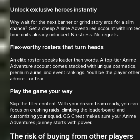
Unlock exclusive heroes instantly
Why wait for the next banner or grind story arcs for a slim
chance? Get a cheap Anime Adventures account with limite
time units already unlocked. No stress. No regrets.
Flex-worthy rosters that turn heads
An elite roster speaks louder than words. A top-tier Anime
Adventure account comes stacked with unique cosmetics,
premium auras, and event rankings. You’ll be the player othe
admire—or fear.
Play the game your way
Skip the filler content. With your dream team ready, you can
focus on crushing raids, climbing the leaderboard, and
customizing your squad. GG Chest makes sure your Anime
Adventures journey starts with power.
The risk of buying from other players