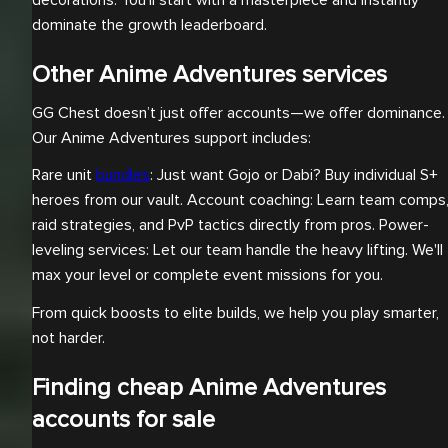
decorations. You’ll start with a masterpiece and instantly
dominate the growth leaderboard.
Other Anime Adventures services
GG Chest doesn’t just offer accounts—we offer dominance.
Our Anime Adventures support includes:
Rare unit
bundles
: Just want Gojo or Dabi? Buy individual S+
heroes from our vault. Account coaching: Learn team comps
raid strategies, and PvP tactics directly from pros. Power-
leveling services: Let our team handle the heavy lifting. We'll
max your level or complete event missions for you.
From quick boosts to elite builds, we help you play smarter,
not harder.
Finding cheap Anime Adventures
accounts for sale