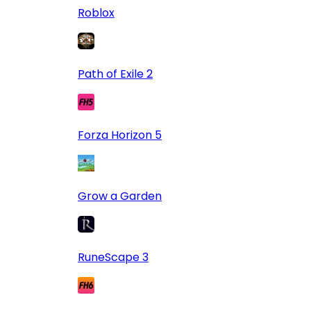
Roblox
Path of Exile 2
Forza Horizon 5
Grow a Garden
RuneScape 3