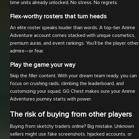
time units already unlocked. No stress. No regrets.
Flex-worthy rosters that turn heads
An elite roster speaks louder than words. A top-tier Anime
Adventure account comes stacked with unique cosmetics,
premium auras, and event rankings. You’ll be the player othe
admire—or fear.
Play the game your way
Skip the filler content. With your dream team ready, you can
focus on crushing raids, climbing the leaderboard, and
customizing your squad. GG Chest makes sure your Anime
Adventures journey starts with power.
The risk of buying from other players
Buying from sketchy traders online? Big mistake. Unknown
sellers might use fake screenshots, hijacked accounts, or