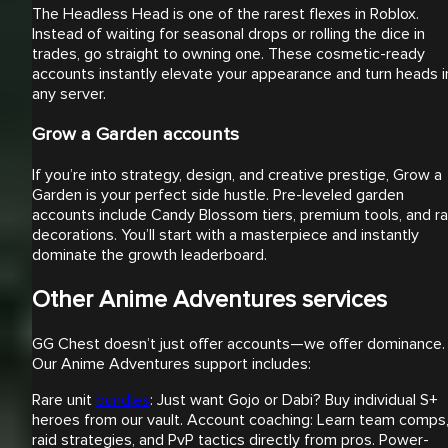
The Headless Head is one of the rarest flexes in Roblox.
Instead of waiting for seasonal drops or rolling the dice in
trades, go straight to owning one. These cosmetic-ready
accounts instantly elevate your appearance and turn heads i
any server.
Grow a Garden accounts
If you’re into strategy, design, and creative prestige, Grow a
Garden is your perfect side hustle. Pre-leveled garden
accounts include Candy Blossom tiers, premium tools, and ra
decorations. You’ll start with a masterpiece and instantly
dominate the growth leaderboard.
Other Anime Adventures services
GG Chest doesn’t just offer accounts—we offer dominance.
Our Anime Adventures support includes:
Rare unit
bundles
: Just want Gojo or Dabi? Buy individual S+
heroes from our vault. Account coaching: Learn team comps
raid strategies, and PvP tactics directly from pros. Power-