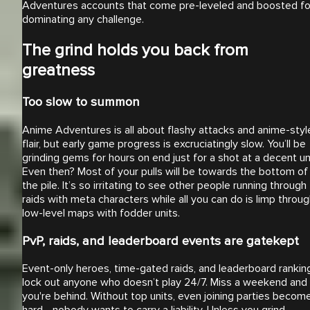
Adventures accounts that come pre-leveled and boosted fo
dominating any challenge.
The grind holds you back from
greatness
Too slow to summon
Anime Adventures is all about flashy attacks and anime-styl
flair, but early game progress is excruciatingly slow. You’ll be
grinding gems for hours on end just for a shot at a decent uni
Even then? Most of your pulls will be towards the bottom of
the pile. It’s so irritating to see other people running through
raids with meta characters while all you can do is limp throu
low-level maps with fodder units.
PvP, raids, and leaderboard events are gatekept
Event-only heroes, time-gated raids, and leaderboard rankin
lock out anyone who doesn’t play 24/7. Miss a weekend and
you're behind. Without top units, even joining parties becom