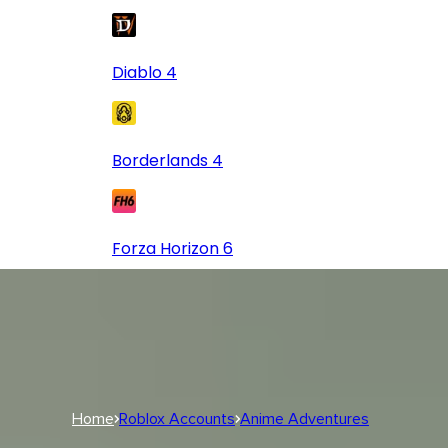
Diablo 4
Borderlands 4
Forza Horizon 6
Log In
USD
USD
Log In
Home
Roblox Accounts
Anime Adventures