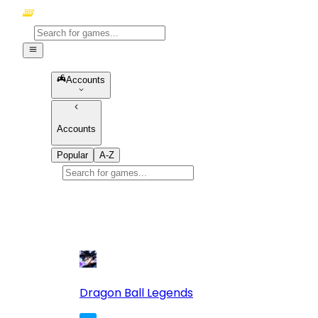
Accounts
Accounts
Popular
A-Z
Popular
games
10
Dragon Ball Legends