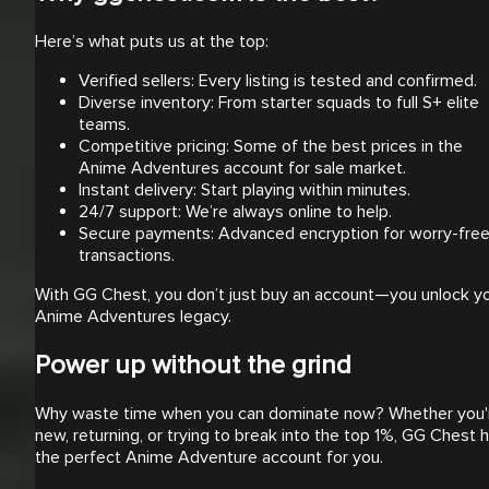
Here’s what puts us at the top:
Verified sellers: Every listing is tested and confirmed.
Diverse inventory: From starter squads to full S+ elite
teams.
Competitive pricing: Some of the best prices in the
Anime Adventures account for sale market.
Instant delivery: Start playing within minutes.
24/7 support: We’re always online to help.
Secure payments: Advanced encryption for worry-fre
transactions.
With GG Chest, you don’t just buy an account—you unlock y
Anime Adventures legacy.
Power up without the grind
Why waste time when you can dominate now? Whether you'
new, returning, or trying to break into the top 1%, GG Chest 
the perfect Anime Adventure account for you.