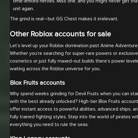
time-limited heroes. Miss one, and you might never get that
unit again.
The grind is real—but GG Chest makes it irrelevant.
Other Roblox accounts for sale
Let’s level up your Roblox domination past Anime Adventure
Whether you’re searching for super-rare powers or exclusive
cosmetics or just fully maxed-out builds there’s power level
waiting across the Roblox universe for you.
Blox Fruits accounts
Why spend weeks grinding for Devil Fruits when you can sta
with the best already unlocked? High-tier Blox Fruits accoun
offer instant access to powerful abilities, advanced ships, a
fully trained fighting styles. Step into the world of pirates wi
everything you need to rule the seas.