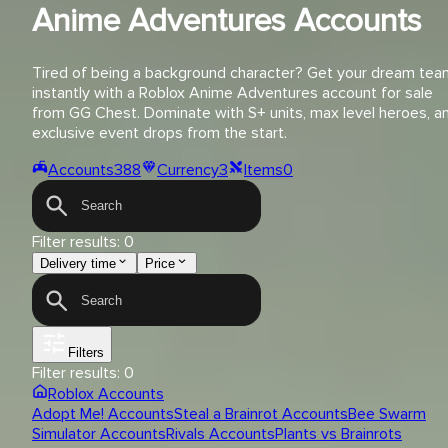
Anime Adventures Accounts
Tired of being a background character? Get your dream tea
instantly with a Roblox Anime Adventures account for sale
from GG Chest. Dominate with S+ units, max level heroes, a
exclusive event drops from the start.
Accounts
388
Currency
3
Items
0
Filter results:
0
Delivery time
Price
Filters
Filter results:
0
Roblox Accounts
Adopt Me! Accounts
Steal a Brainrot Accounts
Bee Swarm
Simulator Accounts
Rivals Accounts
Plants vs Brainrots