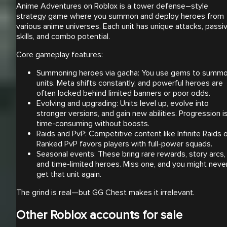
Anime Adventures on Roblox is a tower defense–style
strategy game where you summon and deploy heroes from
various anime universes. Each unit has unique attacks, passi
skills, and combo potential.
Core gameplay features:
Summoning heroes via gacha: You use gems to summ
units. Meta shifts constantly, and powerful heroes are
often locked behind limited banners or poor odds.
Evolving and upgrading: Units level up, evolve into
stronger versions, and gain new abilities. Progression i
time-consuming without boosts.
Raids and PvP: Competitive content like Infinite Raids 
Ranked PvP favors players with full-power squads.
Seasonal events: These bring rare rewards, story arcs,
and time-limited heroes. Miss one, and you might neve
get that unit again.
The grind is real—but GG Chest makes it irrelevant.
Other Roblox accounts for sale