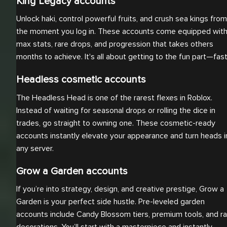
King Legacy accounts
Unlock haki, control powerful fruits, and crush sea kings from
the moment you log in. These accounts come equipped wit
max stats, rare drops, and progression that takes others
months to achieve. It's all about getting to the fun part—fast
Headless cosmetic accounts
The Headless Head is one of the rarest flexes in Roblox.
Instead of waiting for seasonal drops or rolling the dice in
trades, go straight to owning one. These cosmetic-ready
accounts instantly elevate your appearance and turn heads i
any server.
Grow a Garden accounts
If you’re into strategy, design, and creative prestige, Grow a
Garden is your perfect side hustle. Pre-leveled garden
accounts include Candy Blossom tiers, premium tools, and ra