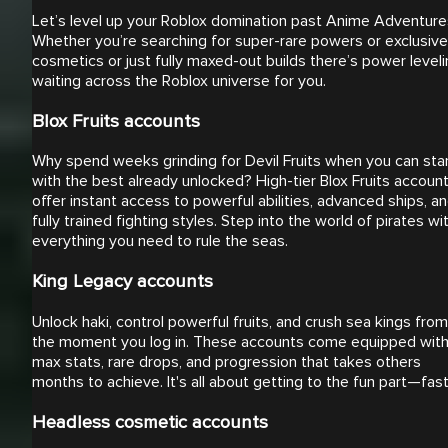
Let’s level up your Roblox domination past Anime Adventure
Whether you’re searching for super-rare powers or exclusive
cosmetics or just fully maxed-out builds there’s power level
waiting across the Roblox universe for you.
Blox Fruits accounts
Why spend weeks grinding for Devil Fruits when you can sta
with the best already unlocked? High-tier Blox Fruits accoun
offer instant access to powerful abilities, advanced ships, a
fully trained fighting styles. Step into the world of pirates wi
everything you need to rule the seas.
King Legacy accounts
Unlock haki, control powerful fruits, and crush sea kings from
the moment you log in. These accounts come equipped wit
max stats, rare drops, and progression that takes others
months to achieve. It's all about getting to the fun part—fast
Headless cosmetic accounts