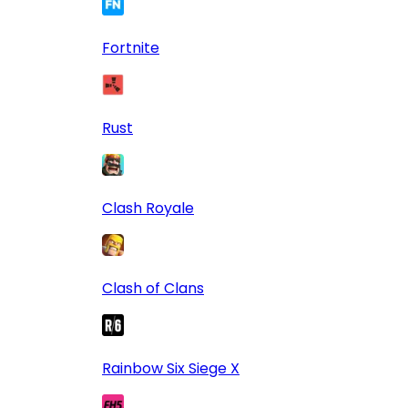
Fortnite
Rust
Clash Royale
Clash of Clans
Rainbow Six Siege X