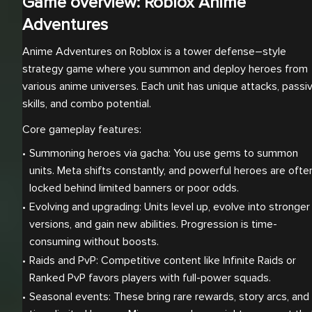
Game overview: Roblox Anime
Adventures
Anime Adventures on Roblox is a tower defense–style
strategy game where you summon and deploy heroes from
various anime universes. Each unit has unique attacks, passi
skills, and combo potential.
Core gameplay features:
Summoning heroes via gacha: You use gems to summon 
units. Meta shifts constantly, and powerful heroes are often
locked behind limited banners or poor odds.
Evolving and upgrading: Units level up, evolve into stronger 
versions, and gain new abilities. Progression is time-
consuming without boosts.
Raids and PvP: Competitive content like Infinite Raids or 
Ranked PvP favors players with full-power squads.
Seasonal events: These bring rare rewards, story arcs, and 