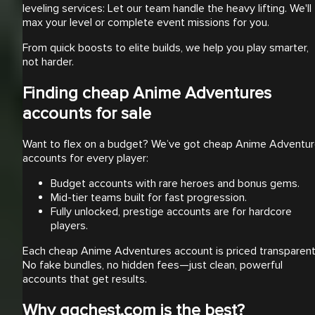
leveling services: Let our team handle the heavy lifting. We'll
max your level or complete event missions for you.
From quick boosts to elite builds, we help you play smarter,
not harder.
Finding cheap Anime Adventures
accounts for sale
Want to flex on a budget? We’ve got cheap Anime Adventu
accounts for every player:
Budget accounts with rare heroes and bonus gems.
Mid-tier teams built for fast progression.
Fully unlocked, prestige accounts are for hardcore
players.
Each cheap Anime Adventures account is priced transparentl
No fake bundles, no hidden fees—just clean, powerful
accounts that get results.
Why ggchest.com is the best?