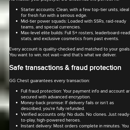
Starter accounts: Clean, with a few top-tier units, ideal
for fresh fun with a serious edge.
Mid-tier power squads: Loaded with SSRs, raid-ready
teams, and special currencies.
Max-level elite builds: Full S+ rosters, leaderboard-rea
stats, and exclusive cosmetics from past events.
Every account is quality-checked and matched to your goals
You want to win, not wait—and that’s what we deliver.
Safe transactions & fraud protection
GG Chest guarantees every transaction:
Full fraud protection: Your payment info and account a
secured with advanced encryption.
Money-back promise: If delivery fails or isn’t as
described, you're fully refunded.
Verified accounts only: No duds. No clones. Just ready
to-play, high-powered heroes.
Instant delivery: Most orders complete in minutes. You