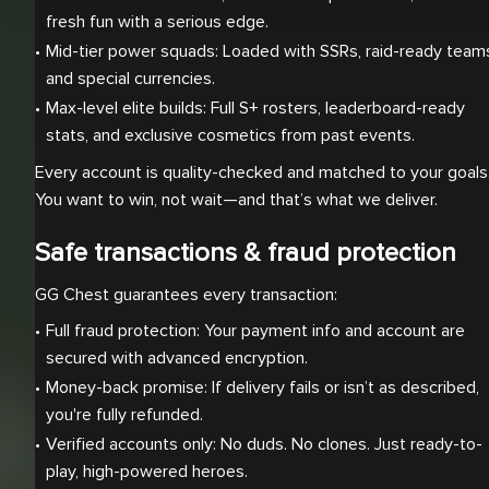
fresh fun with a serious edge.
Mid-tier power squads: Loaded with SSRs, raid-ready teams
and special currencies.
Max-level elite builds: Full S+ rosters, leaderboard-ready 
stats, and exclusive cosmetics from past events.
Every account is quality-checked and matched to your goals
You want to win, not wait—and that’s what we deliver.
Safe transactions & fraud protection
GG Chest guarantees every transaction:
Full fraud protection: Your payment info and account are 
secured with advanced encryption.
Money-back promise: If delivery fails or isn’t as described, 
you're fully refunded.
Verified accounts only: No duds. No clones. Just ready-to-
play, high-powered heroes.