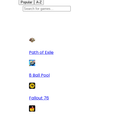
Popular
A-Z
Popular
games
9
Path of Exile
8 Ball Pool
Fallout 76