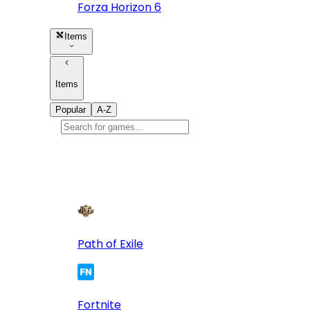
Forza Horizon 6
Items
Items
Popular
A-Z
Popular
games
10
Path of Exile
Fortnite