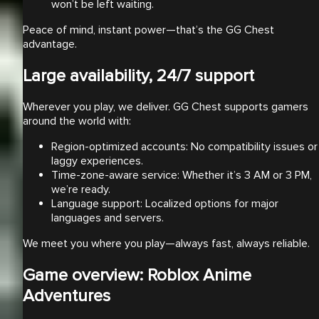
won’t be left waiting.
Peace of mind, instant power—that’s the GG Chest
advantage.
Large availability, 24/7 support
Wherever you play, we deliver. GG Chest supports gamers
around the world with:
Region-optimized accounts: No compatibility issues or
laggy experiences.
Time-zone-aware service: Whether it’s 3 AM or 3 PM,
we’re ready.
Language support: Localized options for major
languages and servers.
We meet you where you play—always fast, always reliable.
Game overview: Roblox Anime
Adventures