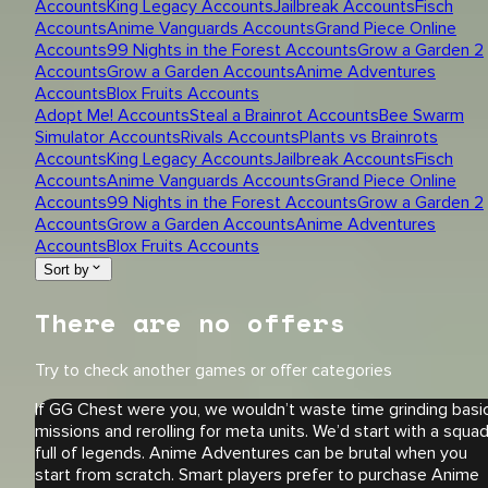
Accounts
King Legacy Accounts
Jailbreak Accounts
Fisch
Accounts
Anime Vanguards Accounts
Grand Piece Online
Accounts
99 Nights in the Forest Accounts
Grow a Garden 2
Accounts
Grow a Garden Accounts
Anime Adventures
Accounts
Blox Fruits Accounts
Adopt Me! Accounts
Steal a Brainrot Accounts
Bee Swarm
Simulator Accounts
Rivals Accounts
Plants vs Brainrots
Accounts
King Legacy Accounts
Jailbreak Accounts
Fisch
Accounts
Anime Vanguards Accounts
Grand Piece Online
Accounts
99 Nights in the Forest Accounts
Grow a Garden 2
Accounts
Grow a Garden Accounts
Anime Adventures
Accounts
Blox Fruits Accounts
Sort by
There are no offers
Try to check another games or offer categories
If GG Chest were you, we wouldn’t waste time grinding basi
missions and rerolling for meta units. We’d start with a squa
full of legends. Anime Adventures can be brutal when you
start from scratch. Smart players prefer to purchase Anime