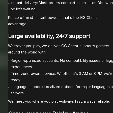
Instant delivery: Most orders complete in minutes. You won’
be left waiting.
Peace of mind, instant power—that’s the GG Chest
advantage.
Large availability, 24/7 support
Wherever you play, we deliver. GG Chest supports gamers
around the world with:
Region-optimized accounts: No compatibility issues or lagg
experiences.
Time-zone-aware service: Whether it’s 3 AM or 3 PM, we’re
ready.
Language support: Localized options for major languages a
servers.
We meet you where you play—always fast, always reliable.