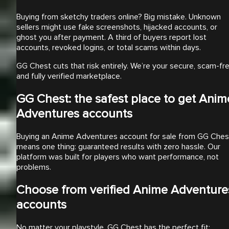
Buying from sketchy traders online? Big mistake. Unknown
sellers might use fake screenshots, hijacked accounts, or
ghost you after payment. A third of buyers report lost
accounts, revoked logins, or total scams within days.
GG Chest cuts that risk entirely. We’re your secure, scam-fre
and fully verified marketplace.
GG Chest: the safest place to get Anim
Adventures accounts
Buying an Anime Adventures account for sale from GG Ches
means one thing: guaranteed results with zero hassle. Our
platform was built for players who want performance, not
problems.
Choose from verified Anime Adventure
accounts
No matter your playstyle, GG Chest has the perfect fit: