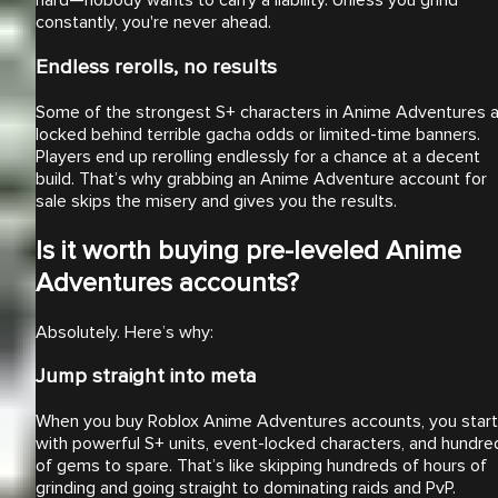
hard—nobody wants to carry a liability. Unless you grind
constantly, you're never ahead.
Endless rerolls, no results
Some of the strongest S+ characters in Anime Adventures 
locked behind terrible gacha odds or limited-time banners.
Players end up rerolling endlessly for a chance at a decent
build. That’s why grabbing an Anime Adventure account for
sale skips the misery and gives you the results.
Is it worth buying pre-leveled Anime
Adventures accounts?
Absolutely. Here’s why:
Jump straight into meta
When you buy Roblox Anime Adventures accounts, you start
with powerful S+ units, event-locked characters, and hundre
of gems to spare. That’s like skipping hundreds of hours of
grinding and going straight to dominating raids and PvP.