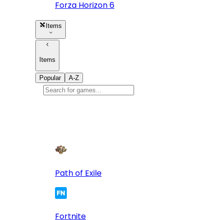
Forza Horizon 6
Items
Items
Popular
A-Z
Popular
games
10
Path of Exile
Fortnite