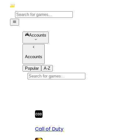
Accounts
Accounts
Popular
A-Z
Popular
games
10
Call of Duty