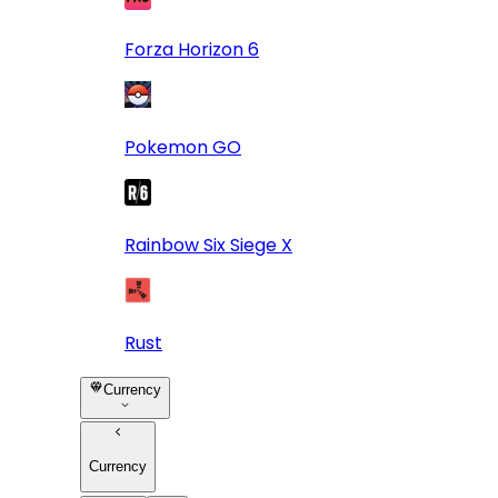
Forza Horizon 6
Pokemon GO
Rainbow Six Siege X
Rust
Currency
Currency