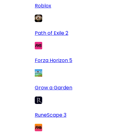
Roblox
Path of Exile 2
Forza Horizon 5
Grow a Garden
RuneScape 3