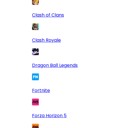
Clash of Clans
Clash Royale
Dragon Ball Legends
Fortnite
Forza Horizon 5