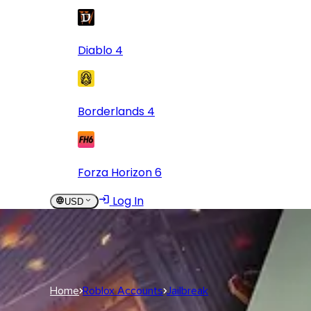
Diablo 4
Borderlands 4
Forza Horizon 6
Log In
USD
USD
Log In
Home
Roblox Accounts
Jailbreak