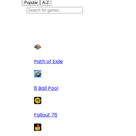
Popular
A-Z
Popular
games
9
Path of Exile
8 Ball Pool
Fallout 76