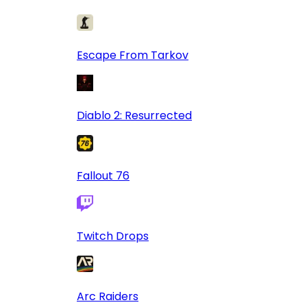
Escape From Tarkov
Diablo 2: Resurrected
Fallout 76
Twitch Drops
Arc Raiders