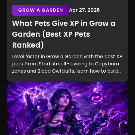
GROW A GARDEN
Apr 27, 2026
What Pets Give XP in Grow a
Garden (Best XP Pets
Ranked)
Level faster in Grow a Garden with the best XP
pets. From Starfish self-leveling to Capybara
zones and Blood Owl buffs, learn how to build
efficient teams and unlock Equip Slots quickly.