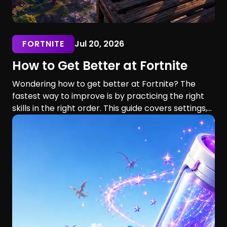
FORTNITE
Jul 20, 2026
How to Get Better at Fortnite
Wondering how to get better at Fortnite? The
fastest way to improve is by practicing the right
skills in the right order. This guide covers settings,
aim, building, editing, movement, game sense, and
training routines for players of every skill level.