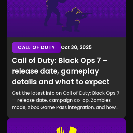
CALL OF DUTY
Oct 30, 2025
Call of Duty: Black Ops 7 –
release date, gameplay
details and what to expect
Get the latest info on Call of Duty: Black Ops 7
— release date, campaign co-op, Zombies
mode, Xbox Game Pass integration, and how
to prepare for launch with GG Chest.