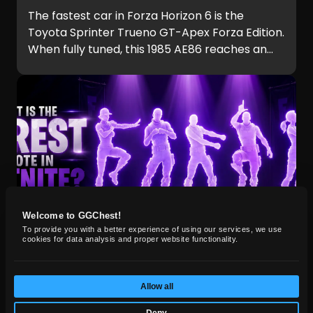
The fastest car in Forza Horizon 6 is the
Toyota Sprinter Trueno GT-Apex Forza Edition.
When fully tuned, this 1985 AE86 reaches an
incredible 324 mph (521 km/h), making it
faster than every hypercar in the game,
including the Hennessey Venom F5 and
Koenigsegg Jesko.
Welcome to GGChest!
To provide you with a better experience of using our services, we use
cookies for data analysis and proper website functionality.
FORTNITE
Jun 11, 2026
Allow all
What Is the Rarest Emote in
Deny