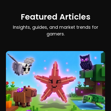
earn and spend Stardust efficiently.
Featured Articles
Insights, guides, and market trends for
gamers.