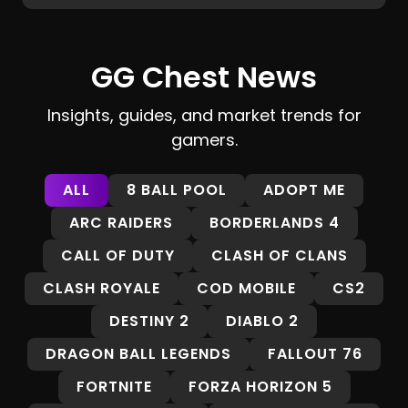
GG Chest News
Insights, guides, and market trends for
gamers.
ALL
8 BALL POOL
ADOPT ME
ARC RAIDERS
BORDERLANDS 4
CALL OF DUTY
CLASH OF CLANS
CLASH ROYALE
COD MOBILE
CS2
DESTINY 2
DIABLO 2
DRAGON BALL LEGENDS
FALLOUT 76
FORTNITE
FORZA HORIZON 5