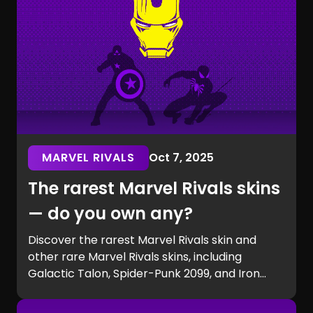
MARVEL RIVALS
Oct 7, 2025
The rarest Marvel Rivals skins
— do you own any?
Discover the rarest Marvel Rivals skin and
other rare Marvel Rivals skins, including
Galactic Talon, Spider-Punk 2099, and Iron
Man beta exclusives. Learn how to get rare
Marvel Rivals skins and see if you own one of