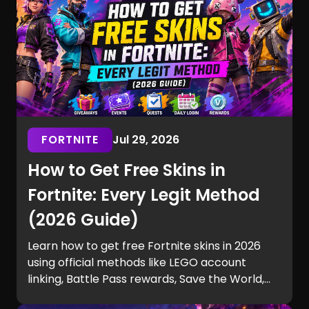
FORTNITE
Jul 29, 2026
How to Get Free Skins in
Fortnite: Every Legit Method
(2026 Guide)
Learn how to get free Fortnite skins in 2026
using official methods like LEGO account
linking, Battle Pass rewards, Save the World,
tournaments, seasonal events, and more—