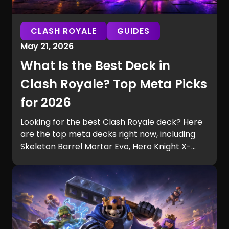
CLASH ROYALE
GUIDES
May 21, 2026
What Is the Best Deck in
Clash Royale? Top Meta Picks
for 2026
Looking for the best Clash Royale deck? Here
are the top meta decks right now, including
Skeleton Barrel Mortar Evo, Hero Knight X-
Bow, and other strong picks for ladder,
control, and aggressive playstyles.