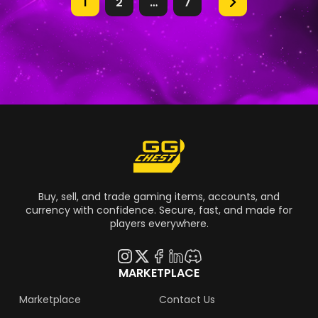
1
2
…
7
Buy, sell, and trade gaming items, accounts, and
currency with confidence. Secure, fast, and made for
players everywhere.
MARKETPLACE
Marketplace
Contact Us