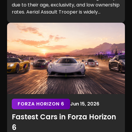
due to their age, exclusivity, and low ownership
rates. Aerial Assault Trooper is widely
considered the rarest Fortnite skin, with
Renegade Raider and Black Knight among the
most sought-after cosmetics ever released.
Read the full list to discover the rarest Fortnite
skins of all time.
FORZA HORIZON 6
Jun 15, 2026
Fastest Cars in Forza Horizon
6