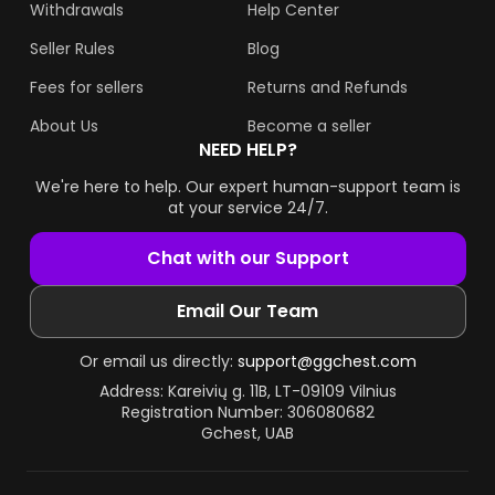
Withdrawals
Help Center
Seller Rules
Blog
Fees for sellers
Returns and Refunds
About Us
Become a seller
NEED HELP?
We're here to help. Our expert human-support team is
at your service 24/7.
Chat with our Support
Email Our Team
Or email us directly:
support@ggchest.com
Address: Kareivių g. 11B, LT-09109 Vilnius
Registration Number: 306080682
Gchest, UAB