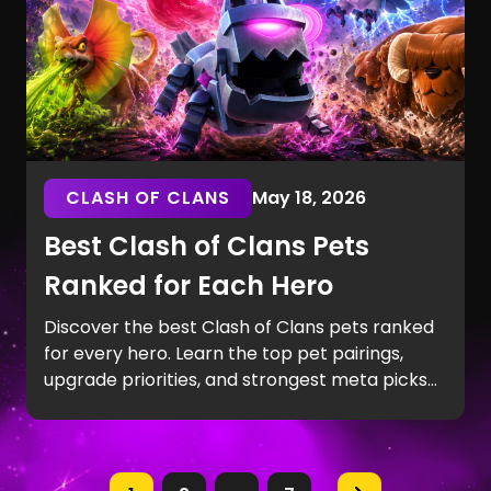
CLASH OF CLANS
May 18, 2026
Best Clash of Clans Pets
Ranked for Each Hero
Discover the best Clash of Clans pets ranked
for every hero. Learn the top pet pairings,
upgrade priorities, and strongest meta picks
for Town Hall 14–17 attacks, including Spirit Fox,
Phoenix, Frosty, and Diggy.