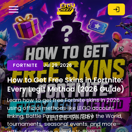
FORTNITE
Jul 29, 2026
How to Get Free Skins in Fortnite:
Every Legit Method (2026 Guide)
Learn how to get free Fortnite skins in 2026
using official methods like LEGO account
linking, Battle Pass rewards, Save the World,
tournaments, seasonal events, and more—
without spending a single V-Buck.