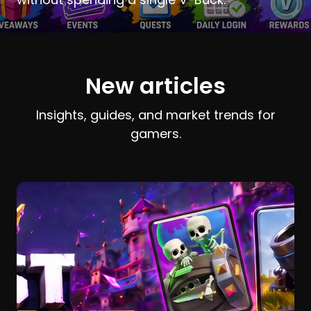
New articles
Insights, guides, and market trends for
gamers.