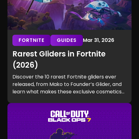
FORTNITE
GUIDES
Mar 31, 2026
Rarest Gliders in Fortnite
(2026)
Discover the 10 rarest Fortnite gliders ever
released, from Mako to Founder’s Glider, and
learn what makes these exclusive cosmetics
so hard to get.