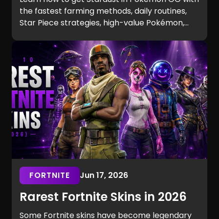
the fastest farming methods, daily routines,
Star Piece strategies, high-value Pokémon,
and expert tips to maximize your earnings.
Discover the best ways to earn and spend
Stardust efficiently.
FORTNITE
Jun 17, 2026
Rarest Fortnite Skins in 2026
Some Fortnite skins have become legendary