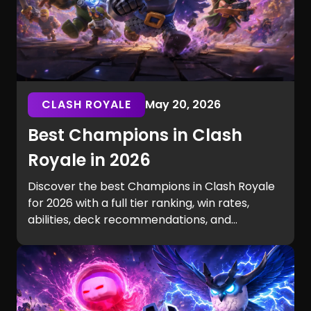
CLASH ROYALE
May 20, 2026
Best Champions in Clash
Royale in 2026
Discover the best Champions in Clash Royale
for 2026 with a full tier ranking, win rates,
abilities, deck recommendations, and
playstyle-based picks. Learn why Golden
Knight dominates the meta, which Champions
fit cycle, beatdown, bait, or control decks
best, and how Champion levels impact ladder
performance.