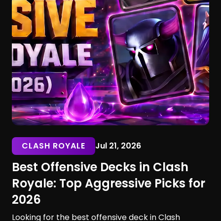
CLASH ROYALE
Jul 21, 2026
Best Offensive Decks in Clash
Royale: Top Aggressive Picks for
2026
Looking for the best offensive deck in Clash