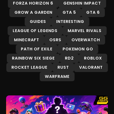
FORZA HORIZON 6
GENSHIN IMPACT
GROW A GARDEN
GTA 5
GTA 6
GUIDES
INTERESTING
LEAGUE OF LEGENDS
MARVEL RIVALS
MINECRAFT
OSRS
OVERWATCH
PATH OF EXILE
POKEMON GO
RAINBOW SIX SIEGE
RD2
ROBLOX
ROCKET LEAGUE
RUST
VALORANT
WARFRAME