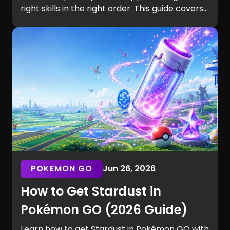
right skills in the right order. This guide covers
settings, aim, building, editing, movement,
game sense, and training routines for players
of every skill level.
POKEMON GO
Jun 26, 2026
How to Get Stardust in
Pokémon GO (2026 Guide)
Learn how to get Stardust in Pokémon GO with