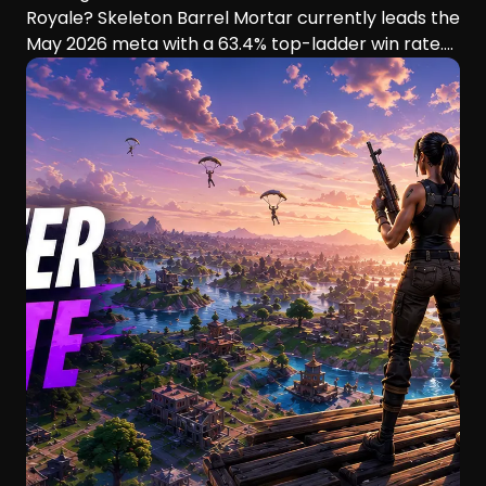
Royale? Skeleton Barrel Mortar currently leads the
May 2026 meta with a 63.4% top-ladder win rate.
This guide compares six aggressive decks, their
playstyles, strengths, and ideal players.