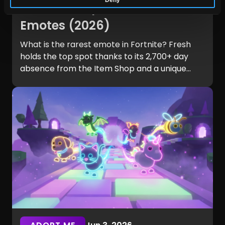
Fortnite? Top 10 Rarest
Emotes (2026)
What is the rarest emote in Fortnite? Fresh
holds the top spot thanks to its 2,700+ day
absence from the Item Shop and a unique
legal history. Explore the complete Top 10
rarest Fortnite emotes and learn what makes
them so hard to own.