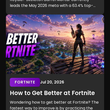
leads the May 2026 meta with a 63.4% top-
ladder win rate. This guide compares six
aggressive decks, their playstyles, strengths,
and ideal players.
FORTNITE
Jul 20, 2026
How to Get Better at Fortnite
Wondering how to get better at Fortnite? The
fastest way to improve is by practicing the