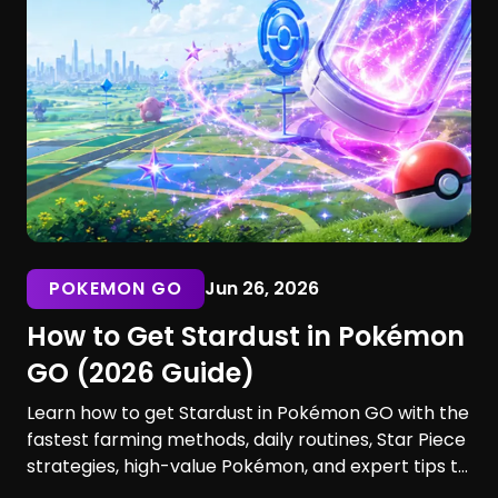
POKEMON GO
Jun 26, 2026
How to Get Stardust in Pokémon
GO (2026 Guide)
Learn how to get Stardust in Pokémon GO with the
fastest farming methods, daily routines, Star Piece
strategies, high-value Pokémon, and expert tips to
maximize your earnings. Discover the best ways to