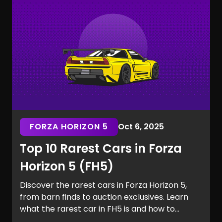
the Marvel Rivals rarest skins.
FORZA HORIZON 5
Oct 6, 2025
Top 10 Rarest Cars in Forza
Horizon 5 (FH5)
Discover the rarest cars in Forza Horizon 5,
from barn finds to auction exclusives. Learn
what the rarest car in FH5 is and how to
secure it for your garage.