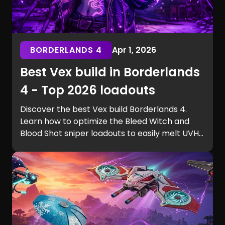
BORDERLANDS 4
Apr 1, 2026
Best Vex build in Borderlands
4 - Top 2026 loadouts
Discover the best Vex build Borderlands 4.
Learn how to optimize the Bleed Witch and
Blood Shot sniper loadouts to easily melt UVH6
raid bosses.