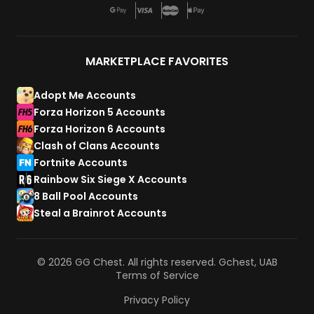
MARKETPLACE FAVORITES
Adopt Me Accounts
Forza Horizon 5 Accounts
Forza Horizon 6 Accounts
Clash of Clans Accounts
Fortnite Accounts
Rainbow Six Siege X Accounts
8 Ball Pool Accounts
Steal a Brainrot Accounts
© 2026 GG Chest. All rights reserved. Gchest, UAB
Terms of Service
Privacy Policy