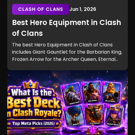
CLASH OF CLANS
Jun 1, 2026
Best Hero Equipment in Clash
of Clans
The best Hero Equipment in Clash of Clans
includes Giant Gauntlet for the Barbarian King,
Frozen Arrow for the Archer Queen, Eternal
Tome for the Grand Warden, and Hog Puppet
for the Royal Champion. Learn the strongest
builds, tier rankings, and equipment synergies
for every Hero.