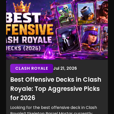
without spending a single V-Buck.
CLASH ROYALE
Jul 21, 2026
Best Offensive Decks in Clash
Royale: Top Aggressive Picks
for 2026
Looking for the best offensive deck in Clash
Royale? Skeleton Barrel Mortar currently