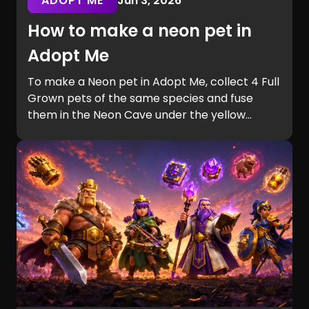
ADOPT ME
Jun 3, 2026
How to make a neon pet in
Adopt Me
To make a Neon pet in Adopt Me, collect 4 Full
Grown pets of the same species and fuse
them in the Neon Cave under the yellow
bridge. This guide explains the requirements,
cave location, pet aging process, and the
fastest ways to complete Neon fusion.