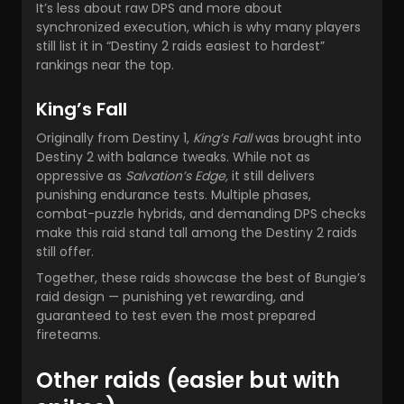
It’s less about raw DPS and more about
synchronized execution, which is why many players
still list it in “Destiny 2 raids easiest to hardest”
rankings near the top.
King’s Fall
Originally from Destiny 1,
King’s Fall
was brought into
Destiny 2 with balance tweaks. While not as
oppressive as
Salvation’s Edge,
it still delivers
punishing endurance tests. Multiple phases,
combat-puzzle hybrids, and demanding DPS checks
make this raid stand tall among the Destiny 2 raids
still offer.
Together, these raids showcase the best of Bungie’s
raid design — punishing yet rewarding, and
guaranteed to test even the most prepared
fireteams.
Other raids (easier but with