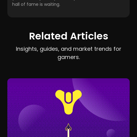
hall of fame is waiting.
Related Articles
Insights, guides, and market trends for
gamers.