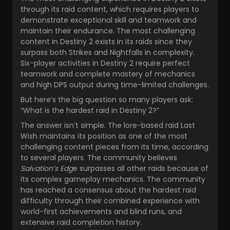
through its raid content, which requires players to
demonstrate exceptional skill and teamwork and
maintain their endurance. The most challenging
content in Destiny 2 exists in its raids since they
surpass both Strikes and Nightfalls in complexity.
Six-player activities in Destiny 2 require perfect
teamwork and complete mastery of mechanics
and high DPS output during time-limited challenges.
But here’s the big question so many players ask:
“What is the hardest raid in Destiny 2?”
The answer isn’t simple. The lore-based raid Last
Wish maintains its position as one of the most
challenging content pieces from its time, according
to several players. The community believes
Salvation’s Edg
e surpasses all other raids because of
its complex gameplay mechanics. The community
has reached a consensus about the hardest raid
difficulty through their combined experience with
world-first achievements and blind runs, and
extensive raid completion history.