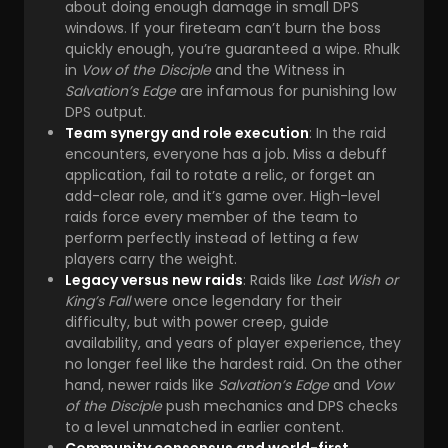
about doing enough damage in small DPS
windows. If your fireteam can’t burn the boss
quickly enough, you’re guaranteed a wipe. Rhulk
in
Vow of the Disciple
and the Witness in
Salvation’s Edge
are infamous for punishing low
DPS output.
Team synergy and role execution
: In the raid
encounters, everyone has a job. Miss a debuff
application, fail to rotate a relic, or forget an
add-clear role, and it’s game over. High-level
raids force every member of the team to
perform perfectly instead of letting a few
players carry the weight.
Legacy versus new raids
: Raids like
Last Wish or
King’s Fall
were once legendary for their
difficulty, but with power creep, guide
availability, and years of player experience, they
no longer feel like the hardest raid. On the other
hand, newer raids like
Salvation’s Edge
and
Vow
of the Disciple
push mechanics and DPS checks
to a level unmatched in earlier content.