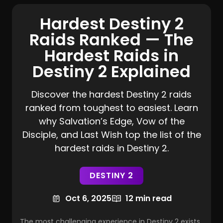
Hardest Destiny 2
Raids Ranked — The
Hardest Raids in
Destiny 2 Explained
Discover the hardest Destiny 2 raids
ranked from toughest to easiest. Learn
why Salvation’s Edge, Vow of the
Disciple, and Last Wish top the list of the
hardest raids in Destiny 2.
DESTINY 2
Oct 6, 2025
12 min read
The most challenging experience in Destiny 2 exists