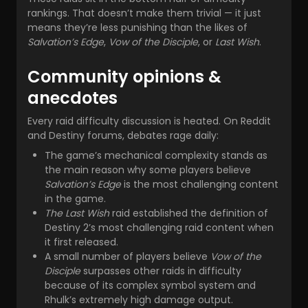
rankings. That doesn’t make them trivial — it just
means they’re less punishing than the likes of
Salvation’s Edge
,
Vow of the Disciple
, or
Last Wish
.
Community opinions &
anecdotes
Every raid difficulty discussion is heated. On Reddit
and Destiny forums, debates rage daily:
The game’s mechanical complexity stands as
the main reason why some players believe
Salvation’s Edge
is the most challenging content
in the game.
The Last Wish
raid established the definition of
Destiny 2’s most challenging raid content when
it first released.
A small number of players believe
Vow of the
Disciple
surpasses other raids in difficulty
because of its complex symbol system and
Rhulk’s extremely high damage output.