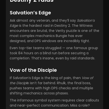
Salvation’s Edge
Ask almost any veteran, and they’ll say
Salvation’s
Edge
is the hardest raid in Destiny 2. The Witness
encounters are brutal, the Verity puzzle is one of the
most complex mechanics Bungie has ever
designed, and DPS windows are incredibly tight.
Even top-tier teams struggled — one famous group
took 84 hours on a blind run before securing a
completion. That’s insane, even by raid standards.
Vow of the Disciple
If Salvation’s Edge is the king of pain, then
Vow of
the Discipl
e isn’t far behind. Rhulk, the final boss,
pushes teams with high DPS checks and multiple
shifting mechanics across phases.
The infamous symbol system requires clear callouts
and near-perfect communication. Miss a role?