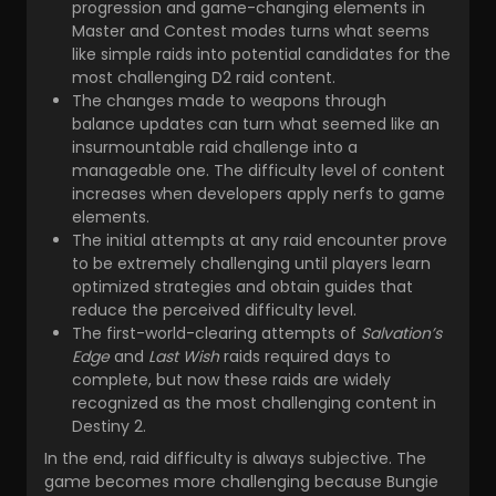
progression and game-changing elements in
Master and Contest modes turns what seems
like simple raids into potential candidates for the
most challenging D2 raid content.
The changes made to weapons through
balance updates can turn what seemed like an
insurmountable raid challenge into a
manageable one. The difficulty level of content
increases when developers apply nerfs to game
elements.
The initial attempts at any raid encounter prove
to be extremely challenging until players learn
optimized strategies and obtain guides that
reduce the perceived difficulty level.
The first-world-clearing attempts of
Salvation’s
Edge
and
Last Wish
raids required days to
complete, but now these raids are widely
recognized as the most challenging content in
Destiny 2.
In the end, raid difficulty is always subjective. The
game becomes more challenging because Bungie