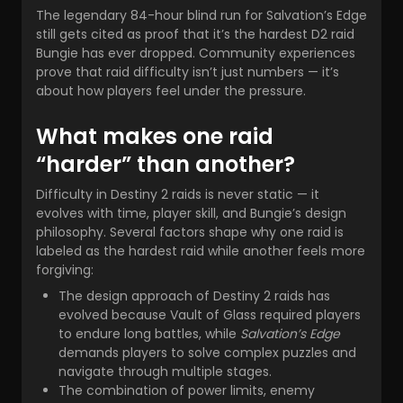
The legendary 84-hour blind run for Salvation’s Edge
still gets cited as proof that it’s the hardest D2 raid
Bungie has ever dropped. Community experiences
prove that raid difficulty isn’t just numbers — it’s
about how players feel under the pressure.
What makes one raid
“harder” than another?
Difficulty in Destiny 2 raids is never static — it
evolves with time, player skill, and Bungie’s design
philosophy. Several factors shape why one raid is
labeled as the hardest raid while another feels more
forgiving:
The design approach of Destiny 2 raids has
evolved because Vault of Glass required players
to endure long battles, while
Salvation’s Edge
demands players to solve complex puzzles and
navigate through multiple stages.
The combination of power limits, enemy