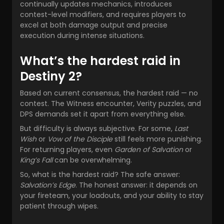
continually updates mechanics, introduces
contest-level modifiers, and requires players to
excel at both damage output and precise
execution during intense situations.
What’s the hardest raid in
Destiny 2?
Based on current consensus, the hardest raid — no
contest. The Witness encounter, Verity puzzles, and
DPS demands set it apart from everything else.
But difficulty is always subjective. For some,
Last
Wish
or
Vow of the Disciple
still feels more punishing.
For returning players, even
Garden of Salvation
or
King’s Fall
can be overwhelming.
So, what is the hardest raid? The safe answer:
Salvation’s Edge
. The honest answer: it depends on
your fireteam, your loadouts, and your ability to stay
patient through wipes.