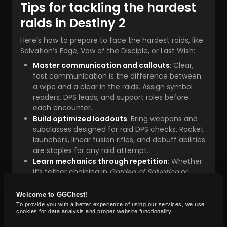
Tips for tackling the hardest
raids in Destiny 2
Here’s how to prepare to face the hardest raids, like
Salvation’s Edge, Vow of the Disciple, or Last Wish:
Master communication and callouts
: Clear,
fast communication is the difference between
a wipe and a clear in the raids. Assign symbol
readers, DPS leads, and support roles before
each encounter.
Build optimized loadouts
: Bring weapons and
subclasses designed for raid DPS checks. Rocket
launchers, linear fusion rifles, and debuff abilities
are staples for any raid attempt.
Learn mechanics through repetition
: Whether
it’s tether chaining in
Garden of Salvation
or
puzzle-solving in
Salvation’s Edge
, mechanical
mastery is key to beating the hardest raid.
Welcome to GGChest!
Use Contest/Master practice
: Even if your
To provide you with a better experience of using our services, we use
cookies for data analysis and proper website functionality.
fireteam doesn’t plan on farming, training in
Contest or Master mode sharpens execution