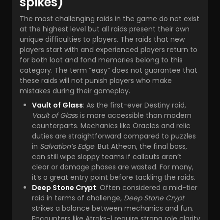
spikes)
The most challenging raids in the game do not exist
at the highest level but all raids present their own
unique difficulties to players. The raids that new
players start with and experienced players return to
for both loot and fond memories belong to this
category. The term “easy” does not guarantee that
these raids will not punish players who make
mistakes during their gameplay.
Vault of Glass
: As the first-ever Destiny raid,
Vault of Glas
s is more accessible than modern
counterparts. Mechanics like Oracles and relic
duties are straightforward compared to puzzles
in
Salvation’s Edge
. But Atheon, the final boss,
can still wipe sloppy teams if callouts aren’t
clear or damage phases are wasted. For many,
it’s a great entry point before tackling the raids.
Deep Stone Crypt
: Often considered a mid-tier
raid in terms of challenge,
Deep Stone Crypt
strikes a balance between mechanics and fun.
Encounters like Atraks-1 require strong role clarity