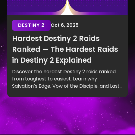
DESTINY 2
Oct 6, 2025
Hardest Destiny 2 Raids
Ranked — The Hardest Raids
in Destiny 2 Explained
Discover the hardest Destiny 2 raids ranked
from toughest to easiest. Learn why
Salvation’s Edge, Vow of the Disciple, and Last
Wish top the list of the hardest raids in Destiny
2.