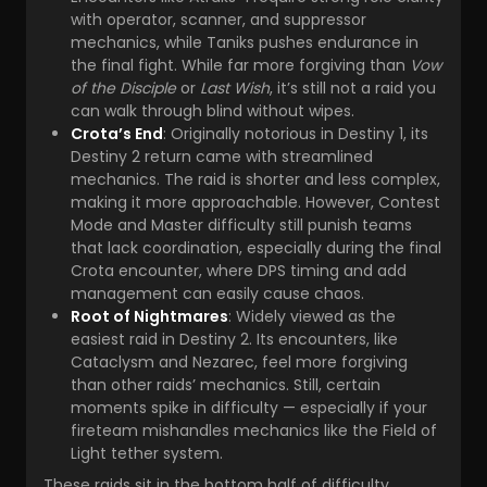
with operator, scanner, and suppressor
mechanics, while Taniks pushes endurance in
the final fight. While far more forgiving than
Vow
of the Disciple
or
Last Wish
, it’s still not a raid you
can walk through blind without wipes.
Crota’s End
: Originally notorious in Destiny 1, its
Destiny 2 return came with streamlined
mechanics. The raid is shorter and less complex,
making it more approachable. However, Contest
Mode and Master difficulty still punish teams
that lack coordination, especially during the final
Crota encounter, where DPS timing and add
management can easily cause chaos.
Root of Nightmares
: Widely viewed as the
easiest raid in Destiny 2. Its encounters, like
Cataclysm and Nezarec, feel more forgiving
than other raids’ mechanics. Still, certain
moments spike in difficulty — especially if your
fireteam mishandles mechanics like the Field of
Light tether system.
These raids sit in the bottom half of difficulty