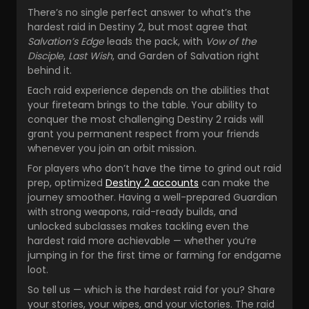
There’s no single perfect answer to what’s the
hardest raid in Destiny 2, but most agree that
Salvation’s Edge
leads the pack, with
Vow of the
Disciple
,
Last Wish
, and Garden of Salvation right
behind it.
Each raid experience depends on the abilities that
your fireteam brings to the table. Your ability to
conquer the most challenging Destiny 2 raids will
grant you permanent respect from your friends
whenever you join an orbit mission.
For players who don’t have the time to grind out raid
prep, optimized
Destiny 2 accounts
can make the
journey smoother. Having a well-prepared Guardian
with strong weapons, raid-ready builds, and
unlocked subclasses makes tackling even the
hardest raid more achievable — whether you’re
jumping in for the first time or farming for endgame
loot.
So tell us — which is the hardest raid for you? Share
your stories, your wipes, and your victories. The raid