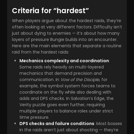
Criteria for “hardest”
When players argue about the hardest raids, they’re
often looking at very different factors. Difficulty isn’t
just about dying to enemies — it’s about how many
layers of pressure Bungie builds into an encounter.
Here are the main elements that separate a routine
raid from the hardest raids:
Mechanics complexity and coordination
:
Some raids rely heavily on multi-layered
mechanics that demand precision and
communication. In
Vow of the Disciple
, for
example, the symbol system forces teams to
coordinate on the fly while also dealing with
adds and DPS checks. In Salvation’s Edge, the
Verity puzzle goes even further, requiring
multiple players to balance roles under strict
time pressure.
DPS checks and failure conditions
: Most bosses
in the raids aren’t just about shooting — they’re