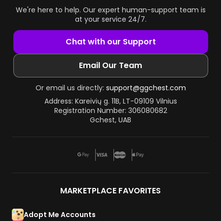
We're here to help. Our expert human-support team is
at your service 24/7.
Chat with our Support
Email Our Team
Or email us directly:
support@ggchest.com
Address: Kareivių g. 11B, LT-09109 Vilnius
Registration Number: 306080682
Gchest, UAB
MARKETPLACE FAVORITES
Adopt Me Accounts