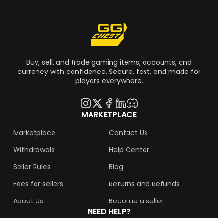
Buy, sell, and trade gaming items, accounts, and
currency with confidence. Secure, fast, and made for
players everywhere.
MARKETPLACE
Marketplace
Contact Us
Withdrawals
Help Center
Seller Rules
Blog
Fees for sellers
Returns and Refunds
About Us
Become a seller
NEED HELP?