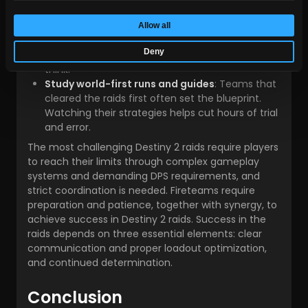
under raid pressure.
Be patient with wipes
: Every fireteam wipes in
Allow all
the raids. Treat each failure as progress —
Deny
mechanical execution improves faster than you
think.
Study world-first runs and guides
: Teams that
cleared the raids first often set the blueprint.
Watching their strategies helps cut hours of trial
and error.
The most challenging Destiny 2 raids require players
to reach their limits through complex gameplay
systems and demanding DPS requirements, and
strict coordination is needed. Fireteams require
preparation and patience, together with synergy, to
achieve success in Destiny 2 raids. Success in the
raids depends on three essential elements: clear
communication and proper loadout optimization,
and continued determination.
Conclusion