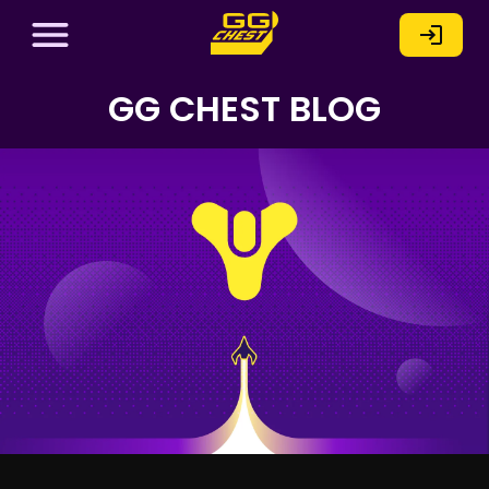
GG CHEST BLOG