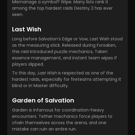
Mismanage a symbol? Wipe. Many lists rank it
among the top hardest raids Destiny 2 has ever
seen.
Last Wish
Long before Salvation’s Edge or Vow, Last Wish stood
as the measuring stick. Released during Forsaken,
this raid introduced puzzle mechanics, Taken
essence management, and instant team wipes if
players slipped.
To this day,
Last Wish
is respected as one of the
hardest raids, especially for fireteams attempting it
blind or in Master difficulty.
Garden of Salvation
Garden is infamous for coordination-heavy
encounters. Tether mechanics force players to
chain themselves across the arena, and one
mistake can ruin an entire run.