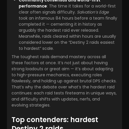
Community consensus and world-first
performance
: The time it takes for a world-first
clear often signals difficulty.
Salvation’s Edge
took an infamous 84 hours before a team finally
completed it — cementing it in history as
arguably the hardest raid ever released.
Meanwhile, raids cleared within hours are usually
considered lower on the “Destiny 2 raids easiest
to hardest” scale.
The toughest raids demand mastery across all
these factors at once. It’s not just about having
strong loadouts or great aim — it’s about adapting
to high-pressure mechanics, executing roles
flawlessly, and holding up against brutal DPS checks.
That’s why the debate over what’s the hardest raid
continues: each raid tests fireteams in unique ways,
and difficulty shifts with updates, nerfs, and
evolving strategies.
Top contenders: hardest
Destiny 2 raids