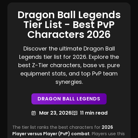
Dragon Ball Legends
Tier List - Best PvP
Characters 2026
Discover the ultimate Dragon Ball
Legends tier list for 2026. Explore the
best Z-Tier characters, base vs. pure
equipment stats, and top PvP team
synergies.
DRAGON BALL LEGENDS
Mar 23, 2026
11 min read
The tier list ranks the
best characters
for
2026
Player versus Player (PvP) combat
. Players use this