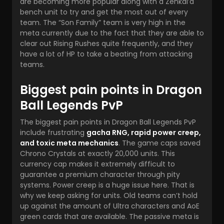
are becoming more popular along with a Zenkai’d
bench unit to try and get the most out of every
team. The “Son Family” team is very high in the
meta currently due to the fact that they are able to
clear out Rising Rushes quite frequently, and they
have a lot of HP to take a beating from attacking
teams.
Biggest pain points in Dragon
Ball Legends PvP
The biggest pain points in Dragon Ball Legends PvP
include frustrating
gacha RNG, rapid power creep,
and toxic meta mechanics
. The game caps saved
Chrono Crystals at exactly 20,000 units. This
currency cap makes it extremely difficult to
guarantee a premium character through pity
systems. Power creep is a huge issue here. That is
why we keep asking for units. Old teams can’t hold
up against the amount of Ultra characters and AoE
green cards that are available. The passive meta is