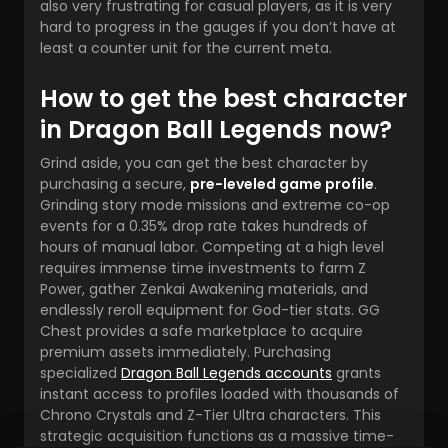
also very frustrating for casual players, as it is very
hard to progress in the gauges if you don’t have at
least a counter unit for the current meta.
How to get the best character
in Dragon Ball Legends now?
Grind aside, you can get the best
character by
purchasing a secure,
pre-leveled game profile
.
Grinding story mode missions and extreme co-op
events for a 0.35% drop rate takes hundreds of
hours of manual labor. Competing at a high level
requires immense time investments to farm Z
Power, gather Zenkai Awakening materials, and
endlessly reroll equipment for God-tier stats. GG
Chest provides a safe marketplace to acquire
premium assets immediately. Purchasing
specialized
Dragon Ball Legends accounts
grants
instant access to profiles loaded with thousands of
Chrono Crystals and Z-Tier Ultra characters. This
strategic acquisition functions as a massive time-