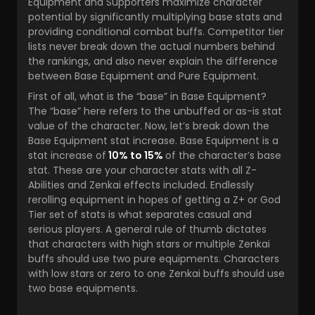
Equipment and Supporters maximize character
potential by significantly multiplying base stats and
providing conditional combat buffs. Competitor tier
lists never break down the actual numbers behind
the rankings, and also never explain the difference
between Base Equipment and Pure Equipment.
First of all, what is the “base” in Base Equipment?
The “base” here refers to the unbuffed or as-is stat
value of the character. Now, let’s break down the
Base Equipment stat increase. Base Equipment is a
stat increase of
10% to 15%
of the character’s base
stat. These are your character stats with all Z-
Abilities and Zenkai effects included. Endlessly
rerolling equipment in hopes of getting a Z+ or God
Tier set of stats is what separates casual and
serious players. A general rule of thumb dictates
that characters with high stars or multiple Zenkai
buffs should use two pure equipments. Characters
with low stars or zero to one Zenkai buffs should use
two base equipments.