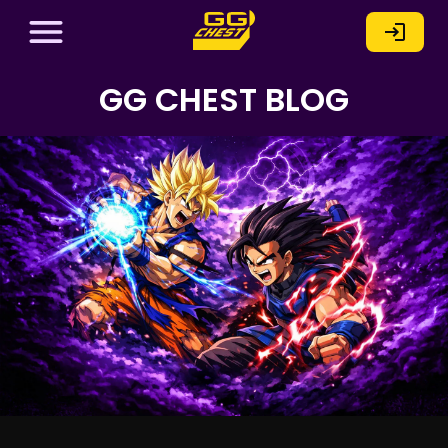
GG CHEST BLOG