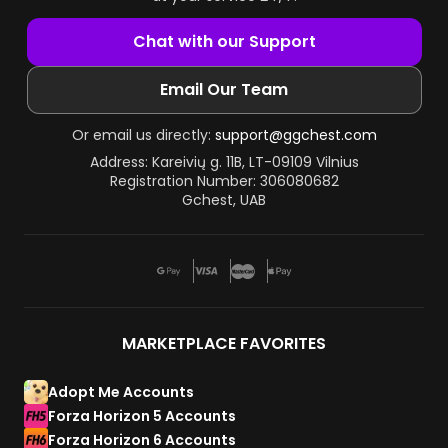
Chat with our Support
Email Our Team
Or email us directly:
support@ggchest.com
Address: Kareivių g. 11B, LT-09109 Vilnius
Registration Number: 306080682
Gchest, UAB
MARKETPLACE FAVORITES
Adopt Me Accounts
Forza Horizon 5 Accounts
Forza Horizon 6 Accounts