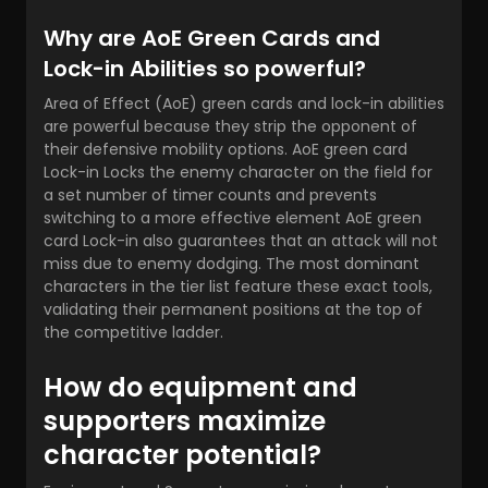
Why are AoE Green Cards and
Lock-in Abilities so powerful?
Area of Effect (AoE) green cards and lock-in abilities
are powerful because they strip the opponent of
their defensive mobility options. AoE green card
Lock-in Locks the enemy character on the field for
a set number of timer counts and prevents
switching to a more effective element AoE green
card Lock-in also guarantees that an attack will not
miss due to enemy dodging. The most dominant
characters in the tier list feature these exact tools,
validating their permanent positions at the top of
the competitive ladder.
How do equipment and
supporters maximize
character potential?