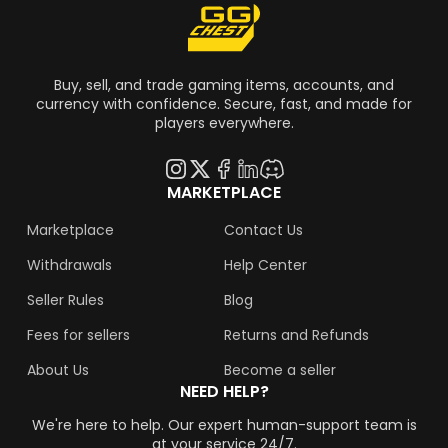
Buy, sell, and trade gaming items, accounts, and
currency with confidence. Secure, fast, and made for
players everywhere.
MARKETPLACE
Marketplace
Contact Us
Withdrawals
Help Center
Seller Rules
Blog
Fees for sellers
Returns and Refunds
About Us
Become a seller
NEED HELP?
We're here to help. Our expert human-support team is
at your service 24/7.