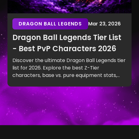
DRAGON BALL LEGENDS
Mar 23, 2026
Dragon Ball Legends Tier List
- Best PvP Characters 2026
Discover the ultimate Dragon Ball Legends tier
list for 2026. Explore the best Z-Tier
characters, base vs. pure equipment stats,
and top PvP team synergies.