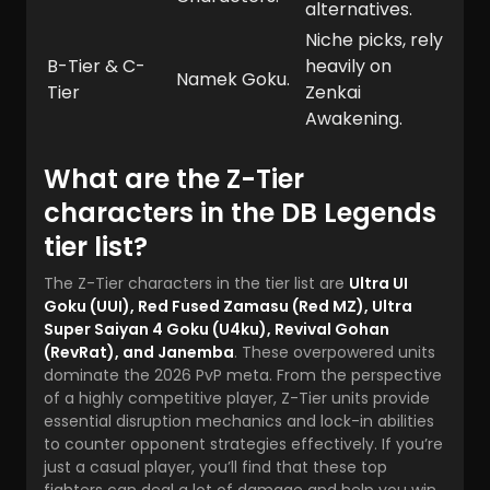
alternatives.
Niche picks, rely
B-Tier & C-
heavily on
Namek Goku.
Tier
Zenkai
Awakening.
What are the Z-Tier
characters in the DB Legends
tier list?
The Z-Tier characters in the tier list are
Ultra UI
Goku (UUI), Red Fused Zamasu (Red MZ), Ultra
Super Saiyan 4 Goku (U4ku), Revival Gohan
(RevRat), and Janemba
. These overpowered units
dominate the 2026 PvP meta. From the perspective
of a highly competitive player, Z-Tier units provide
essential disruption mechanics and lock-in abilities
to counter opponent strategies effectively. If you’re
just a casual player, you’ll find that these top