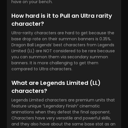
have on your bench.
How hard is it to Pull an Ultra rarity
character?
Ultra-rarity characters are hard to get because the
base drop rate on their summon banners is 0.35%.
Dragon Ball Legends’ best characters
from Legends
Limited (LL) are NOT considered to be rare because
you can summon them via secondary summon
banners. It is more challenging to get them
compared to Ultra characters.
What are Legends Limited (LL)
characters?
Legends Limited characters are premium units that
feature unique “Legendary Finish” cinematic
animations when they defeat the final opponent.
Characters have very versatile and powerful skills,
and they also have about the same base stat as an