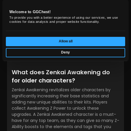
saving utility. You skip the tedious material farming
and jump straight into uninterrupted, high-tier PvP
Welcome to GGChest!
battles using the
best Dragon Ball Legends
To provide you with a better experience of using our services, we use
characters
.
cookies for data analysis and proper website functionality.
Frequently asked questions
Allow all
Are the same old problems occurring as you try to
progress through the ranked PvP? Whatever the
Deny
reason, the solution here is quite simple.
What does Zenkai Awakening do
for older characters?
Zenkai Awakening revitalizes older characters by
significantly increasing their base statistics and
adding new unique abilities to their kits. Players
collect Awakening Z Power to unlock these
upgrades. A Zenkai Awakened character is a must-
have for any top team, as they can give so many Z-
Ability boosts to the elements and tags that you