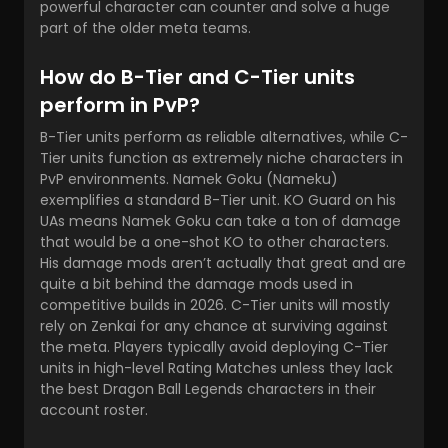
powerful character can counter and solve a huge
part of the older meta teams.
How do B-Tier and C-Tier units
perform in PvP?
B-Tier units perform as reliable alternatives, while C-
Tier units function as extremely niche characters in
PvP environments. Namek Goku (Nameku)
exemplifies a standard B-Tier unit. KO Guard on his
UAs means Namek Goku can take a ton of damage
that would be a one-shot KO to other characters.
His damage mods aren’t actually that great and are
quite a bit behind the damage mods used in
competitive builds in 2026. C-Tier units will mostly
rely on Zenkai for any chance at surviving against
the meta. Players typically avoid deploying C-Tier
units in high-level Rating Matches unless they lack
the
best Dragon Ball Legends characters
in their
account roster.