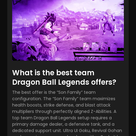
What is the best team
Dragon Ball Legends offers?
The best offer is the “Son Family” team
configuration. The “Son Family” team maximizes
health boosts, strike defense, and blast attack
multipliers through perfectly aligned Z-Abilities. A
top team Dragon Ball Legends
setup requires a
primary damage dealer, a defensive tank, and a
dedicated support unit. Ultra UI Goku, Revival Gohan