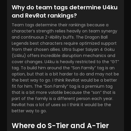
Why do team tags determine U4ku
and RevRat rankings?
Team tags determine their rankings because a
character’s strength relies heavily on team synergy
and continuous Z-Ability buffs. The Dragon Ball
Legends best characters require optimized support
from their chosen allies. Ultra Super Saiyan 4 Goku
(U4ku) offers incredible disruption mechanics and
cover changes. U4ku is heavily restricted to the “GT”
tag. To build him around the “Son Family” tag is an
option, but that is a bit harder to do and may not be
the best way to go. I think RevRat would be a better
fit for him. The “Son Family” tag is a premium tag
that is a bit more volatile because the “son” that is
part of the family is a different person each year.
RevRat has a lot of uses so I think it would be the
better way to go.
Where do S-Tier and A-Tier