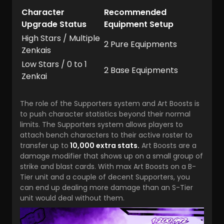
Character
Recommended
Upgrade Status
Equipment Setup
High Stars / Multiple
2 Pure Equipments
Zenkais
Low Stars / 0 to 1
2 Base Equipments
Zenkai
The role of the Supporters system and Art Boosts is
to push character statistics beyond their normal
limits. The Supporters system allows players to
attach bench characters to their active roster to
transfer up to
10,000 extra stats.
Art Boosts are a
damage modifier that shows up on a small group of
strike and blast cards. With max Art Boosts on a B-
Tier unit and a couple of decent Supporters, you
can end up dealing more damage than an S-Tier
unit would deal without them.