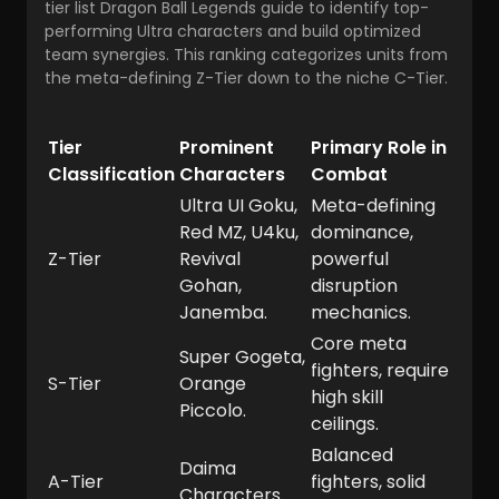
tier list Dragon Ball Legends
guide to identify top-
performing Ultra characters and build optimized
team synergies. This ranking categorizes units from
the meta-defining Z-Tier down to the niche C-Tier.
Tier
Prominent
Primary Role in
Classification
Characters
Combat
Ultra UI Goku,
Meta-defining
Red MZ, U4ku,
dominance,
Z-Tier
Revival
powerful
Gohan,
disruption
Janemba.
mechanics.
Core meta
Super Gogeta,
fighters, require
S-Tier
Orange
high skill
Piccolo.
ceilings.
Balanced
Daima
A-Tier
fighters, solid
Characters.