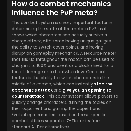
How do combat mechanics
influence the PvP meta?
The combat system is a very important factor in
determining the state of the meta in PvP, as it
shows which characters can actually survive a
charge attack, with some having unique gauges,
the ability to switch cover points, and having
disruption gameplay mechanics. A resource meter
that fills up throughout the match can be used to
charge it to 100% and use it as a block shield for a
ton of damage or to heal when low. One cool
feature is the ability to switch characters in the
middle of a combo, which can instantly
stop the
opponent’s attack
and
give you an opening to
counterattack
. This cover system allows players to
quickly change characters, turning the tables on
their opponent and gaining the upper hand.
Evaluating characters based on these specific
combat utilities separates Z-Tier units from
standard A-Tier alternatives.