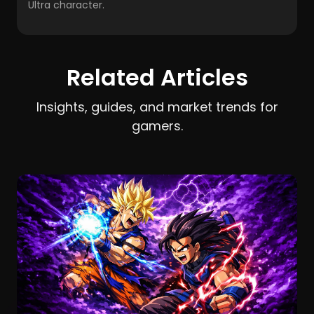
Ultra character.
Related Articles
Insights, guides, and market trends for
gamers.