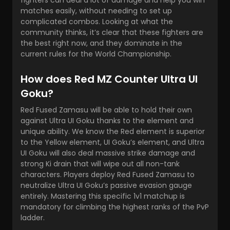
fighters can deal a lot of damage and help you win
matches easily, without needing to set up
complicated combos. Looking at what the
community thinks, it’s clear that these fighters are
the best right now, and they dominate in the
current rules for the World Championship.
How does Red MZ Counter Ultra UI
Goku?
Red Fused Zamasu will be able to hold their own
against Ultra UI Goku thanks to the element and
unique ability. We know the Red element is superior
to the Yellow element, UI Goku’s element, and Ultra
UI Goku will also deal massive strike damage and
strong Ki drain that will wipe out all non-tank
characters. Players deploy Red Fused Zamasu to
neutralize Ultra UI Goku’s passive evasion gauge
entirely. Mastering this specific 1v1 matchup is
mandatory for climbing the highest ranks of the PvP
ladder.