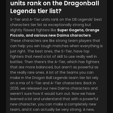
units rank on the Dragonball
Legends tier list?
S-Tier and A-Tier units rank on the
DB Legends’ best
characters
tier list as exceptionally strong but
slightly flawed fighters like
Super Gogeta, Orange
Piccolo, and various new Daima characters
.
These characters are like strong team players that
can help you win tough matches when everything is
just right. The best ones, the S-Tier, have top
fighters that need a lot of skill to use really well in
battles. Then there’s the A-Tier, which has fighters
that are more balanced, but aren’t as powerful as
the really rare ones. A lot of the teams you can
make in the Dragon Ball Legends team tier list rely
on a mix of S-Tier and A-Tier characters. Back in
2026, we released our new Daima characters and
weren’t sure how it would turn out. Now we have
learned a lot and understand that with a powerful
new character, you can make a completely new
team, and it can actually be very strong. A new,